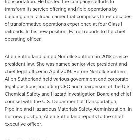
transportation. He has led the company's efforts to
transform its service offering and field operations by
building on a railroad career that comprises three decades
of transformative operations experience at four Class I
railroads. In his new position, Farrell reports to the chief
operating officer.
Allen Sutherland
joined Norfolk Southern in 2018 as vice
president law. She was named senior vice president and
chief legal officer in
April 2019
. Before Norfolk Southern,
Allen Sutherland
held various government and corporate
legal positions, including CEO and chairperson of the U.S.
Chemical Safety and Hazard Investigation Board and chief
counsel with the U.S. Department of Transportation,
Pipeline and Hazardous Materials Safety Administration. In
her new position,
Allen Sutherland
reports to the chief
executive officer.