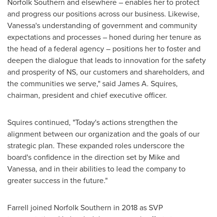
Norfolk Southern and elsewhere – enables her to protect
and progress our positions across our business. Likewise,
Vanessa's understanding of government and community
expectations and processes – honed during her tenure as
the head of a federal agency – positions her to foster and
deepen the dialogue that leads to innovation for the safety
and prosperity of NS, our customers and shareholders, and
the communities we serve,"
said
James A. Squires
,
chairman, president and chief executive officer.
Squires continued, "Today's actions strengthen the
alignment between our organization and the goals of our
strategic plan. These expanded roles underscore the
board's confidence in the direction set by Mike and
Vanessa, and in their abilities to lead the company to
greater success in the future."
Farrell joined Norfolk Southern in 2018 as SVP