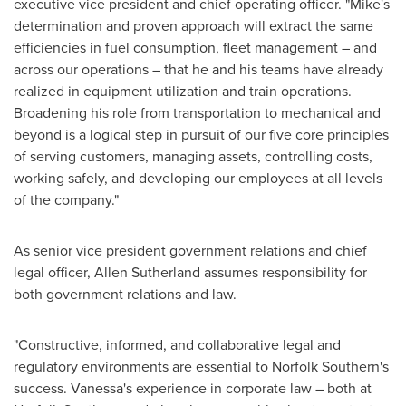
executive vice president and chief operating officer. "Mike's
determination and proven approach will extract the same
efficiencies in fuel consumption, fleet management – and
across our operations – that he and his teams have already
realized in equipment utilization and train operations.
Broadening his role from transportation to mechanical and
beyond is a logical step in pursuit of our five core principles
of serving customers, managing assets, controlling costs,
working safely, and developing our employees at all levels
of the company."
As senior vice president government relations and chief
legal officer,
Allen Sutherland
assumes responsibility for
both government relations and law.
"Constructive, informed, and collaborative legal and
regulatory environments are essential to Norfolk Southern's
success. Vanessa's experience in corporate law – both at