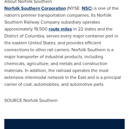
About Norfolk Southern
Norfolk Southern Corporation
(NYSE:
NSC
) is one of the
nation's premier transportation companies. Its Norfolk
Southern Railway Company subsidiary operates
approximately 19,500
route miles
in 22 states and the
District of Columbia
, serves every major container port in
the eastern
United States
, and provides efficient
connections to other rail carriers. Norfolk Southern is a
major transporter of industrial products, including
chemicals, agriculture, and metals and construction
materials. In addition, the railroad operates the most
extensive intermodal network in the East and is a principal
carrier of coal, automobiles, and automotive parts.
SOURCE Norfolk Southern