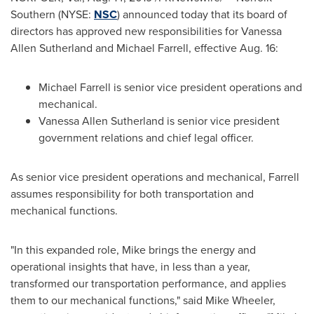
Southern (NYSE:
NSC
) announced today that its board of
directors has approved new responsibilities for
Vanessa
Allen Sutherland
and
Michael Farrell
, effective
Aug. 16
:
Michael Farrell
is senior vice president operations and
mechanical.
Vanessa Allen Sutherland
is senior vice president
government relations and chief legal officer.
As senior vice president operations and mechanical, Farrell
assumes responsibility for both transportation and
mechanical functions.
"In this expanded role, Mike brings the energy and
operational insights that have, in less than a year,
transformed our transportation performance, and applies
them to our mechanical functions," said
Mike Wheeler
,