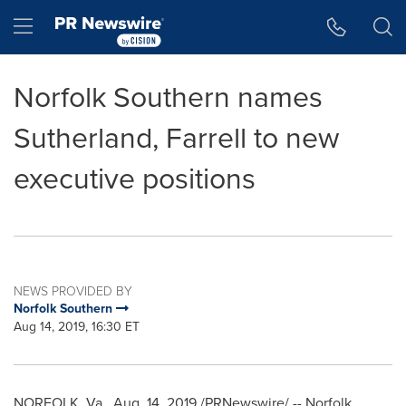
Accessibility Statement
Skip Navigation
Hamburger menu
Norfolk Southern names
Sutherland, Farrell to new
executive positions
NEWS PROVIDED BY
Norfolk Southern
Aug 14, 2019, 16:30 ET
NORFOLK, Va.
,
Aug. 14, 2019
/PRNewswire/ --
Norfolk