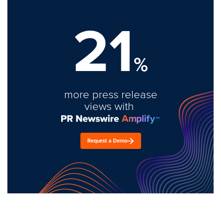
21
%
more press release
views with
Request a Demo