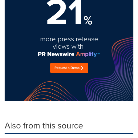
21
%
more press release
views with
Request a Demo
Also from this source