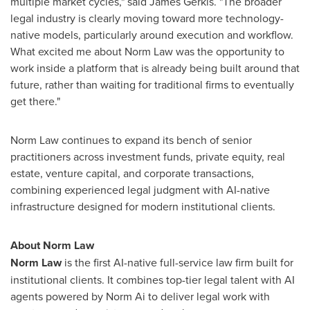
multiple market cycles," said James Gerkis. "The broader
legal industry is clearly moving toward more technology-
native models, particularly around execution and workflow.
What excited me about Norm Law was the opportunity to
work inside a platform that is already being built around that
future, rather than waiting for traditional firms to eventually
get there."
Norm Law continues to expand its bench of senior
practitioners across investment funds, private equity, real
estate, venture capital, and corporate transactions,
combining experienced legal judgment with AI-native
infrastructure designed for modern institutional clients.
About Norm Law
Norm Law
is the first AI-native full-service law firm built for
institutional clients. It combines top-tier legal talent with AI
agents powered by Norm Ai to deliver legal work with