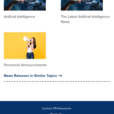
Artificial Intelligence
The Latest Artificial Intelligence
News
Personnel Announcements
News Releases in Similar Topics
Contact PR Newswire
Products