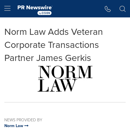
Accessibility Statement
Skip Navigation
Hamburger menu
Norm Law Adds Veteran
Corporate Transactions
Partner James Gerkis
NEWS PROVIDED BY
Norm Law