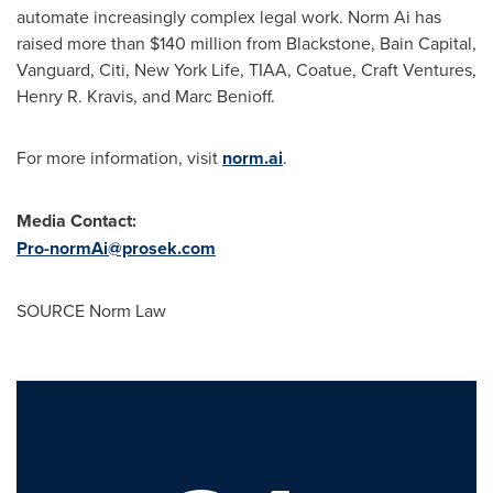
automate increasingly complex legal work. Norm Ai has
raised more than $140 million from Blackstone, Bain Capital,
Vanguard, Citi, New York Life, TIAA, Coatue, Craft Ventures,
Henry R. Kravis, and Marc Benioff.
For more information, visit
norm.ai
.
Media Contact:
Pro-normAi@prosek.com
SOURCE Norm Law