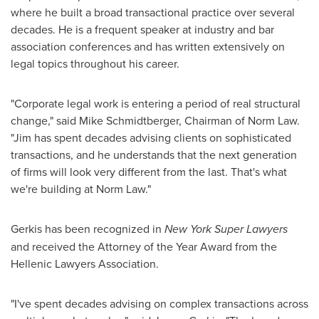
where he built a broad transactional practice over several
decades. He is a frequent speaker at industry and bar
association conferences and has written extensively on
legal topics throughout his career.
"Corporate legal work is entering a period of real structural
change," said Mike Schmidtberger, Chairman of Norm Law.
"Jim has spent decades advising clients on sophisticated
transactions, and he understands that the next generation
of firms will look very different from the last. That's what
we're building at Norm Law."
Gerkis has been recognized in
New York Super Lawyers
and received the Attorney of the Year Award from the
Hellenic Lawyers Association.
"I've spent decades advising on complex transactions across