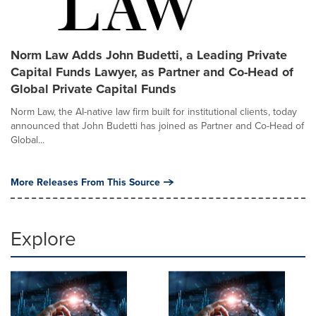
Norm Law Adds John Budetti, a Leading Private
Capital Funds Lawyer, as Partner and Co-Head of
Global Private Capital Funds
Norm Law, the AI-native law firm built for institutional clients, today
announced that John Budetti has joined as Partner and Co-Head of
Global...
More Releases From This Source
Explore