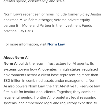
greater speed, consistency, and scale.
Norm Law's recent senior hires include former Sidley Austin
chairman Mike Schmidtberger, veteran private equity
partner Bill Mone and Partner in the Investment Funds
practice, Jay Baris.
For more information, visit
Norm Law
.
About Norm Ai
Norm Ai
builds the legal infrastructure for AI agents. Its
systems govern how AI operates in high-stakes, regulated
environments across a client base representing more than
$30 trillion in combined assets under management. Norm
Ai also powers Norm Law, the first AI-native full-service law
firm built for institutional clients. Together, they combine
legal engineering, frontier AI, proprietary legal reasoning
systems, and embedded legal and regulatory expertise to