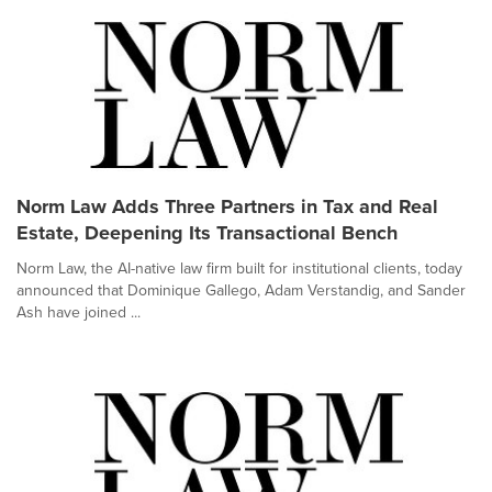
Norm Law Adds Three Partners in Tax and Real
Estate, Deepening Its Transactional Bench
Norm Law, the AI-native law firm built for institutional clients, today
announced that Dominique Gallego, Adam Verstandig, and Sander
Ash have joined ...