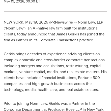
May 19, 2026, 09:00 ET
NEW YORK
,
May 19, 2026
/PRNewswire/ -- Norm Law, LLP
("Norm Law"), an AI-native law firm built for institutional
clients, today announced that James Gerkis has joined the
firm as Partner in its Corporate Transactions practice.
Gerkis brings decades of experience advising clients on
complex domestic and cross-border corporate transactions,
including mergers and acquisitions, restructuring, capital
markets, venture capital, media, and real estate matters. His
clients have included financial institutions, Fortune 500
companies, and high-growth businesses across the
technology, media, health care, and real estate sectors.
Prior to joining Norm Law, Gerkis was a Partner in the
Corporate Department at Proskauer Rose LLP in New York,