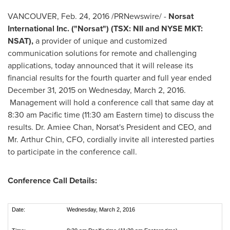
VANCOUVER
, Feb. 24, 2016 /PRNewswire/ -
Norsat
International Inc. ("Norsat") (TSX: NII and NYSE MKT:
NSAT),
a provider of unique and customized
communication solutions for remote and challenging
applications, today announced that it will release its
financial results for the fourth quarter and full year ended
December 31, 2015
on
Wednesday, March 2, 2016
.
Management will hold a conference call that same day at
8:30 am Pacific time
(
11:30 am Eastern time
) to discuss the
results. Dr.
Amiee Chan
, Norsat's President and CEO, and
Mr.
Arthur Chin
, CFO, cordially invite all interested parties
to participate in the conference call.
Conference Call Details:
Date:
Wednesday, March 2, 2016