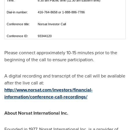
Time:
8:30 am Pacific time (11:30 am Eastern time)
Dial-in number:
416-764-8658 or 1-888-886-7786
Conference title:
Norsat Investor Call
Conference ID:
93344120
Please connect approximately 10-15 minutes prior to the
beginning of the call to ensure participation.
A digital recording and transcript of the call will be available
after the live call at:
http://www.norsat.com/investors/financial-
information/conference-call-recordings/
About Norsat International Inc.
Founded in 1977, Norsat International Inc. is a provider of