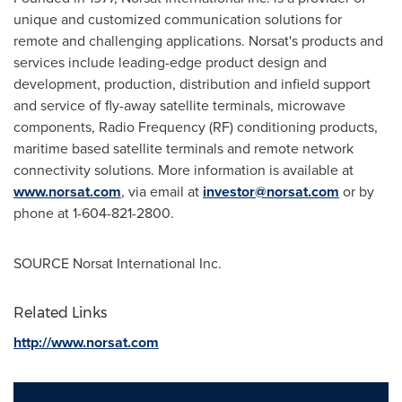
unique and customized communication solutions for
remote and challenging applications. Norsat's products and
services include leading-edge product design and
development, production, distribution and infield support
and service of fly-away satellite terminals, microwave
components, Radio Frequency (RF) conditioning products,
maritime based satellite terminals and remote network
connectivity solutions. More information is available at
www.norsat.com
, via email at
investor@norsat.com
or by
phone at 1-604-821-2800.
SOURCE Norsat International Inc.
Related Links
http://www.norsat.com