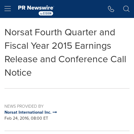
Accessibility Statement
Skip Navigation
Hamburger menu
Norsat Fourth Quarter and
Fiscal Year 2015 Earnings
Release and Conference Call
Notice
NEWS PROVIDED BY
Norsat International Inc.
Feb 24, 2016, 08:00 ET