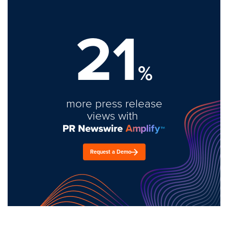
21
%
more press release
views with
Request a Demo