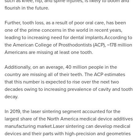
such as knee, hip, and spine injuries, is likely to boom and
flourish in the future.
Further, tooth loss, as a result of poor oral care, has been
one of the prime concerns in the world in recent years,
leading to increasing need for dental implants.According to
the American College of Prosthodontists (ACP), ~178 million
Americans are missing at least one tooth.
Additionally, on an average, 40 million people in the
country are missing all of their teeth. The ACP estimates
that this number is expected to rise over the next two
decades owing to increasing prevalence of cavity and tooth
decay.
In 2019, the laser sintering segment accounted for the
largest share of the
North America
medical device additives
manufacturing market.Laser sintering can develop medical
devices and their parts with high-precision and geometries