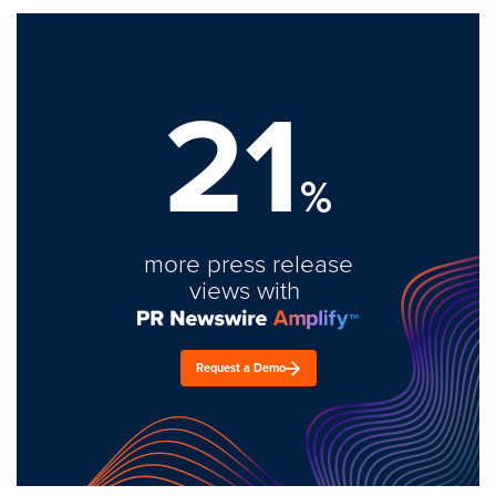
21
%
more press release
views with
Request a Demo