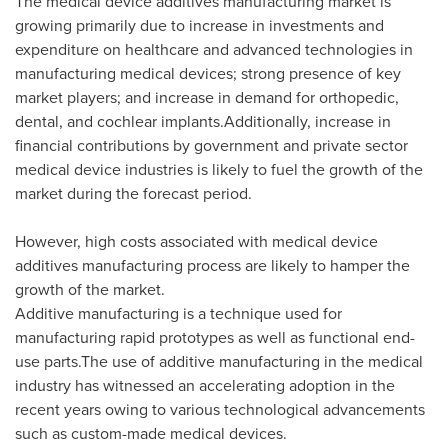
The medical device additives manufacturing market is
growing primarily due to increase in investments and
expenditure on healthcare and advanced technologies in
manufacturing medical devices; strong presence of key
market players; and increase in demand for orthopedic,
dental, and cochlear implants.Additionally, increase in
financial contributions by government and private sector
medical device industries is likely to fuel the growth of the
market during the forecast period.
However, high costs associated with medical device
additives manufacturing process are likely to hamper the
growth of the market.
Additive manufacturing is a technique used for
manufacturing rapid prototypes as well as functional end-
use parts.The use of additive manufacturing in the medical
industry has witnessed an accelerating adoption in the
recent years owing to various technological advancements
such as custom-made medical devices.