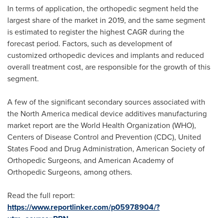
In terms of application, the orthopedic segment held the
largest share of the market in 2019, and the same segment
is estimated to register the highest CAGR during the
forecast period. Factors, such as development of
customized orthopedic devices and implants and reduced
overall treatment cost, are responsible for the growth of this
segment.
A few of the significant secondary sources associated with
the
North America
medical device additives manufacturing
market report are the World Health Organization (WHO),
Centers of Disease Control and Prevention (CDC), United
States Food and Drug Administration, American Society of
Orthopedic Surgeons, and American Academy of
Orthopedic Surgeons, among others.
Read the full report:
https://www.reportlinker.com/p05978904/?