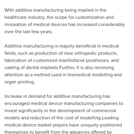
With additive manufacturing being implied in the
healthcare industry, the scope for customization and
innovation of medical devices has increased considerably
over the last few years.
Additive manufacturing is majorly beneficial in medical
fields, such as production of new orthopedic products,
fabrication of customized maxillofacial prostheses, and
casting of dental implants.Further, it is also receiving
attention as a method used in biomedical modelling and
organ printing.
Increase in demand for additive manufacturing has
encouraged medical device manufacturing companies to
invest significantly in the development of commercial
models and reduction of the cost of modelling.Leading
medical device market players have uniquely positioned
themselves to benefit from the advances offered by