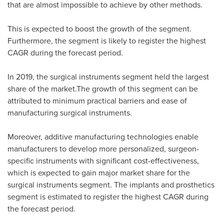
that are almost impossible to achieve by other methods.
This is expected to boost the growth of the segment.
Furthermore, the segment is likely to register the highest
CAGR during the forecast period.
In 2019, the surgical instruments segment held the largest
share of the market.The growth of this segment can be
attributed to minimum practical barriers and ease of
manufacturing surgical instruments.
Moreover, additive manufacturing technologies enable
manufacturers to develop more personalized, surgeon-
specific instruments with significant cost-effectiveness,
which is expected to gain major market share for the
surgical instruments segment. The implants and prosthetics
segment is estimated to register the highest CAGR during
the forecast period.