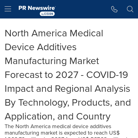
Accessibility Statement
Skip Navigation
Hamburger menu
North America Medical
Device Additives
Manufacturing Market
Forecast to 2027 - COVID-19
Impact and Regional Analysis
By Technology, Products, and
Application, and Country
The North America medical device additives
manufacturing market is expected to reach US$