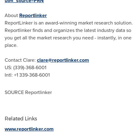
utm_source=PRN
About
Reportlinker
ReportLinker is an award-winning market research solution.
Reportlinker finds and organizes the latest industry data so
you get all the market research you need - instantly, in one
place.
Contact Clare:
clare@reportlinker.com
US: (339)-368-6001
Intl: +1 339-368-6001
SOURCE Reportlinker
Related Links
www.reportlinker.com