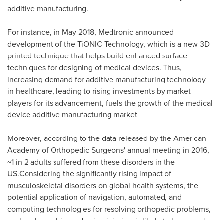
additive manufacturing.
For instance, in
May 2018
, Medtronic announced
development of the TiONIC Technology, which is a new 3D
printed technique that helps build enhanced surface
techniques for designing of medical devices. Thus,
increasing demand for additive manufacturing technology
in healthcare, leading to rising investments by market
players for its advancement, fuels the growth of the medical
device additive manufacturing market.
Moreover, according to the data released by the American
Academy of Orthopedic Surgeons' annual meeting in 2016,
~1 in 2 adults suffered from these disorders in the
US.Considering the significantly rising impact of
musculoskeletal disorders on global health systems, the
potential application of navigation, automated, and
computing technologies for resolving orthopedic problems,