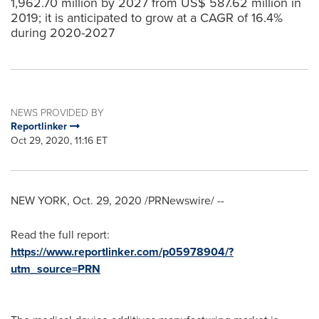
1,962.70 million by 2027 from US$ 587.62 million in
2019; it is anticipated to grow at a CAGR of 16.4%
during 2020-2027
NEWS PROVIDED BY
Reportlinker
Oct 29, 2020, 11:16 ET
NEW YORK
,
Oct. 29, 2020
/PRNewswire/ --
Read the full report:
https://www.reportlinker.com/p05978904/?
utm_source=PRN