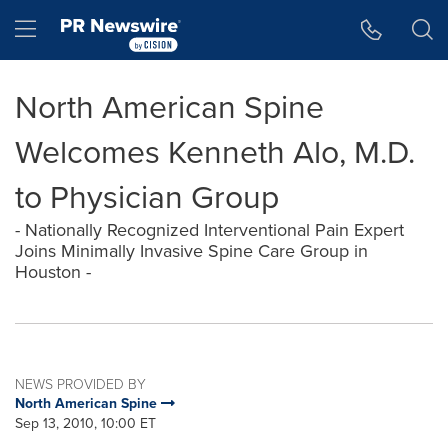
Accessibility Statement
Skip Navigation
Hamburger menu
North American Spine
Welcomes Kenneth Alo, M.D.
to Physician Group
- Nationally Recognized Interventional Pain Expert
Joins Minimally Invasive Spine Care Group in
Houston -
NEWS PROVIDED BY
North American Spine
Sep 13, 2010, 10:00 ET