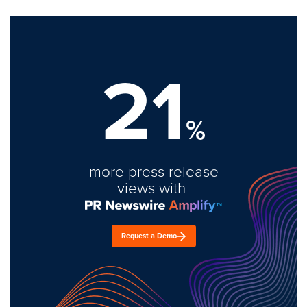
21
%
more press release
views with
Request a Demo