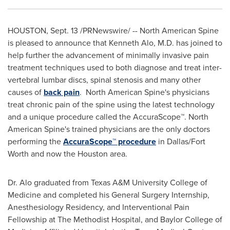
HOUSTON
,
Sept. 13
/PRNewswire/ -- North American Spine
is pleased to announce that
Kenneth Alo
, M.D. has joined to
help further the advancement of minimally invasive pain
treatment techniques used to both diagnose and treat inter-
vertebral lumbar discs, spinal stenosis and many other
causes of
back pain
. North American Spine's physicians
treat chronic pain of the spine using the latest technology
and a unique procedure called the AccuraScope™. North
American Spine's trained physicians are the only doctors
performing the
AccuraScope™ procedure
in
Dallas/Fort
Worth
and now the
Houston
area.
Dr. Alo graduated from
Texas A&M University
College of
Medicine and completed his General Surgery Internship,
Anesthesiology Residency, and Interventional Pain
Fellowship at The Methodist Hospital, and
Baylor College of