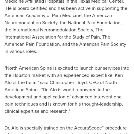
Medicine
Affiliated Hospitals in the Texas Medical Center.
He is board certified and has been active in supporting the
American Academy of Pain Medicine, the American
Neuromodulation Society, the National Pain Foundation,
the International Neuromodulation Society, The
International Association for the Study of Pain, The
American Pain Foundation, and the American Pain Society
in various roles.
"North American Spine is excited to launch our services into
the
Houston
market with an experienced expert like Ken
Alo at the helm," said
Christopher Lloyd
, CEO of North
American Spine. "Dr. Alo is world renowned in the
development and application of advanced interventional
pain techniques and is known for his thought-leadership,
clinical expertise and research."
Dr. Alo is specially trained on the AccuraScope™ procedure