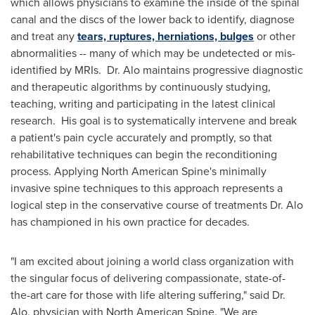
which allows physicians to examine the inside of the spinal
canal and the discs of the lower back to identify, diagnose
and treat any
tears, ruptures, herniations, bulges
or other
abnormalities -- many of which may be undetected or mis-
identified by MRIs. Dr. Alo maintains progressive diagnostic
and therapeutic algorithms by continuously studying,
teaching, writing and participating in the latest clinical
research. His goal is to systematically intervene and break
a patient's pain cycle accurately and promptly, so that
rehabilitative techniques can begin the reconditioning
process. Applying North American Spine's minimally
invasive spine techniques to this approach represents a
logical step in the conservative course of treatments Dr. Alo
has championed in his own practice for decades.
"I am excited about joining a world class organization with
the singular focus of delivering compassionate, state-of-
the-art care for those with life altering suffering," said Dr.
Alo, physician with North American Spine. "We are