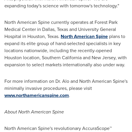
expanding today's science with tomorrow's technology."
North American Spine currently operates at Forest Park
Medical Center in
Dallas, Texas
and University General
Hospital in
Houston, Texas
.
North American Spine
plans to
expand its elite group of hand-selected specialists in key
locations nationwide, including the recently-opened
Houston
location,
Southern California
and
New Jersey
, with
expansion to select markets internationally also under way.
For more information on Dr. Alo and North American Spine's
minimally invasive procedures, please visit
www.northamericanspine.com
.
About North American Spine
North American Spine's revolutionary AccuraScope™