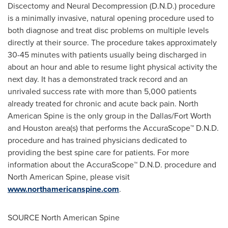
Discectomy and Neural Decompression (D.N.D.) procedure
is a minimally invasive, natural opening procedure used to
both diagnose and treat disc problems on multiple levels
directly at their source. The procedure takes approximately
30-45 minutes with patients usually being discharged in
about an hour and able to resume light physical activity the
next day. It has a demonstrated track record and an
unrivaled success rate with more than 5,000 patients
already treated for chronic and acute back pain. North
American Spine is the only group in the
Dallas/Fort Worth
and
Houston
area(s) that performs the AccuraScope™ D.N.D.
procedure and has trained physicians dedicated to
providing the best spine care for patients. For more
information about the AccuraScope™ D.N.D. procedure and
North American Spine, please visit
www.northamericanspine.com
.
SOURCE North American Spine