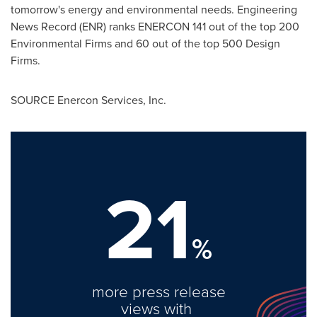
tomorrow's energy and environmental needs. Engineering
News Record (ENR) ranks ENERCON 141 out of the top 200
Environmental Firms and 60 out of the top 500 Design
Firms.
SOURCE Enercon Services, Inc.
21
%
more press release
views with