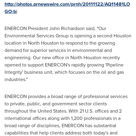
http://photos.prnewswire.com/prnh/20111122/AQ11481LO
GO-b
)
ENERCON President
John Richardson
said, "Our
Environmental Services Group is opening a second
Houston
location in
North Houston
to respond to the growing
demand for superior services in environmental and
engineering. Our new office in
North Houston
recently
opened to support ENERCON's rapidly growing 'Pipeline
Integrity' business unit, which focuses on the oil and gas
industries."
ENERCON provides a broad range of professional services
to private, public, and government sector clients
throughout
the United States
. With 21 U.S. offices and 2
international offices along with 1,200 professionals in a
broad range of disciplines, ENERCON has substantial
capabilities that help clients address both today's and