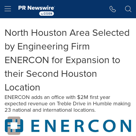
Accessibility Statement
Skip Navigation
Hamburger menu
North Houston Area Selected
by Engineering Firm
ENERCON for Expansion to
their Second Houston
Location
ENERCON adds an office with $2M first year
expected revenue on Treble Drive in Humble making
23 national and international locations.