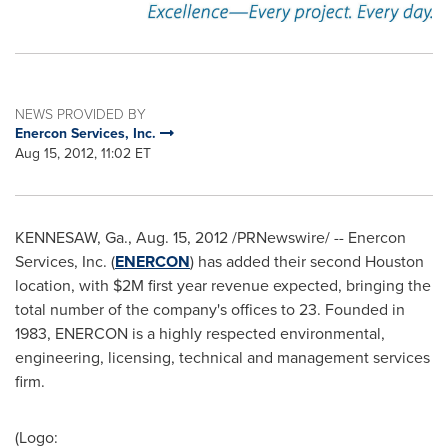
NEWS PROVIDED BY
Enercon Services, Inc.
Aug 15, 2012, 11:02 ET
KENNESAW, Ga.
,
Aug. 15, 2012
/PRNewswire/ -- Enercon
Services, Inc. (
ENERCON
) has added their second
Houston
location, with
$2M
first year revenue expected, bringing the
total number of the company's offices to 23. Founded in
1983, ENERCON is a highly respected environmental,
engineering, licensing, technical and management services
firm.
(Logo: