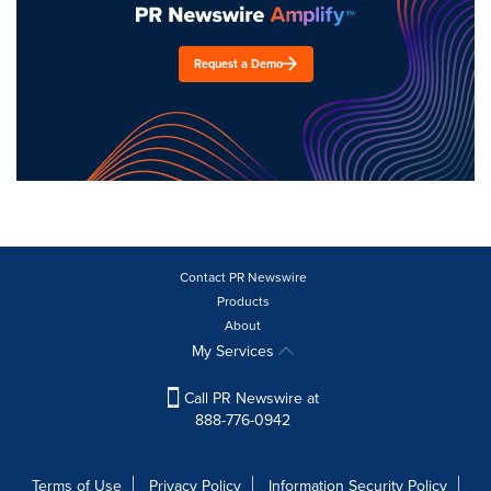
Request a Demo
Contact PR Newswire
Products
About
My Services
Call PR Newswire at
888-776-0942
Terms of Use
Privacy Policy
Information Security Policy