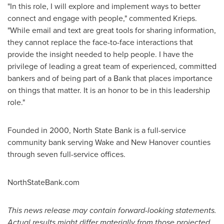
"In this role, I will explore and implement ways to better
connect and engage with people," commented Krieps.
"While email and text are great tools for sharing information,
they cannot replace the face-to-face interactions that
provide the insight needed to help people. I have the
privilege of leading a great team of experienced, committed
bankers and of being part of a Bank that places importance
on things that matter. It is an honor to be in this leadership
role."
Founded in 2000, North State Bank is a full-service
community bank serving
Wake
and
New Hanover
counties
through seven full-service offices.
NorthStateBank.com
This news release may contain forward-looking statements.
Actual results might differ materially from those projected