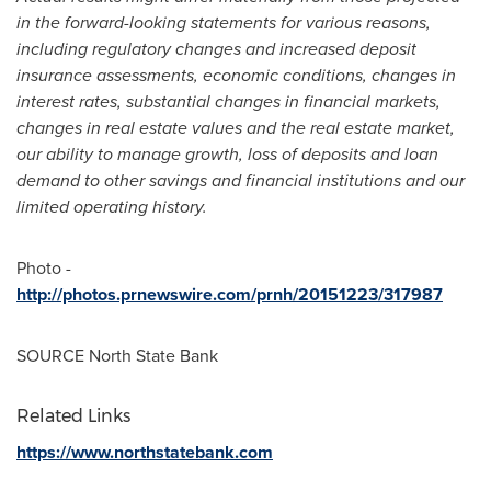
in the forward-looking statements for various reasons,
including regulatory changes and increased deposit
insurance assessments, economic conditions, changes in
interest rates, substantial changes in financial markets,
changes in real estate values and the real estate market,
our ability to manage growth, loss of deposits and loan
demand to other savings and financial institutions and our
limited operating history.
Photo -
http://photos.prnewswire.com/prnh/20151223/317987
SOURCE North State Bank
Related Links
https://www.northstatebank.com