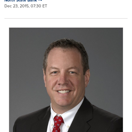
North State Bank
Dec 23, 2015, 07:30 ET