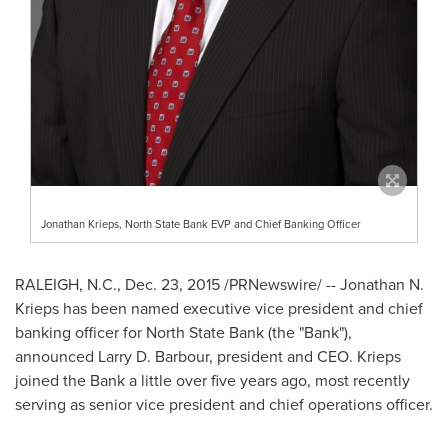
Jonathan Krieps, North State Bank EVP and Chief Banking Officer
RALEIGH, N.C.
,
Dec. 23, 2015
/PRNewswire/ --
Jonathan N.
Krieps
has been named executive vice president and chief
banking officer for North State Bank (the "Bank"),
announced
Larry D. Barbour
, president and CEO. Krieps
joined the Bank a little over five years ago, most recently
serving as senior vice president and chief operations officer.