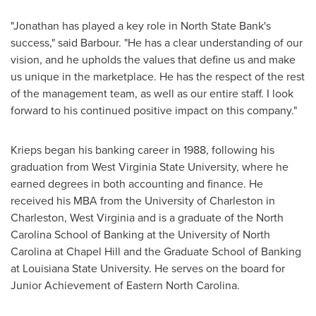
"Jonathan has played a key role in North State Bank's
success," said Barbour. "He has a clear understanding of our
vision, and he upholds the values that define us and make
us unique in the marketplace. He has the respect of the rest
of the management team, as well as our entire staff. I look
forward to his continued positive impact on this company."
Krieps began his banking career in 1988, following his
graduation from West Virginia State University, where he
earned degrees in both accounting and finance. He
received his MBA from the
University of Charleston
in
Charleston, West Virginia
and is a graduate of the North
Carolina School of Banking at the
University of North
Carolina at Chapel Hill
and the Graduate School of Banking
at
Louisiana State University
. He serves on the board for
Junior Achievement of
Eastern North Carolina
.