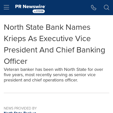
Accessibility Statement
Skip Navigation
Hamburger menu
North State Bank Names
Krieps As Executive Vice
President And Chief Banking
Officer
Veteran banker has been with North State for over
five years, most recently serving as senior vice
president and chief operations officer.
NEWS PROVIDED BY