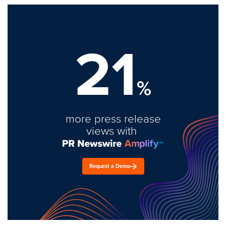
21
%
more press release
views with
Request a Demo