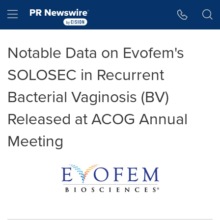
Accessibility Statement
Skip Navigation
Hamburger menu
Notable Data on Evofem's
SOLOSEC in Recurrent
Bacterial Vaginosis (BV)
Released at ACOG Annual
Meeting