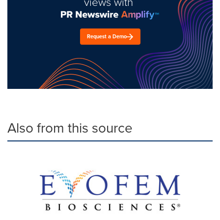
views with
Request a Demo
Also from this source