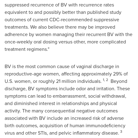
suppressed recurrence of BV with recurrence rates
equivalent to and possibly better than published study
outcomes of current CDC-recommended suppressive
treatments. We also believe there may be improved
adherence by women managing their recurrent BV with the
once-weekly oral dosing versus other, more complicated
treatment regimens."
BV is the most common cause of vaginal discharge in
reproductive-age women, affecting approximately 29% of
1, 2
U.S. women, or roughly 21 million individuals.
Beyond
discharge, BV symptoms include odor and irritation. These
symptoms can lead to embarrassment, social withdrawal,
and diminished interest in relationships and physical
activity. The many consequential negative outcomes
associated with BV include an increased risk of adverse
birth outcomes, acquisition of human immunodeficiency
3
virus and other STIs, and pelvic inflammatory disease.