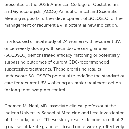
presented at the 2025 American College of Obstetricians
and Gynecologists (ACOG) Annual Clinical and Scientific
Meeting supports further development of SOLOSEC for the
management of recurrent BV, a potential new indication.
In a focused clinical study of 24 women with recurrent BV,
once-weekly dosing with secnidazole oral granules
(SOLOSEC) demonstrated efficacy matching or potentially
surpassing outcomes of current CDC-recommended
suppressive treatments. These promising results
underscore SOLOSEC's potential to redefine the standard of
care for recurrent BV – offering a simpler treatment option
for long-term symptom control.
Chemen M. Neal
, MD, associate clinical professor at the
Indiana University School of Medicine
and lead investigator
of the study, notes, "These study results demonstrate that 2
g oral secnidazole granules, dosed once-weekly, effectively