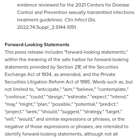
evidence reviewed for the 2021 Centers for Disease
Control and Prevention sexually transmitted infections
treatment guidelines.
Clin Infect Dis.
2022;74:Suppl_2:S144-S151.
Forward-Looking Statements
This press release includes "forward-looking statements,"
within the meaning of the safe harbor for forward-looking
statements provided by Section 21E of the Securities
Exchange Act of 1934, as amended, and the Private
Securities Litigation Reform Act of 1995. Words such as, but
not limited to, "anticipate," "aim," "believe," "contemplate,"
"continue," "could," "design," "estimate," "expect," "intend,"
"may," "might," "plan," "possible," "potential," "predict,"
"project," "seek," "should," "suggest," "strategy," "target,"
"will," "would," and similar expressions or phrases, or the
negative of those expressions or phrases, are intended to
identify forward-looking statements, although not all