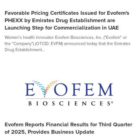
Favorable Pricing Certificates Issued for Evofem's
PHEXX by Emirates Drug Establishment are
Launching Step for Commercialization in UAE
Women's health innovator Evofem Biosciences, Inc. ("Evofem" or
the "Company") (OTCID: EVFM) announced today that the Emirates
Drug Establishment...
Evofem Reports Financial Results for Third Quarter
of 2025, Provides Business Update