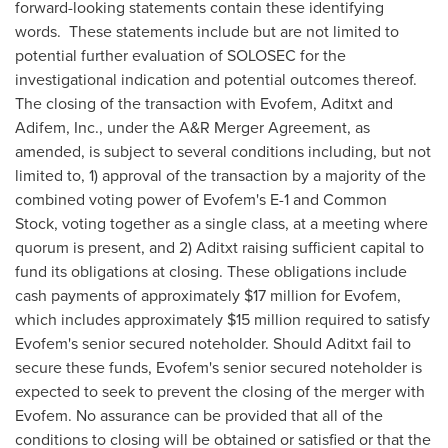
forward-looking statements contain these identifying
words. These statements include but are not limited to
potential further evaluation of SOLOSEC for the
investigational indication and potential outcomes thereof.
The closing of the transaction with Evofem, Aditxt and
Adifem, Inc., under the A&R Merger Agreement, as
amended, is subject to several conditions including, but not
limited to, 1) approval of the transaction by a majority of the
combined voting power of Evofem's E-1 and Common
Stock, voting together as a single class, at a meeting where
quorum is present, and 2) Aditxt raising sufficient capital to
fund its obligations at closing. These obligations include
cash payments of approximately
$17 million
for Evofem,
which includes approximately
$15 million
required to satisfy
Evofem's senior secured noteholder. Should Aditxt fail to
secure these funds, Evofem's senior secured noteholder is
expected to seek to prevent the closing of the merger with
Evofem. No assurance can be provided that all of the
conditions to closing will be obtained or satisfied or that the