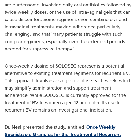
are burdensome, involving daily oral antibiotics followed by
twice-weekly doses, or the use of intravaginal gels that can
cause discomfort. Some regimens even combine oral and
intravaginal treatments, making adherence particularly
challenging,' and that 'many patients struggle with such
complex regimens, especially over the extended periods
needed for suppressive therapy.'
Once-weekly dosing of SOLOSEC represents a potential
alternative to existing treatment regimens for recurrent BV.
This approach involves a single oral dose each week, which
may simplify administration and support treatment
adherence. While SOLOSEC is currently approved for the
treatment of BV in women aged 12 and older, its use in
recurrent BV remains an investigational indication.
Dr. Neal presented the study, entitled '
Once Weekly
Secnidazole Granules for the Treatment of Recurrent