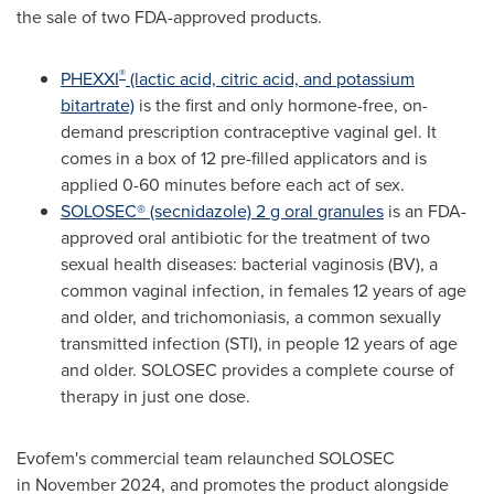
the sale of two FDA-approved products.
®
PHEXXI
(lactic acid, citric acid, and potassium
bitartrate)
is the first and only hormone-free, on-
demand prescription contraceptive vaginal gel. It
comes in a box of 12 pre-filled applicators and is
applied 0-60 minutes before each act of sex.
SOLOSEC® (secnidazole) 2 g oral granules
is an FDA-
approved oral antibiotic for the treatment of two
sexual health diseases: bacterial vaginosis (BV), a
common vaginal infection, in females 12 years of age
and older, and trichomoniasis, a common sexually
transmitted infection (STI), in people 12 years of age
and older. SOLOSEC provides a complete course of
therapy in just one dose.
Evofem's commercial team relaunched SOLOSEC
in November 2024, and promotes the product alongside