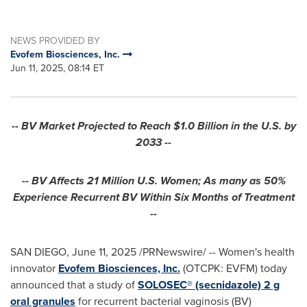
NEWS PROVIDED BY
Evofem Biosciences, Inc.
Jun 11, 2025, 08:14 ET
-- BV Market Projected to Reach
$1.0 Billion
in the U.S. by
2033 --
-- BV Affects 21 Million U.S. Women; As many as 50%
Experience Recurrent BV Within Six Months of Treatment
--
SAN DIEGO
,
June 11, 2025
/PRNewswire/ -- Women's health
innovator
Evofem Biosciences, Inc.
(OTCPK: EVFM) today
announced that a study of
SOLOSEC® (secnidazole) 2 g
oral granules
for recurrent bacterial vaginosis (BV)