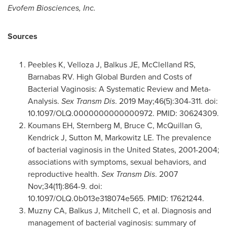
Evofem Biosciences, Inc.
Sources
Peebles K, Velloza J, Balkus JE, McClelland RS,
Barnabas RV. High Global Burden and Costs of
Bacterial Vaginosis: A Systematic Review and Meta-
Analysis.
Sex Transm Dis
. 2019 May;46(5):304-311. doi:
10.1097/OLQ.0000000000000972. PMID: 30624309.
Koumans EH, Sternberg M, Bruce C, McQuillan G,
Kendrick J, Sutton M, Markowitz LE. The prevalence
of bacterial vaginosis in
the United States
, 2001-2004;
associations with symptoms, sexual behaviors, and
reproductive health.
Sex Transm Dis
. 2007
Nov;34(11):864-9. doi:
10.1097/OLQ.0b013e318074e565. PMID: 17621244.
Muzny CA, Balkus J, Mitchell C, et al. Diagnosis and
management of bacterial vaginosis: summary of