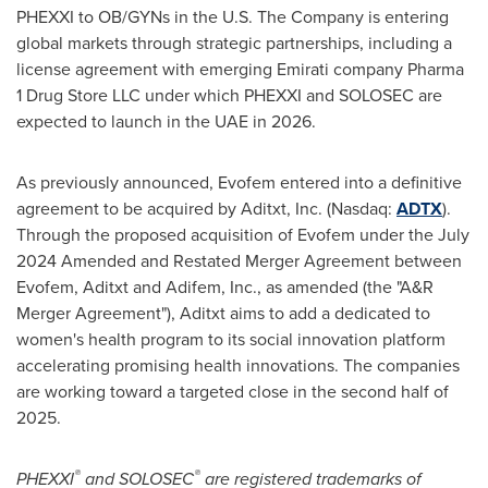
PHEXXI to OB/GYNs in the U.S. The Company is entering
global markets through strategic partnerships, including a
license agreement with emerging Emirati company Pharma
1 Drug Store LLC under which PHEXXI and SOLOSEC are
expected to launch in the UAE in 2026.
As previously announced, Evofem entered into a definitive
agreement to be acquired by Aditxt, Inc. (Nasdaq:
ADTX
).
Through the proposed acquisition of Evofem under the
July
2024
Amended and Restated Merger Agreement between
Evofem, Aditxt and Adifem, Inc., as amended (the "A&R
Merger Agreement"), Aditxt aims to add a dedicated to
women's health program to its social innovation platform
accelerating promising health innovations. The companies
are working toward a targeted close in the second half of
2025.
®
®
PHEXXI
and SOLOSEC
are registered trademarks of