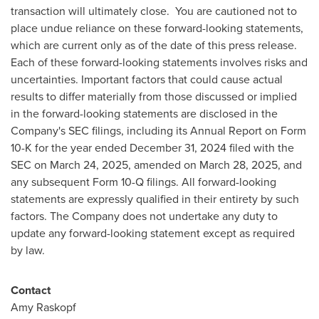
transaction will ultimately close. You are cautioned not to
place undue reliance on these forward-looking statements,
which are current only as of the date of this press release.
Each of these forward-looking statements involves risks and
uncertainties. Important factors that could cause actual
results to differ materially from those discussed or implied
in the forward-looking statements are disclosed in the
Company's SEC filings, including its Annual Report on Form
10-K for the year ended December 31, 2024 filed with the
SEC on March 24, 2025, amended on March 28, 2025, and
any subsequent Form 10-Q filings. All forward-looking
statements are expressly qualified in their entirety by such
factors. The Company does not undertake any duty to
update any forward-looking statement except as required
by law.
Contact
Amy Raskopf