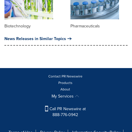
Biotechnology
Pharmaceuticals
News Releases in Similar Topics
Contact PR Newswire
Products
About
My Services
Call PR Newswire at
888-776-0942