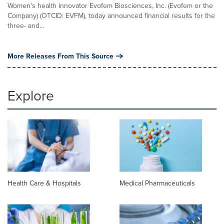
Women's health innovator Evofem Biosciences, Inc. (Evofem or the
Company) (OTCID: EVFM), today announced financial results for the
three- and...
More Releases From This Source
Explore
Health Care & Hospitals
Medical Pharmaceuticals