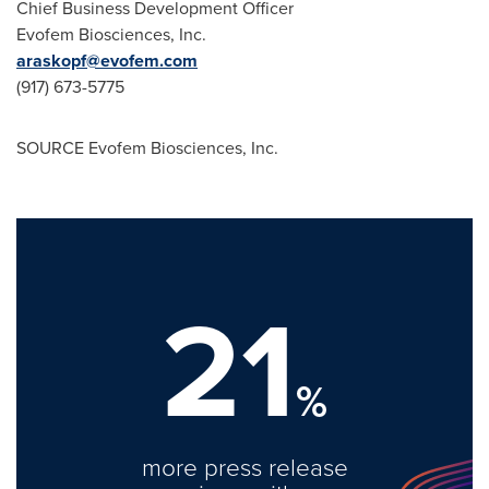
Chief Business Development Officer
Evofem Biosciences, Inc.
araskopf@evofem.com
(917) 673-5775
SOURCE Evofem Biosciences, Inc.
21
%
more press release