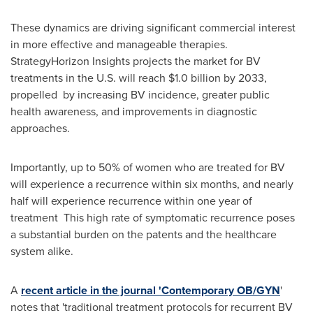
These dynamics are driving significant commercial interest
in more effective and manageable therapies.
StrategyHorizon Insights projects the market for BV
treatments in the U.S. will reach
$1.0 billion
by 2033,
propelled by increasing BV incidence, greater public
health awareness, and improvements in diagnostic
approaches.
Importantly, up to 50% of women who are treated for BV
will experience a recurrence within six months, and nearly
half will experience recurrence within one year of
treatment This high rate of symptomatic recurrence poses
a substantial burden on the patents and the healthcare
system alike.
A
recent article in the journal 'Contemporary OB/GYN
'
notes that 'traditional treatment protocols for recurrent BV