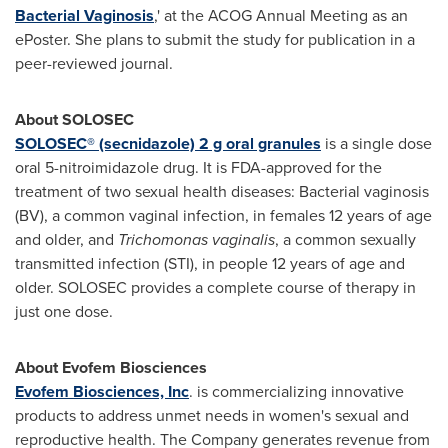
Bacterial Vaginosis
,' at the ACOG Annual Meeting as an
ePoster. She plans to submit the study for publication in a
peer-reviewed journal.
About SOLOSEC
SOLOSEC® (secnidazole) 2 g oral granules
is a single dose
oral 5-nitroimidazole drug. It is FDA-approved for the
treatment of two sexual health diseases: Bacterial vaginosis
(BV), a common vaginal infection, in females 12 years of age
and older, and
Trichomonas vaginalis
, a common sexually
transmitted infection (STI), in people 12 years of age and
older. SOLOSEC provides a complete course of therapy in
just one dose.
About Evofem Biosciences
Evofem Biosciences, Inc
. is commercializing innovative
products to address unmet needs in women's sexual and
reproductive health. The Company generates revenue from