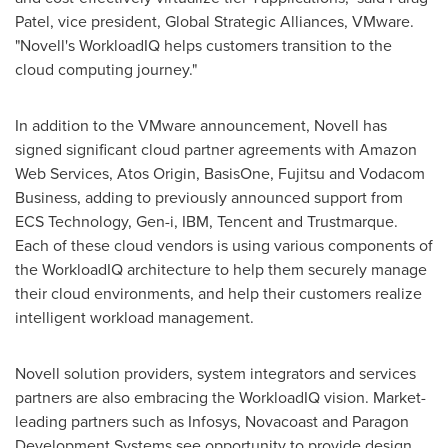
Patel
, vice president, Global Strategic Alliances, VMware.
"Novell's WorkloadIQ helps customers transition to the
cloud computing journey."
In addition to the VMware announcement, Novell has
signed significant cloud partner agreements with Amazon
Web Services, Atos Origin, BasisOne, Fujitsu and Vodacom
Business, adding to previously announced support from
ECS Technology, Gen-i, IBM,
Tencent
and Trustmarque.
Each of these cloud vendors is using various components of
the WorkloadIQ architecture to help them securely manage
their cloud environments, and help their customers realize
intelligent workload management.
Novell solution providers, system integrators and services
partners are also embracing the WorkloadIQ vision. Market-
leading partners such as Infosys, Novacoast and Paragon
Development Systems see opportunity to provide design