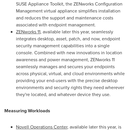
SUSE Appliance Toolkit, the ZENworks Configuration
Management virtual appliance simplifies installation
and reduces the support and maintenance costs
associated with endpoint management.
ZENworks 11
, available later this year, seamlessly
integrates desktop, asset, patch, and now, endpoint
security management capabilities into a single
console. Combined with new innovations in location
awareness and power management, ZENworks 11
seamlessly manages and secures your endpoints
across physical, virtual, and cloud environments while
providing your end-users with the precise desktop
environments and security rights they need wherever
they're located, and whatever device they use.
Measuring Workloads
Novell Operations Center
, available later this year, is