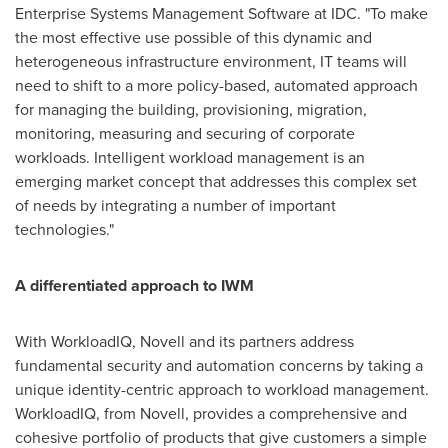
Enterprise Systems Management Software at IDC. "To make
the most effective use possible of this dynamic and
heterogeneous infrastructure environment, IT teams will
need to shift to a more policy-based, automated approach
for managing the building, provisioning, migration,
monitoring, measuring and securing of corporate
workloads. Intelligent workload management is an
emerging market concept that addresses this complex set
of needs by integrating a number of important
technologies."
A differentiated approach to IWM
With WorkloadIQ, Novell and its partners address
fundamental security and automation concerns by taking a
unique identity-centric approach to workload management.
WorkloadIQ, from Novell, provides a comprehensive and
cohesive portfolio of products that give customers a simple