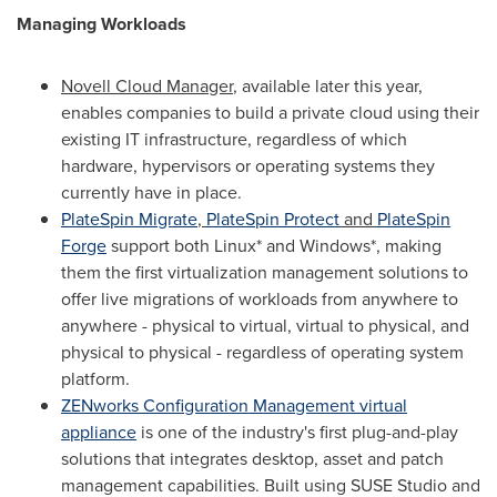
Managing Workloads
Novell Cloud Manager
, available later this year,
enables companies to build a private cloud using their
existing IT infrastructure, regardless of which
hardware, hypervisors or operating systems they
currently have in place.
PlateSpin Migrate
,
PlateSpin Protect
and
PlateSpin
Forge
support both Linux* and Windows*, making
them the first virtualization management solutions to
offer live migrations of workloads from anywhere to
anywhere - physical to virtual, virtual to physical, and
physical to physical - regardless of operating system
platform.
ZENworks Configuration Management virtual
appliance
is one of the industry's first plug-and-play
solutions that integrates desktop, asset and patch
management capabilities. Built using SUSE Studio and