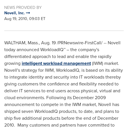
NEWS PROVIDED BY
Novell, Inc.
Aug 19, 2010, 09:03 ET
WALTHAM, Mass.
,
Aug. 19
/PRNewswire-FirstCall/ -- Novell
today announced WorkloadIQ™ – the company's
differentiated approach to lead and enable the rapidly
growing
intelligent workload management
(IWM) market.
Novell's strategy for IWM, WorkloadIQ, is based on its ability
to integrate identity and security into IT workloads thereby
giving customers the confidence and flexibility needed to
deliver IT services to end users across physical, virtual and
cloud environments. Following its
December 2009
announcement to compete in the IWM market, Novell has
shipped seven WorkloadIQ products, to date, and plans to
ship five additional products before the end of
December
2010
. Many customers and partners have committed to