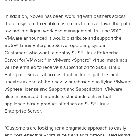
In addition, Novell has been working with partners across
the ecosystem to enable customers to move down the path
toward intelligent workload management. In
June 2010
,
VMware announced it would distribute and support the
SUSE® Linux Enterprise Server operating system.
Customers who want to deploy SUSE Linux Enterprise
Server for VMware® in VMware vSphere™ virtual machines
will be entitled to receive a subscription to SUSE Linux
Enterprise Server at no cost that includes patches and
updates as part of their newly purchased qualifying VMware
vSphere license and Support and Subscription. VMware
also announced it intends to standardize its virtual
appliance-based product offerings on SUSE Linux
Enterprise Server.
"Customers are looking for a pragmatic approach to easily
and cost-effectively virtualize tier-1 applications," said
Parag