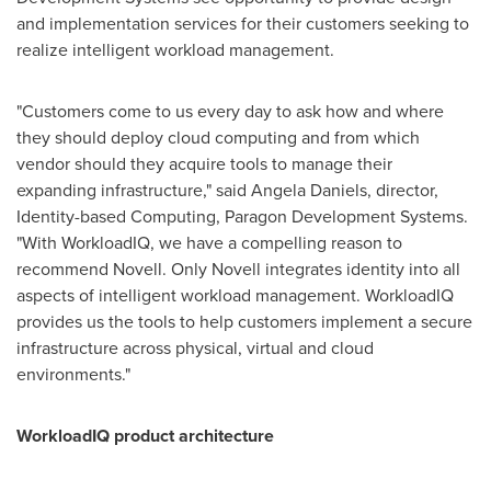
and implementation services for their customers seeking to
realize intelligent workload management.
"Customers come to us every day to ask how and where
they should deploy cloud computing and from which
vendor should they acquire tools to manage their
expanding infrastructure," said
Angela Daniels
, director,
Identity-based Computing, Paragon Development Systems.
"With WorkloadIQ, we have a compelling reason to
recommend Novell. Only Novell integrates identity into all
aspects of intelligent workload management. WorkloadIQ
provides us the tools to help customers implement a secure
infrastructure across physical, virtual and cloud
environments."
WorkloadIQ product architecture