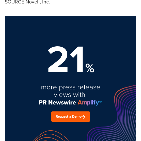
SOURCE Novell, Inc.
21
%
more press release
views with
Request a Demo