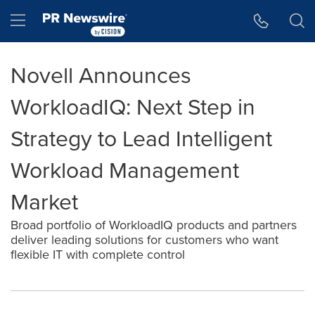
Accessibility Statement
Skip Navigation
Hamburger menu
Novell Announces
WorkloadIQ: Next Step in
Strategy to Lead Intelligent
Workload Management
Market
Broad portfolio of WorkloadIQ products and partners
deliver leading solutions for customers who want
flexible IT with complete control