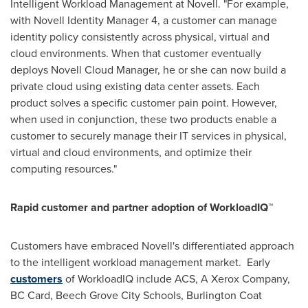
Intelligent Workload Management at Novell. "For example,
with Novell Identity Manager 4, a customer can manage
identity policy consistently across physical, virtual and
cloud environments. When that customer eventually
deploys Novell Cloud Manager, he or she can now build a
private cloud using existing data center assets. Each
product solves a specific customer pain point. However,
when used in conjunction, these two products enable a
customer to securely manage their IT services in physical,
virtual and cloud environments, and optimize their
computing resources."
Rapid customer and partner adoption of WorkloadIQ™
Customers have embraced Novell's differentiated approach
to the intelligent workload management market. Early
customers
of WorkloadIQ include ACS, A Xerox Company,
BC Card, Beech Grove City Schools, Burlington Coat