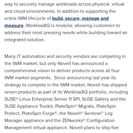
way to securely manage workloads across physical, virtual
and cloud environments. In addition to supporting the
entire IWM lifecycle of
build, secure, manage and
measure
, WorkloadIQ is modular, allowing customers to
address their most pressing needs while building toward an
integrated solution.
Many IT automation and security vendors are competing in
the IWM market, but only Novell has announced a
comprehensive vision to deliver products across all four
IWM market segments. Since announcing last year its
strategy to compete in the IWM market, Novell has shipped
seven products as part of its WorkloadIQ portfolio, including
SUSE® Linux Enterprise Server 11 SP1, SUSE Gallery and the
SUSE Appliance Toolkit, PlateSpin® Migrate, PlateSpin
Protect, PlateSpin Forge®, the Novell® Sentinel™ Log
Manager appliance and the ZENworks® Configuration
Management virtual appliance. Novell plans to ship five