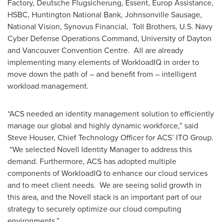
Factory, Deutsche Flugsicherung, Essent, Europ Assistance,
HSBC, Huntington National Bank, Johnsonville Sausage,
National Vision, Synovus Financial, Toll Brothers, U.S. Navy
Cyber Defense Operations Command,
University of Dayton
and
Vancouver
Convention Centre. All are already
implementing many elements of WorkloadIQ in order to
move down the path of – and benefit from – intelligent
workload management.
“ACS needed an identity management solution to efficiently
manage our global and highly dynamic workforce,” said
Steve Houser
, Chief Technology Officer for ACS’ ITO Group.
“We selected Novell Identity Manager to address this
demand. Furthermore, ACS has adopted multiple
components of WorkloadIQ to enhance our cloud services
and to meet client needs. We are seeing solid growth in
this area, and the Novell stack is an important part of our
strategy to securely optimize our cloud computing
environments.”