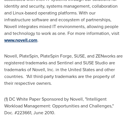
identity and security, systems management, collaboration
and Linux-based operating platforms. With our
infrastructure software and ecosystem of partnerships,
Novell integrates mixed IT environments, allowing people
and technology to work as one. For more information, visit
www.novell.com
.
Novell, PlateSpin, PlateSpin Forge, SUSE, and ZENworks are
registered trademarks and Sentinel and SUSE Studio are
trademarks of Novell, Inc. in
the United States
and other
countries. *All third-party trademarks are the property of
their respective owners.
(1) DC White Paper Sponsored by Novell, "Intelligent
Workload Management: Opportunities and Challenges,"
Doc. #223661,
June 2010
.