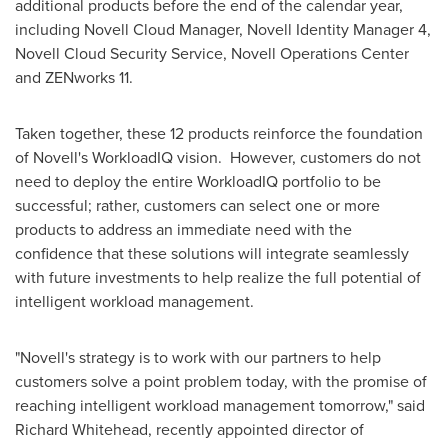
additional products before the end of the calendar year,
including Novell Cloud Manager, Novell Identity Manager 4,
Novell Cloud Security Service, Novell Operations Center
and ZENworks 11.
Taken together, these 12 products reinforce the foundation
of Novell's WorkloadIQ vision. However, customers do not
need to deploy the entire WorkloadIQ portfolio to be
successful; rather, customers can select one or more
products to address an immediate need with the
confidence that these solutions will integrate seamlessly
with future investments to help realize the full potential of
intelligent workload management.
"Novell's strategy is to work with our partners to help
customers solve a point problem today, with the promise of
reaching intelligent workload management tomorrow," said
Richard Whitehead
, recently appointed director of