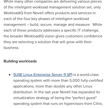
While many other companies are delivering various pieces
of the intelligent workload management solution set, only
WorkloadIQ from Novell offers products and services in
each of the four key phases of intelligent workload
management – build, secure, manage and measure. While
each of these products addresses a specific IT challenge,
the broader WorkloadIQ vision gives customers confidence
they are selecting a solution that will grow with their
business.
Building workloads
SUSE Linux Enterprise Server 11 SP1
is a world-class
operating system with more than 5,000 fully-certified
applications, more than double any other Linux
distribution. In the last year Novell has expanded its
virtualization strategy of being the "perfect guest"
operating system that runs on hypervisors from Citrix,