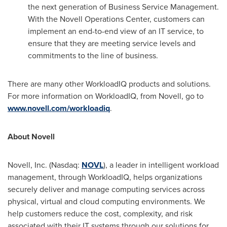
the next generation of Business Service Management.
With the Novell Operations Center, customers can
implement an end-to-end view of an IT service, to
ensure that they are meeting service levels and
commitments to the line of business.
There are many other WorkloadIQ products and solutions.
For more information on WorkloadIQ, from Novell, go to
www.novell.com/workloadiq
.
About Novell
Novell, Inc. (Nasdaq:
NOVL
), a leader in intelligent workload
management, through WorkloadIQ, helps organizations
securely deliver and manage computing services across
physical, virtual and cloud computing environments. We
help customers reduce the cost, complexity, and risk
associated with their IT systems through our solutions for