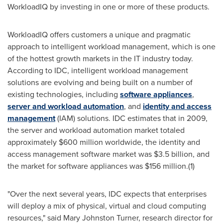
WorkloadIQ by investing in one or more of these products.
WorkloadIQ offers customers a unique and pragmatic
approach to intelligent workload management, which is one
of the hottest growth markets in the IT industry today.
According to IDC, intelligent workload management
solutions are evolving and being built on a number of
existing technologies, including
software appliances
,
server and workload automation
, and
identity and access
management
(IAM) solutions. IDC estimates that in 2009,
the server and workload automation market totaled
approximately
$600 million
worldwide, the identity and
access management software market was
$3.5 billion
, and
the market for software appliances was
$156 million
.(1)
"Over the next several years, IDC expects that enterprises
will deploy a mix of physical, virtual and cloud computing
resources," said
Mary Johnston Turner
, research director for