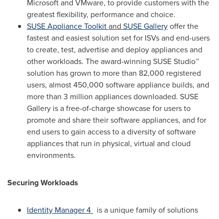
Microsoft and VMware, to provide customers with the
greatest flexibility, performance and choice.
SUSE Appliance Toolkit
and
SUSE Gallery
offer the
fastest and easiest solution set for ISVs and end-users
to create, test, advertise and deploy appliances and
other workloads. The award-winning SUSE Studio™
solution has grown to more than 82,000 registered
users, almost 450,000 software appliance builds, and
more than 3 million appliances downloaded. SUSE
Gallery is a free-of-charge showcase for users to
promote and share their software appliances, and for
end users to gain access to a diversity of software
appliances that run in physical, virtual and cloud
environments.
Securing Workloads
Identity Manager 4
is a unique family of solutions