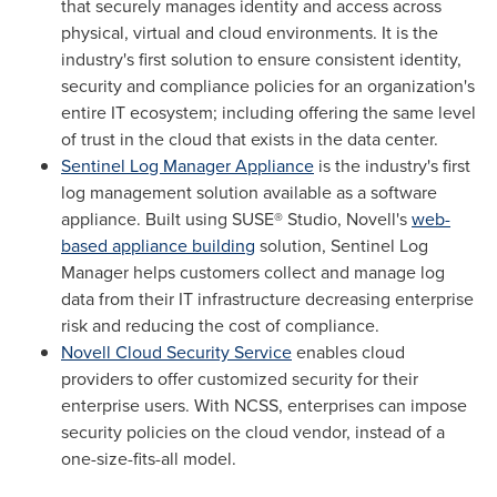
that securely manages identity and access across
physical, virtual and cloud environments. It is the
industry's first solution to ensure consistent identity,
security and compliance policies for an organization's
entire IT ecosystem; including offering the same level
of trust in the cloud that exists in the data center.
Sentinel Log Manager Appliance
is the industry's first
log management solution available as a software
appliance. Built using SUSE® Studio, Novell's
web-
based appliance building
solution, Sentinel Log
Manager helps customers collect and manage log
data from their IT infrastructure decreasing enterprise
risk and reducing the cost of compliance.
Novell Cloud Security Service
enables cloud
providers to offer customized security for their
enterprise users. With NCSS, enterprises can impose
security policies on the cloud vendor, instead of a
one-size-fits-all model.