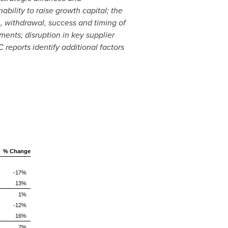
ability to raise growth capital; the
on, withdrawal, success and timing of
ments; disruption in key supplier
reports identify additional factors
% Change
-17%
13%
1%
-12%
16%
2%