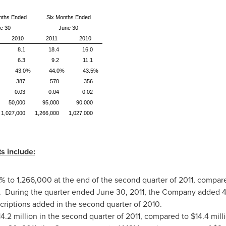
nths Ended
Six Months Ended
e 30
June 30
2010
2011
2010
8.1
18.4
16.0
6.3
9.2
11.1
43.0%
44.0%
43.5%
387
570
356
0.03
0.04
0.02
50,000
95,000
90,000
1,027,000
1,266,000
1,027,000
s include:
% to 1,266,000 at the end of the second quarter of 2011, compar
0. During the quarter ended
June 30, 2011
, the Company added 42
riptions added in the second quarter of 2010.
4.2 million
in the second quarter of 2011, compared to
$14.4 mill