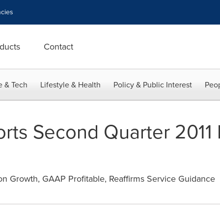
cies
ducts
Contact
e & Tech
Lifestyle & Health
Policy & Public Interest
Peop
ts Second Quarter 2011 F
n Growth, GAAP Profitable, Reaffirms Service Guidance