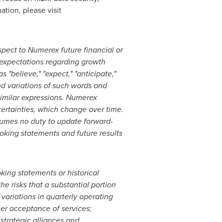
ation, please visit
pect to Numerex future financial or
 expectations regarding growth
 "believe," "expect," "anticipate,"
 and variations of such words and
r similar expressions. Numerex
ertainties, which change over time.
sumes no duty to update forward-
ooking statements and future results
king statements or historical
he risks that a substantial portion
ariations in quarterly operating
mer acceptance of services;
strategic alliances and