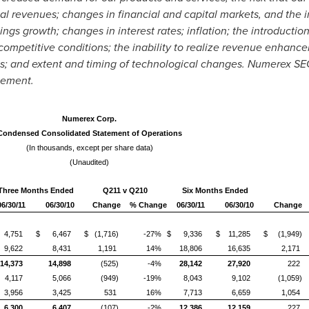
ial revenues; changes in financial and capital markets, and the in
ings growth; changes in interest rates; inflation; the introducti
 competitive conditions; the inability to realize revenue enhance
es; and extent and timing of technological changes. Numerex SEC 
tement.
Numerex Corp.
Condensed Consolidated Statement of Operations
(In thousands, except per share data)
(Unaudited)
Three Months Ended
Q211 v Q210
Six Months Ended
06/30/11
06/30/10
Change
% Change
06/30/11
06/30/10
Change
4,751
$ 6,467
$ (1,716)
-27%
$ 9,336
$ 11,285
$ (1,949)
9,622
8,431
1,191
14%
18,806
16,635
2,171
14,373
14,898
(525)
-4%
28,142
27,920
222
4,117
5,066
(949)
-19%
8,043
9,102
(1,059)
3,956
3,425
531
16%
7,713
6,659
1,054
6,300
6,407
(107)
-2%
12,386
12,159
227