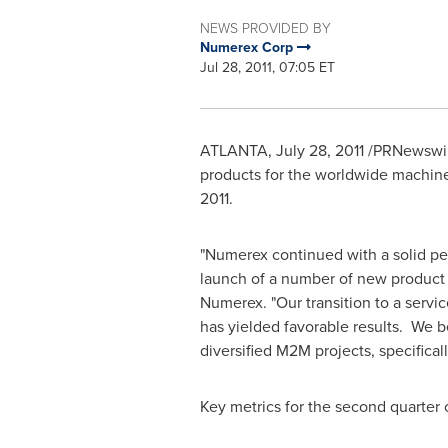
NEWS PROVIDED BY
Numerex Corp
Jul 28, 2011, 07:05 ET
ATLANTA
,
July 28, 2011
/PRNewswir
products for the worldwide machine
2011
.
"Numerex continued with a solid perf
launch of a number of new product li
Numerex. "Our transition to a servi
has yielded favorable results. We b
diversified M2M projects, specifica
Key metrics for the second quarter o