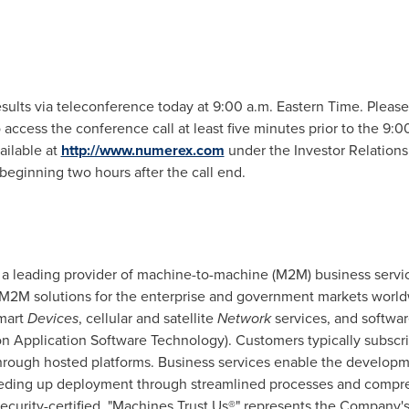
esults via teleconference today at
9:00 a.m. Eastern Time
. Please
 access the conference call at least five minutes prior to the
9:00
vailable at
http://www.numerex.com
under the Investor Relations
beginning two hours after the call end.
s a leading provider of machine-to-machine (M2M) business servi
 M2M solutions for the enterprise and government markets wor
mart
Devices
, cellular and satellite
Network
services, and softwa
 Application Software Technology). Customers typically subsc
hrough hosted platforms. Business services enable the developmen
eeding up deployment through streamlined processes and compre
ecurity-certified. "Machines Trust Us®" represents the Company'