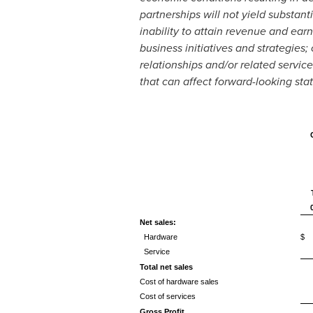
partnerships will not yield substant
inability to attain revenue and earn
business initiatives and strategies;
relationships and/or related servic
that can affect forward-looking sta
Net sales:
Hardware
$ 
Service
Total net sales
Cost of hardware sales
Cost of services
Gross Profit