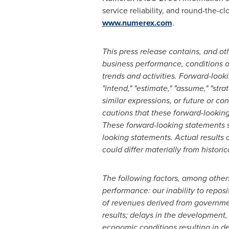
service reliability, and round-the-c
www.numerex.com
.
This press release contains, and ot
business performance, conditions o
trends and activities. Forward-looki
"intend," "estimate," "assume," "stra
similar expressions, or future or con
cautions that these forward-lookin
These forward-looking statements s
looking statements. Actual results 
could differ materially from histori
The following factors, among others,
performance: our inability to reposi
of revenues derived from governmen
results; delays in the development,
economic conditions resulting in de