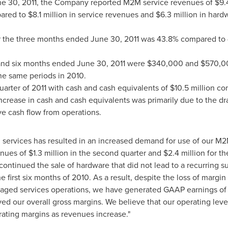
e 30, 2011
, the Company reported M2M service revenues of
$9.
ared to
$8.1 million
in service revenues and
$6.3 million
in hardw
r the three months ended
June 30, 2011
was 43.8% compared to 4
 and six months ended
June 30, 2011
were
$340,000
and
$570,0
he same periods in 2010.
rter of 2011 with cash and cash equivalents of
$10.5 million
com
e increase in cash and cash equivalents was primarily due to the 
tive cash flow from operations.
n services has resulted in an increased demand for use of our 
enues of
$1.3 million
in the second quarter and
$2.4 million
for th
continued the sale of hardware that did not lead to a recurring s
he first six months of 2010. As a result, despite the loss of marg
naged services operations, we have generated GAAP earnings o
ed our overall gross margins. We believe that our operating lev
ating margins as revenues increase."