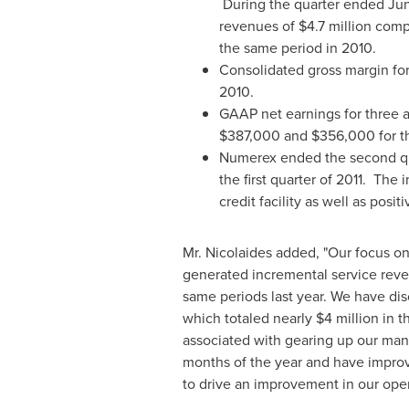
During the quarter ended
Jun
revenues of
$4.7 million
comp
the same period in 2010.
Consolidated gross margin fo
2010.
GAAP net earnings for three
$387,000
and
$356,000
for t
Numerex ended the second qua
the first quarter of 2011. Th
credit facility as well as posi
Mr. Nicolaides added, "Our focus o
generated incremental service rev
same periods last year. We have dis
which totaled nearly
$4 million
in t
associated with gearing up our ma
months of the year and have improv
to drive an improvement in our oper