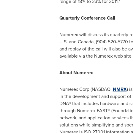
range of 18% to 23% for 2011."
Quarterly Conference Call
Numerex will discuss its quarterly r
U.S. and
Canada
, (904) 520-5770 to
and replay of the call will also be a
available via the Numerex web site 
About Numerex
Numerex Corp (NASDAQ:
NMRX
) i
in the development and support of
DNA® that includes hardware and s
through Numerex FAST® (Foundation
network, and application services t
solutions while simplifying and sp
Numerex is ISO 27001 information s