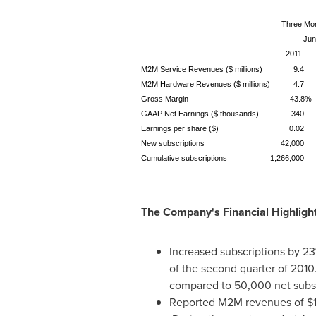
Three Mo
Jun
2011
M2M Service Revenues ($ millions)
9.4
M2M Hardware Revenues ($ millions)
4.7
Gross Margin
43.8%
GAAP Net Earnings ($ thousands)
340
Earnings per share ($)
0.02
New subscriptions
42,000
Cumulative subscriptions
1,266,000
The Company's Financial Highlight
Increased subscriptions by 23
of the second quarter of 201
compared to 50,000 net subsc
Reported M2M revenues of
$1