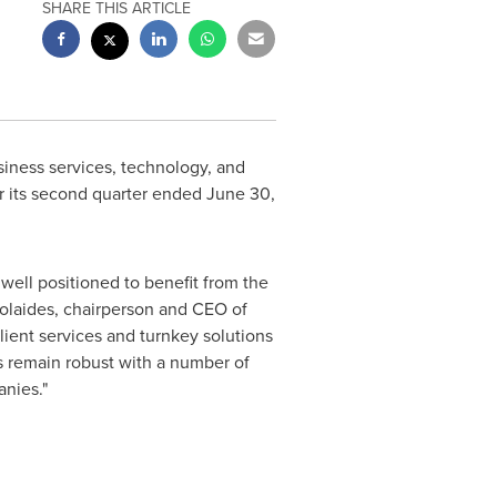
SHARE THIS ARTICLE
usiness services, technology, and
r its second quarter ended
June 30,
 well positioned to benefit from the
olaides
, chairperson and CEO of
lient services and turnkey solutions
s remain robust with a number of
anies."