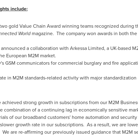
hts include:
 two gold Value Chain Award winning teams recognized during 
nnected World
magazine. The company won awards in both the H
 announced a collaboration with Arkessa Limited, a UK-based M2
 the European M2M market.
 GSM communicators for commercial burglary and fire applicat
pate in M2M standards-related activity with major standardization
e achieved strong growth in subscriptions from our M2M Busines
e combination of a continuing lag in economically sensitive mar
trials of our broadband customers' home automation and security
 slower growth rate in our subscriptions. As a result, we are low
 We are re-affirming our previously issued guidance that M2M se