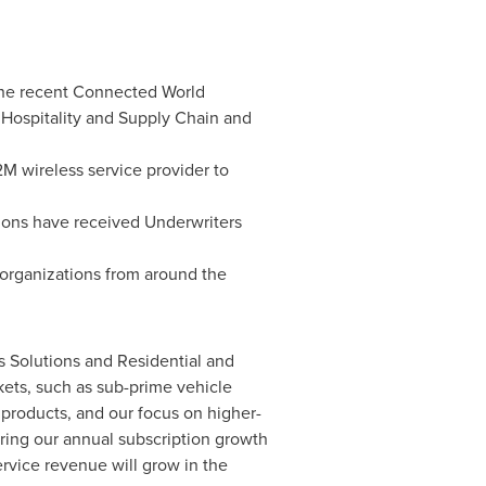
the recent Connected World
ospitality and Supply Chain and
M wireless service provider to
ions have received Underwriters
 organizations from around the
s Solutions and Residential and
kets, such as sub-prime vehicle
 products, and our focus on higher-
ering our annual subscription growth
rvice revenue will grow in the