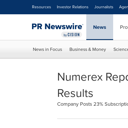
Accessibility Statement
Skip Navigation
Resources
Investor Relations
Journalists
Agen
News
Pro
News in Focus
Business & Money
Scienc
Numerex Repor
Results
Company Posts 23% Subscriptio