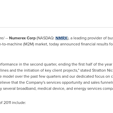
e/ --
Numerex Corp
(NASDAQ:
NMRX
), a leading provider of b
-to-machine (M2M) market, today announced financial results fo
ormance in the second quarter, ending the first half of the year
nes and the initiation of key client projects," stated
Stratton Nic
ce model over the past few quarters and our dedicated focus on c
elieve that the Company's services opportunity and sales funnel
lly several broadband, medical device, and energy services comp
f 2011 include: