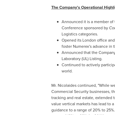
The Company's Operational Highlig
Announced it is a member of
Conference sponsored by
Co
Logistics categories.
Opened its
London
office and
foster Numerex's advance in
Announced that the Company's
Laboratory (UL) Listing.
Continued to actively partici
world.
Mr. Nicolaides continued, "While w
Commercial Security businesses, th
tracking and real estate, extended 
value vertical markets has lead to a
guidance to a range of 20% to 25%.