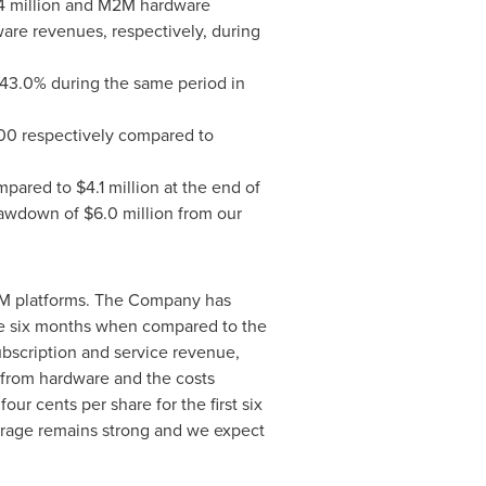
4 million
and M2M hardware
are revenues, respectively, during
3.0% during the same period in
00
respectively compared to
pared to
$4.1 million
at the end of
drawdown of
$6.0 million
from our
M2M platforms. The Company has
e six months when compared to the
ubscription and service revenue,
in from hardware and the costs
f
four cents
per share for the first six
erage remains strong and we expect