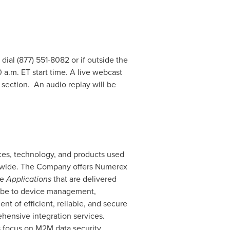
 dial (877) 551-8082 or if outside the
 a.m. ET
start time. A live webcast
 section. An audio replay will be
ces, technology, and products used
ldwide. The Company offers Numerex
re
Applications
that are delivered
ribe to device management,
t of efficient, reliable, and secure
hensive integration services.
s focus on M2M data security,