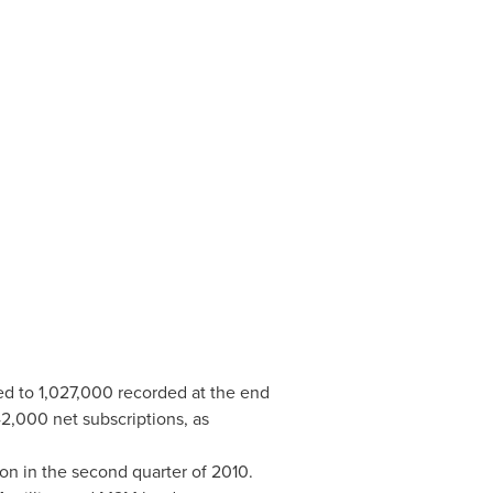
ed to 1,027,000 recorded at the end
,000 net subscriptions, as
ion
in the second quarter of 2010.