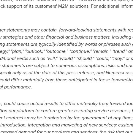
lock support of its customers' M2M solutions. For additional inform
her statements may contain, forward-looking statements with res
r strategies and other financial and business matters, including
ng statements are typically identified by words or phrases such as
tegy," "plan," "outlook," "outcome," "continue," "remain," "trend,"
ditional verbs such as "will," "would," "should," "could," "may," o
g statements are subject to numerous assumptions, risks and unc
peak only as of the date of this press release, and Numerex as
could differ materially from those anticipated in these forward-l
cal performance.
 could cause actual results to differ materially from forward-loo
tion our platform to capture greater recurring service revenues; t
t contracts may be terminated by the government at any time; v
 introduction, integration and marketing of new services; custo
creased demand for our products and services; the risk that our 