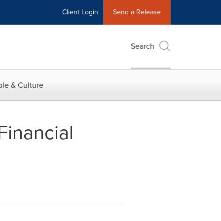
Client Login
Send a Release
Search
le & Culture
inancial