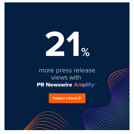
21
%
more press release
views with
Request a Demo