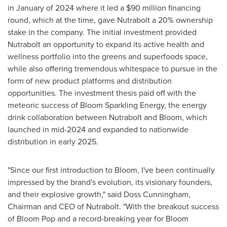
in January of 2024 where it led a
$90 million
financing
round, which at the time, gave Nutrabolt a 20% ownership
stake in the company. The initial investment provided
Nutrabolt an opportunity to expand its active health and
wellness portfolio into the greens and superfoods space,
while also offering tremendous whitespace to pursue in the
form of new product platforms and distribution
opportunities. The investment thesis paid off with the
meteoric success of Bloom Sparkling Energy, the energy
drink collaboration between Nutrabolt and Bloom, which
launched in mid-2024 and expanded to nationwide
distribution in early 2025.
"Since our first introduction to Bloom, I've been continually
impressed by the brand's evolution, its visionary founders,
and their explosive growth," said Doss Cunningham,
Chairman and CEO of Nutrabolt. "With the breakout success
of Bloom Pop and a record-breaking year for Bloom