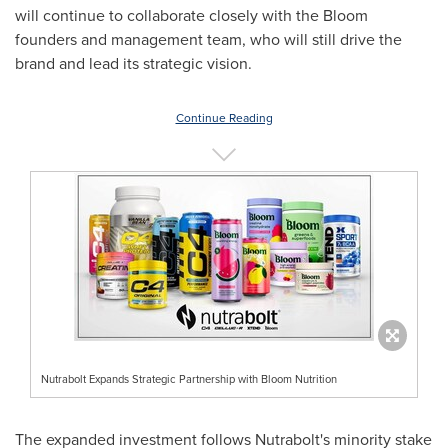
will continue to collaborate closely with the Bloom
founders and management team, who will still drive the
brand and lead its strategic vision.
Continue Reading
Nutrabolt Expands Strategic Partnership with Bloom Nutrition
The expanded investment follows Nutrabolt's minority stake