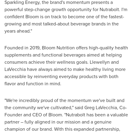
Sparkling Energy, the brand's momentum presents a
powerful step-change growth opportunity for Nutrabolt. I'm
confident Bloom is on track to become one of the fastest-
growing and most talked-about beverage brands in the
years ahead."
Founded in 2019, Bloom Nutrition offers high-quality health
supplements and functional beverages aimed at helping
consumers achieve their wellness goals. Llewellyn and
LaVecchia have always aimed to make healthy living more
accessible by reinventing everyday products with both
flavor and function in mind.
"We're incredibly proud of the momentum we've built and
the community we've cultivated," said
Greg LaVecchia
, Co-
Founder and CEO of Bloom. "Nutrabolt has been a valuable
partner – fully aligned in our mission and a genuine
champion of our brand. With this expanded partnership,