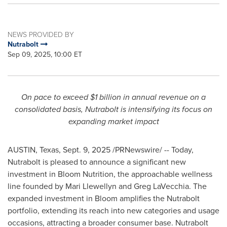
NEWS PROVIDED BY
Nutrabolt
Sep 09, 2025, 10:00 ET
On pace to exceed
$1 billion
in annual revenue on a
consolidated basis, Nutrabolt is intensifying its focus on
expanding market impact
AUSTIN, Texas
,
Sept. 9, 2025
/PRNewswire/ -- Today,
Nutrabolt is pleased to announce a significant new
investment in Bloom Nutrition, the approachable wellness
line founded by
Mari Llewellyn
and
Greg LaVecchia
. The
expanded investment in Bloom amplifies the Nutrabolt
portfolio, extending its reach into new categories and usage
occasions, attracting a broader consumer base. Nutrabolt