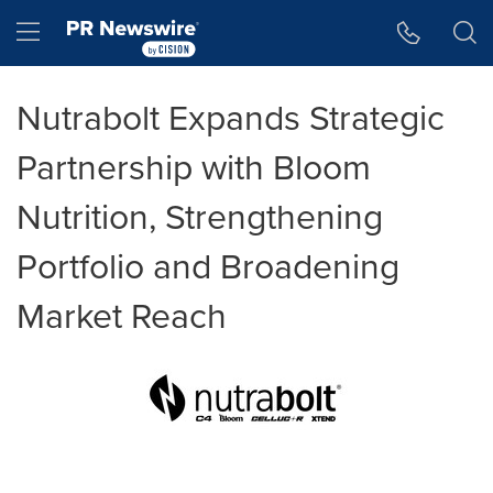
Accessibility Statement
Skip Navigation
Hamburger menu
Nutrabolt Expands Strategic
Partnership with Bloom
Nutrition, Strengthening
Portfolio and Broadening
Market Reach