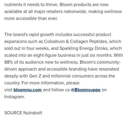
nutrients it needs to thrive. Bloom products are now
available at all major retailers nationwide, making wellness
more accessible than ever.
The brand's rapid growth includes successful product
expansions such as Colostrum & Collagen Peptides, which
sold out in four weeks, and Sparkling Energy Drinks, which
scaled into an eight-figure business in just six months. With
88% of its audience new to wellness, Bloom's community-
driven approach and accessible branding have resonated
deeply with Gen Z and millennial consumers across the
country. For more information, please
visit
bloomnu.com
and follow us
@Bloomsupps
on
Instagram.
SOURCE Nutrabolt