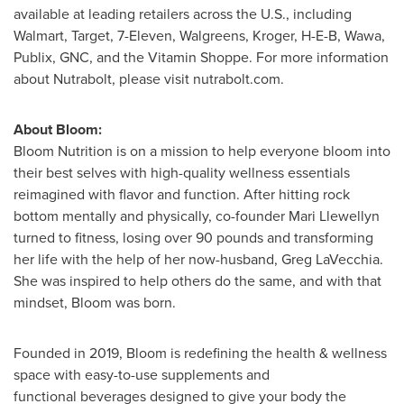
available at leading retailers across the U.S., including
Walmart, Target, 7-Eleven, Walgreens, Kroger, H-E-B, Wawa,
Publix, GNC, and the Vitamin Shoppe. For more information
about Nutrabolt, please visit nutrabolt.com.
About Bloom:
Bloom Nutrition is on a mission to help everyone bloom into
their best selves with high-quality wellness essentials
reimagined with flavor and function. After hitting rock
bottom mentally and physically, co-founder
Mari Llewellyn
turned to fitness, losing over 90 pounds and transforming
her life with the help of her now-husband,
Greg LaVecchia
.
She was inspired to help others do the same, and with that
mindset, Bloom was born.
Founded in 2019, Bloom is redefining the health & wellness
space with easy-to-use supplements and
functional beverages designed to give your body the