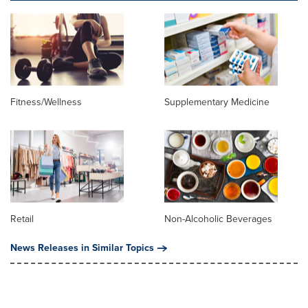
Fitness/Wellness
Supplementary Medicine
Retail
Non-Alcoholic Beverages
News Releases in Similar Topics