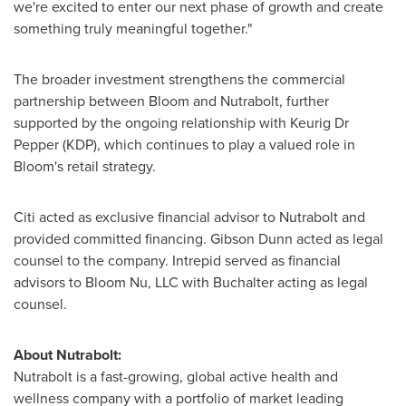
we're excited to enter our next phase of growth and create
something truly meaningful together."
The broader investment strengthens the commercial
partnership between Bloom and Nutrabolt, further
supported by the ongoing relationship with Keurig Dr
Pepper (KDP), which continues to play a valued role in
Bloom's retail strategy.
Citi acted as exclusive financial advisor to Nutrabolt and
provided committed financing. Gibson Dunn acted as legal
counsel to the company. Intrepid served as financial
advisors to Bloom Nu, LLC with Buchalter acting as legal
counsel.
About Nutrabolt:
Nutrabolt is a fast-growing, global active health and
wellness company with a portfolio of market leading