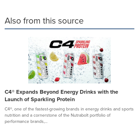
Also from this source
C4® Expands Beyond Energy Drinks with the
Launch of Sparkling Protein
C4®, one of the fastest-growing brands in energy drinks and sports
nutrition and a cornerstone of the Nutrabolt portfolio of
performance brands,...