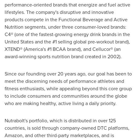
performance-oriented brands that energize and fuel active
lifestyles. The company's disruptive and innovative
products compete in the Functional Beverage and Active
Nutrition segments, under three consumer-loved brands:
C4® (one of the fastest-growing energy drink brands in the
United States and the #1 selling global pre-workout brand),
XTEND® (America's #1 BCAA brand), and Cellucor® (an
award-winning sports nutrition brand created in 2002).
Since our founding over 20 years ago, our goal has been to
meet the discerning needs of performance athletes and
fitness enthusiasts, while appealing beyond this core group
to include consumers and communities around the globe
who are making healthy, active living a daily priority.
Nutrabolt's portfolio, which is distributed in over 125
countries, is sold through company-owned DTC platforms,
Amazon, and other third-party marketplaces, and is