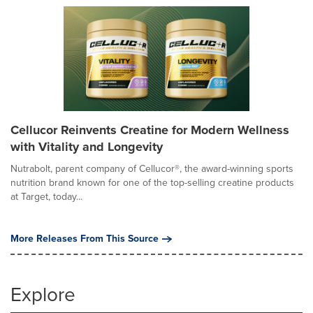
Cellucor Reinvents Creatine for Modern Wellness
with Vitality and Longevity
Nutrabolt, parent company of Cellucor®, the award-winning sports
nutrition brand known for one of the top-selling creatine products
at Target, today...
More Releases From This Source
Explore