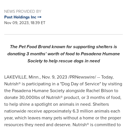
NEWS PROVIDED BY
Post Holdings Inc
Nov 09, 2023, 18:39 ET
The Pet Food Brand known for supporting shelters is
donating 3 months' worth of food to Pasadena Humane
Society to help rescue dogs in need
LAKEVILLE, Minn.
,
Nov. 9, 2023
/PRNewswire/ -- Today,
Nutrish® is participating in a "Dog Day of Service" by visiting
the Pasadena Humane Society alongside
Rachel Bilson
to
donate 30,000lbs of Nutrish® product, or 3 months of food,
to help shine a spotlight on animals in need. Shelters
nationwide receive approximately 6.3 million animals each
year, which leaves many pets without a home or the proper
resources they need and deserve. Nutrish® is committed to