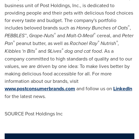
business unit of Post Holdings, Inc., is dedicated to
providing people and their pets with delicious food choices
for every taste and budget. The company's portfolio
®
includes beloved brands such as
Honey Bunches of Oats
,
®
®
PEBBLES
™,
Grape-Nuts
and
Malt-O-Meal
cereal, and
Peter
®
®
®
Pan
peanut butter, as well as
Rachael Ray
Nutrish
,
®
®
Kibbles 'n Bits
and
9Lives
dog and cat food
. As a
company committed to high standards of quality and to our
values, we are driven by one idea: To make lives better by
making delicious food accessible for all. For more
information about our brands, visit
www.postconsumerbrands.com
and follow us on
LinkedIn
for the latest news.
SOURCE Post Holdings Inc