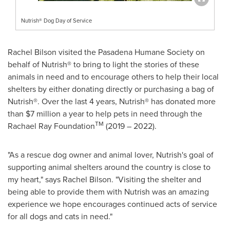
Nutrish® Dog Day of Service
Rachel Bilson
visited the Pasadena Humane Society on
behalf of Nutrish® to bring to light the stories of these
animals in need and to encourage others to help their local
shelters by either donating directly or purchasing a bag of
Nutrish®. Over the last 4 years, Nutrish® has donated more
than
$7 million
a year to help pets in need through the
TM
Rachael Ray Foundation
(2019 – 2022).
"As a rescue dog owner and animal lover, Nutrish's goal of
supporting animal shelters around the country is close to
my heart," says
Rachel Bilson
. "Visiting the shelter and
being able to provide them with Nutrish was an amazing
experience we hope encourages continued acts of service
for all dogs and cats in need."