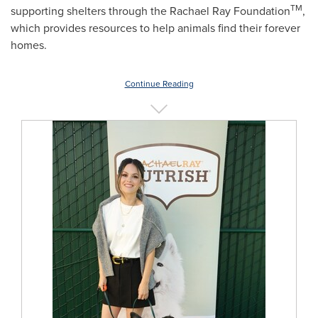
TM
supporting shelters through the Rachael Ray Foundation
,
which provides resources to help animals find their forever
homes.
Continue Reading