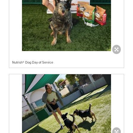
Nutrish® Dog Day of Service