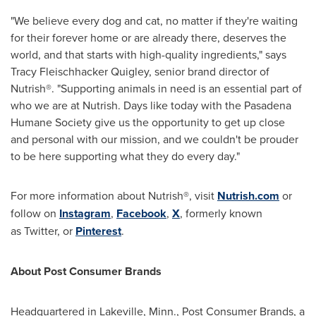
"We believe every dog and cat, no matter if they're waiting
for their forever home or are already there, deserves the
world, and that starts with high-quality ingredients," says
Tracy Fleischhacker Quigley
, senior brand director of
Nutrish®. "Supporting animals in need is an essential part of
who we are at Nutrish. Days like today with the Pasadena
Humane Society give us the opportunity to get up close
and personal with our mission, and we couldn't be prouder
to be here supporting what they do every day."
For more information about Nutrish®, visit
Nutrish.com
or
follow on
Instagram
,
Facebook
,
X
, formerly known
as Twitter, or
Pinterest
.
About Post Consumer Brands
Headquartered in
Lakeville, Minn.
, Post Consumer Brands, a