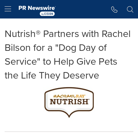
Accessibility Statement
Skip Navigation
Hamburger menu
Nutrish® Partners with Rachel
Bilson for a "Dog Day of
Service" to Help Give Pets
the Life They Deserve