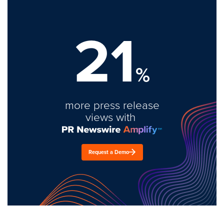
21
%
more press release
views with
Request a Demo