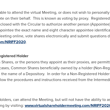
le to attend the virtual Meeting, or does not wish to personally 
te on their behalf. This is known as voting by proxy. Registered
closed with the Circular to authorize another person (Appointee) 
ointee the exact name and eight character appointee identific
eting online, vote shares electronically and submit questions du
com/NRIFF2020
.
egistered Holder
hares, or the persons they appoint as their proxies, are permit
cases, Common Shares beneficially owned by a holder (Non-Regis
n the name of a Depository. In order for a Non-Registered Holde
llow the procedures and instructions received from the Intermed
lders, can attend the Meeting, but will not have the ability to a
ng by visiting:
www.virtualshareholdermeeting.com/NRIFF202