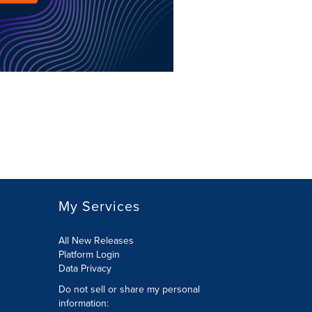
My Services
All New Releases
Platform Login
Data Privacy
Do not sell or share my personal
information
: