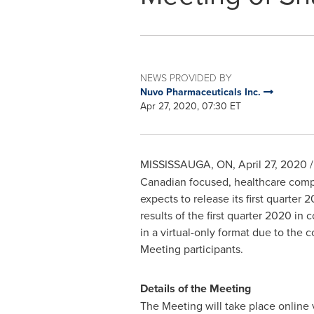
NEWS PROVIDED BY
Nuvo Pharmaceuticals Inc.
Apr 27, 2020, 07:30 ET
MISSISSAUGA, ON
,
April 27, 2020
/
Canadian focused, healthcare compa
expects to release its first quarter
results of the first quarter 2020 i
in a virtual-only format due to the 
Meeting participants.
Details of the Meeting
The Meeting will take place online 