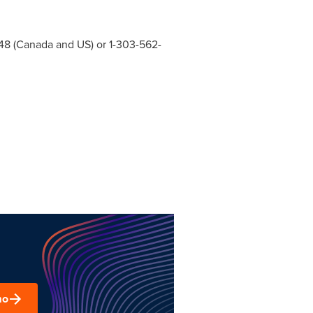
48 (
Canada
and US) or 1-303-562-
mo