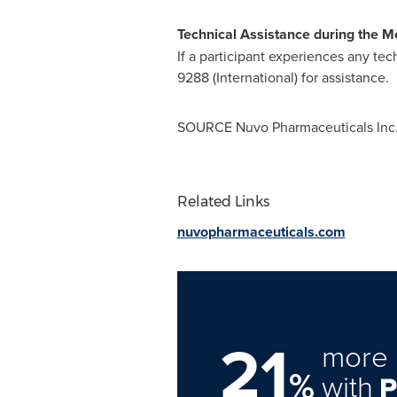
Technical Assistance during the M
If a participant experiences any tec
9288 (International) for assistance.
SOURCE Nuvo Pharmaceuticals Inc
Related Links
nuvopharmaceuticals.com
21
more 
%
with