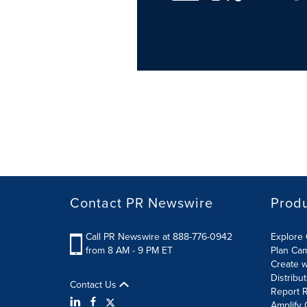
Contact PR Newswire
Prod
Call PR Newswire at 888-776-0942
Explore 
from 8 AM - 9 PM ET
Plan Ca
Create w
Distribu
Contact Us
Report R
Amplify 