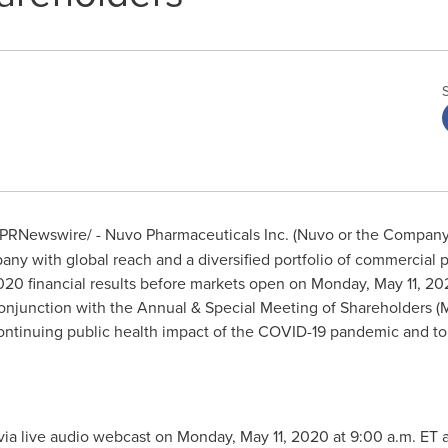
PRNewswire/ - Nuvo Pharmaceuticals Inc. (Nuvo or the Compan
ny with global reach and a diversified portfolio of commercial 
 2020 financial results before markets open on
Monday, May 11, 20
n conjunction with the Annual & Special Meeting of Shareholders 
continuing public health impact of the COVID-19 pandemic and to p
via live audio webcast on
Monday, May 11, 2020
at
9:00 a.m. ET
a