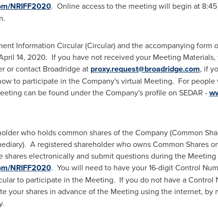
com/NRIFF2020
. Online access to the meeting will begin at
8:45
n.
nt Information Circular (Circular) and the accompanying form of
April 14
, 2020. If you have not received your Meeting Materials, 
er or contact Broadridge at
proxy.request@broadridge.com
, if 
 how to participate in the Company's virtual Meeting. For people
 Meeting can be found under the Company's profile on SEDAR -
ww
eholder who holds common shares of the Company (Common Shares
rmediary). A registered shareholder who owns Common Shares on
 shares electronically and submit questions during the Meeting 
com/NRIFF2020
. You will need to have your 16-digit Control Nu
lar to participate in the Meeting. If you do not have a Control
te your shares in advance of the Meeting using the internet, by
y.