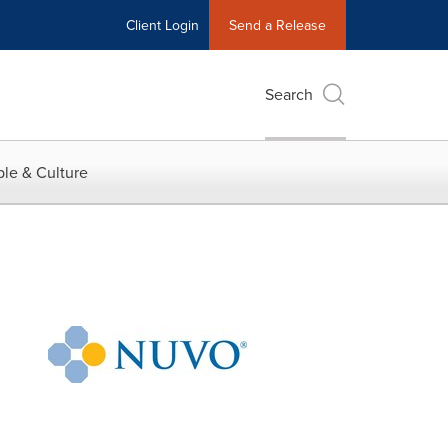
Client Login
Send a Release
Search
le & Culture