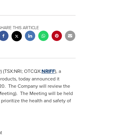
SHARE THIS ARTICLE
y) (TSX:NRI; OTCQX:
NRIFF
), a
products, today announced it
20
. The Company will review the
(Meeting). The Meeting will be held
rioritize the health and safety of
t