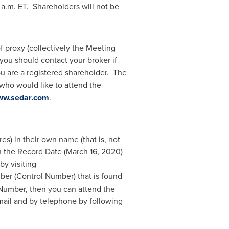
 a.m. ET
. Shareholders will not be
 proxy (collectively the Meeting
you should contact your broker if
you are a registered shareholder. The
 who would like to attend the
w.sedar.com
.
) in their own name (that is, not
 the Record Date (
March 16, 2020
)
by visiting
mber (Control Number) that is found
 Number, then you can attend the
 mail and by telephone by following