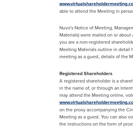
www.virtualshareholdermeeting.
able to attend the Meeting in perso
Nuvo's Notice of Meeting, Manageme
Materials) were mailed on or about
you are a non-registered sharehold
Meeting Materials outline in detail
meeting as a guest, details of the
Registered Shareholders
A registered shareholder is a shar
in the name of, or through an Inte
may attend the Meeting online, vote
www.virtualshareholdermeeting.
on the proxy accompanying the Circu
Meeting as a guest. You can also vo
the instructions on the form of prox