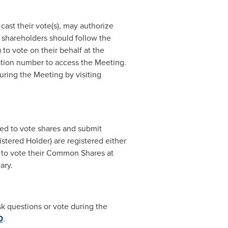
cast their vote(s), may authorize
 shareholders should follow the
to vote on their behalf at the
ation number to access the Meeting.
ring the Meeting by visiting
ted to vote shares and submit
tered Holder) are registered either
r to vote their Common Shares at
iary.
sk questions or vote during the
0
.