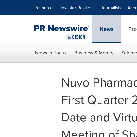
Accessibility Statement
Skip Navigation
Resources
Investor Relations
Journalists
Agen
News
Pro
News in Focus
Business & Money
Scienc
Nuvo Pharmac
First Quarter
Date and Virt
Meeting of Sh