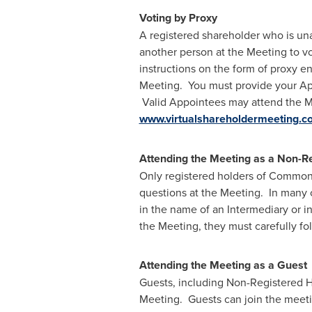
Voting by Proxy
A registered shareholder who is unab
another person at the Meeting to vo
instructions on the form of proxy en
Meeting. You must provide your App
Valid Appointees may attend the Me
www.virtualshareholdermeeting.
Attending the Meeting as a Non-R
Only registered holders of Common S
questions at the Meeting. In many 
in the name of an Intermediary or i
the Meeting, they must carefully fo
Attending the Meeting as a Guest
Guests, including Non-Registered Ho
Meeting. Guests can join the meeti