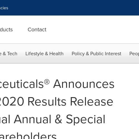
cies
ducts
Contact
e & Tech
Lifestyle & Health
Policy & Public Interest
Peop
euticals® Announces
 2020 Results Release
ual Annual & Special
areholders