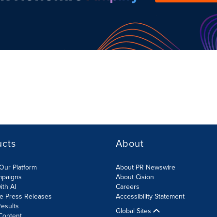
ucts
About
Our Platform
About PR Newswire
mpaigns
About Cision
ith AI
Careers
te Press Releases
Accessibility Statement
esults
Global Sites
Content