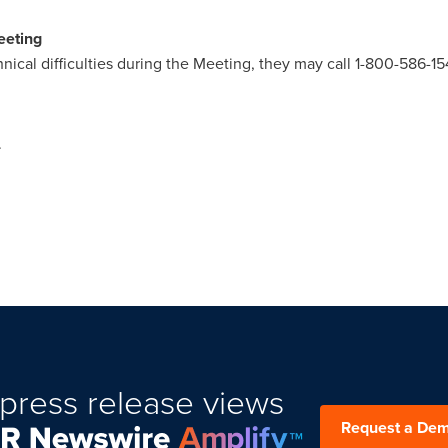
eeting
hnical difficulties during the Meeting, they may call 1-800-586-15
.
press release views
Request a De