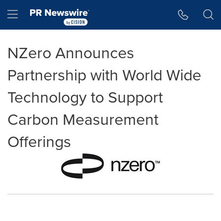
Accessibility Statement
Skip Navigation
Hamburger menu
NZero Announces
Partnership with World Wide
Technology to Support
Carbon Measurement
Offerings