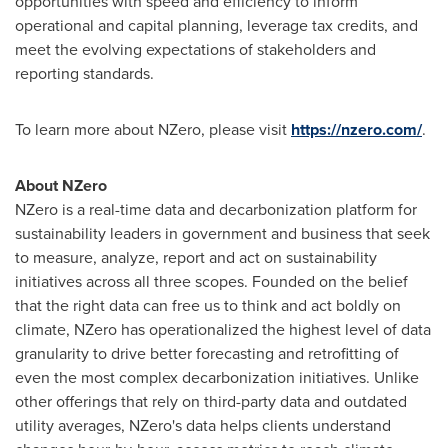
opportunities with speed and efficiency to inform
operational and capital planning, leverage tax credits, and
meet the evolving expectations of stakeholders and
reporting standards.
To learn more about NZero, please visit
https://nzero.com/
.
About NZero
NZero is a real-time data and decarbonization platform for
sustainability leaders in government and business that seek
to measure, analyze, report and act on sustainability
initiatives across all three scopes. Founded on the belief
that the right data can free us to think and act boldly on
climate, NZero has operationalized the highest level of data
granularity to drive better forecasting and retrofitting of
even the most complex decarbonization initiatives. Unlike
other offerings that rely on third-party data and outdated
utility averages, NZero's data helps clients understand