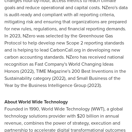
changes hour-by-hour, access metrics to reach climate
goals and reduce operational and capital costs. NZero's data
is audit-ready and compliant with all reporting criteria,
mitigating risk and ensuring that organizations are prepared
for new rules, regulations, and financial reporting demands.
In 2023, NZero was selected by the Greenhouse Gas
Protocol to help develop new Scope 2 reporting standards
and is helping to lead CarbonCall.org in developing new
carbon accounting standards. NZero has received national
recognition as Fast Company's World Changing Ideas
Honors (2022), TIME Magazine's 200 Best Inventions in the
Sustainability category (2022), and Small Business of the
Year by the Business Intelligence Group (2023).
About World Wide Technology
Founded in 1990, World Wide Technology (WWT), a global
technology solutions provider with
$20 billion
in annual
revenue, combines the power of strategy, execution and
partnership to accelerate digital transformational outcomes