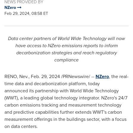
NEWS PROVIDED BY
NZero
Feb 29, 2024, 08:58 ET
Data center partners of World Wide Technology will now
have access to NZero emissions reports to inform
decarbonization strategies and reach regulatory
compliance
RENO, Nev.
,
Feb. 29, 2024
/PRNewswire/ --
NZero
, the real-
time data and decarbonization platform, today
announced its partnership with World Wide Technology
(WWT), a leading global technology integrator. NZero's 24/7
carbon emissions tracking and measurement technology
and predictive capabilities further extends WWT's carbon
measurement offerings in the buildings sector, with a focus
on data centers.