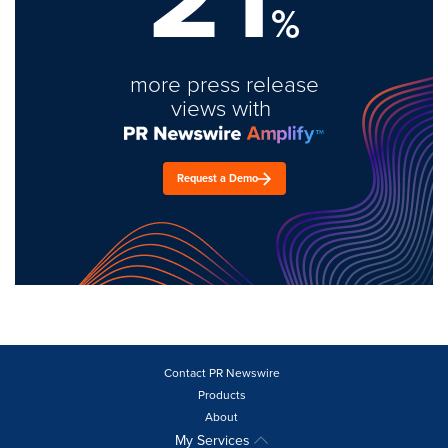
%
more press release
views with
Request a Demo
Contact PR Newswire
Products
About
My Services