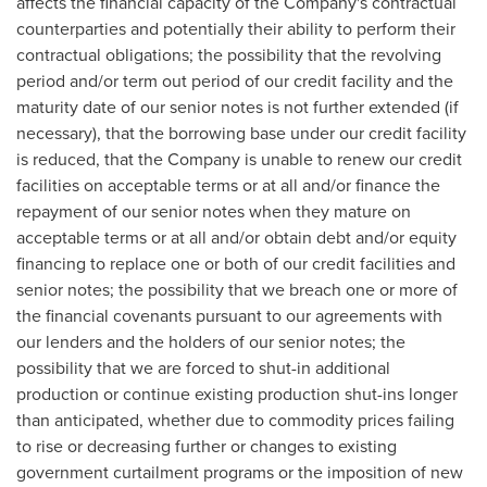
affects the financial capacity of the Company's contractual
counterparties and potentially their ability to perform their
contractual obligations; the possibility that the revolving
period and/or term out period of our credit facility and the
maturity date of our senior notes is not further extended (if
necessary), that the borrowing base under our credit facility
is reduced, that the Company is unable to renew our credit
facilities on acceptable terms or at all and/or finance the
repayment of our senior notes when they mature on
acceptable terms or at all and/or obtain debt and/or equity
financing to replace one or both of our credit facilities and
senior notes; the possibility that we breach one or more of
the financial covenants pursuant to our agreements with
our lenders and the holders of our senior notes; the
possibility that we are forced to shut-in additional
production or continue existing production shut-ins longer
than anticipated, whether due to commodity prices failing
to rise or decreasing further or changes to existing
government curtailment programs or the imposition of new