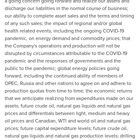
a going concern going forward and realize our assets and
discharge our liabilities in the normal course of business;
our ability to complete asset sales and the terms and timing
of any such sales; the impact of regional and/or global
health related events, including the ongoing COVID-19
pandemic, on energy demand and commodity prices; that
the Company's operations and production will not be
disrupted by circumstances attributable to the COVID-19
pandemic and the responses of governments and the
public to the pandemic; global energy policies going
forward, including the continued ability of members of
OPEC,
Russia
and other nations to agree on and adhere to
production quotas from time to time; the economic returns
that we anticipate realizing from expenditures made on our
assets; future crude oil, natural gas liquids and natural gas
prices and differentials between light, medium and heavy
oil prices and Canadian, WTI and world oil and natural gas
prices; future capital expenditure levels; future crude oil,
natural gas liquids and natural gas production levels; drilling