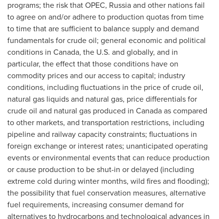
programs; the risk that OPEC,
Russia
and other nations fail
to agree on and/or adhere to production quotas from time
to time that are sufficient to balance supply and demand
fundamentals for crude oil; general economic and political
conditions in
Canada
, the U.S. and globally, and in
particular, the effect that those conditions have on
commodity prices and our access to capital; industry
conditions, including fluctuations in the price of crude oil,
natural gas liquids and natural gas, price differentials for
crude oil and natural gas produced in
Canada
as compared
to other markets, and transportation restrictions, including
pipeline and railway capacity constraints; fluctuations in
foreign exchange or interest rates; unanticipated operating
events or environmental events that can reduce production
or cause production to be shut-in or delayed (including
extreme cold during winter months, wild fires and flooding);
the possibility that fuel conservation measures, alternative
fuel requirements, increasing consumer demand for
alternatives to hydrocarbons and technological advances in