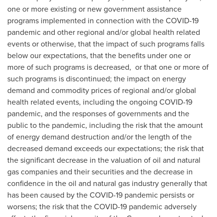
one or more existing or new government assistance
programs implemented in connection with the COVID-19
pandemic and other regional and/or global health related
events or otherwise, that the impact of such programs falls
below our expectations, that the benefits under one or
more of such programs is decreased, or that one or more of
such programs is discontinued; the impact on energy
demand and commodity prices of regional and/or global
health related events, including the ongoing COVID-19
pandemic, and the responses of governments and the
public to the pandemic, including the risk that the amount
of energy demand destruction and/or the length of the
decreased demand exceeds our expectations; the risk that
the significant decrease in the valuation of oil and natural
gas companies and their securities and the decrease in
confidence in the oil and natural gas industry generally that
has been caused by the COVID-19 pandemic persists or
worsens; the risk that the COVID-19 pandemic adversely