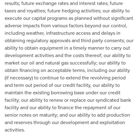
results; future exchange rates and interest rates; future
taxes and royalties; future hedging activities; our ability to
execute our capital programs as planned without significant
adverse impacts from various factors beyond our control,
including weather, infrastructure access and delays in
obtaining regulatory approvals and third party consents; our
ability to obtain equipment in a timely manner to carry out
development activities and the costs thereof; our ability to
market our oil and natural gas successfully; our ability to
obtain financing on acceptable terms, including our ability
(if necessary) to continue to extend the revolving period
and term out period of our credit facility, our ability to
maintain the existing borrowing base under our credit
facility, our ability to renew or replace our syndicated bank
facility and our ability to finance the repayment of our
senior notes on maturity; and our ability to add production
and reserves through our development and exploitation
activities.