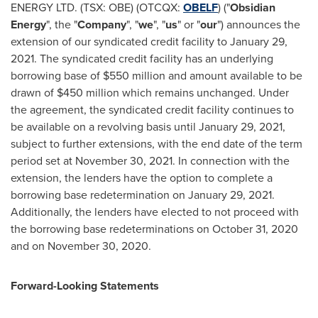
ENERGY LTD. (TSX: OBE) (OTCQX:
OBELF
) ("
Obsidian
Energy
", the "
Company
", "
we
", "
us
" or "
our
") announces the
extension of our syndicated credit facility to
January 29,
2021
. The syndicated credit facility has an underlying
borrowing base of
$550 million
and amount available to be
drawn of
$450 million
which remains unchanged. Under
the agreement, the syndicated credit facility continues to
be available on a revolving basis until
January 29, 2021
,
subject to further extensions, with the end date of the term
period set at
November 30, 2021
. In connection with the
extension, the lenders have the option to complete a
borrowing base redetermination on January 29, 2021.
Additionally, the lenders have elected to not proceed with
the borrowing base redeterminations on
October 31, 2020
and on
November 30, 2020
.
Forward-Looking Statements