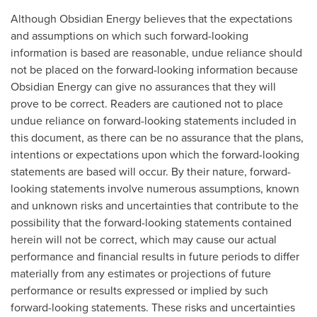
Although Obsidian Energy believes that the expectations
and assumptions on which such forward-looking
information is based are reasonable, undue reliance should
not be placed on the forward-looking information because
Obsidian Energy can give no assurances that they will
prove to be correct. Readers are cautioned not to place
undue reliance on forward-looking statements included in
this document, as there can be no assurance that the plans,
intentions or expectations upon which the forward-looking
statements are based will occur. By their nature, forward-
looking statements involve numerous assumptions, known
and unknown risks and uncertainties that contribute to the
possibility that the forward-looking statements contained
herein will not be correct, which may cause our actual
performance and financial results in future periods to differ
materially from any estimates or projections of future
performance or results expressed or implied by such
forward-looking statements. These risks and uncertainties