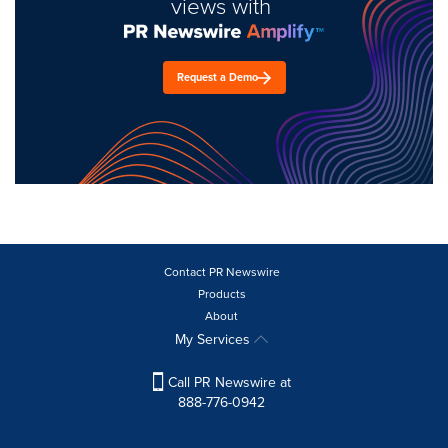
views with
Request a Demo
Contact PR Newswire
Products
About
My Services
Call PR Newswire at
888-776-0942