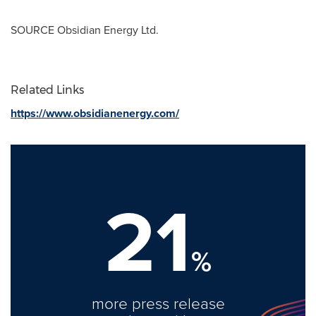
SOURCE Obsidian Energy Ltd.
Related Links
https://www.obsidianenergy.com/
21
%
more press release