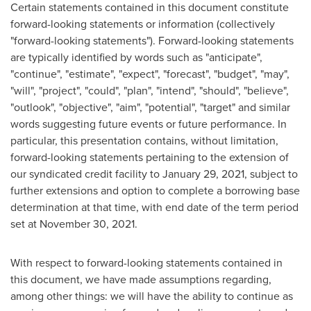
Certain statements contained in this document constitute
forward-looking statements or information (collectively
"forward-looking statements"). Forward-looking statements
are typically identified by words such as "anticipate",
"continue", "estimate", "expect", "forecast", "budget", "may",
"will", "project", "could", "plan", "intend", "should", "believe",
"outlook", "objective", "aim", "potential", "target" and similar
words suggesting future events or future performance. In
particular, this presentation contains, without limitation,
forward-looking statements pertaining to the extension of
our syndicated credit facility to
January 29, 2021
, subject to
further extensions and option to complete a borrowing base
determination at that time, with end date of the term period
set at
November 30, 2021
.
With respect to forward-looking statements contained in
this document, we have made assumptions regarding,
among other things: we will have the ability to continue as