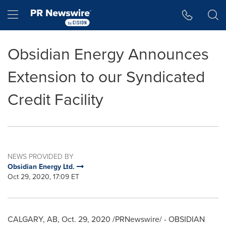
Accessibility Statement
Skip Navigation
Hamburger menu
Obsidian Energy Announces
Extension to our Syndicated
Credit Facility
NEWS PROVIDED BY
Obsidian Energy Ltd.
Oct 29, 2020, 17:09 ET
CALGARY, AB
,
Oct. 29, 2020
/PRNewswire/ - OBSIDIAN