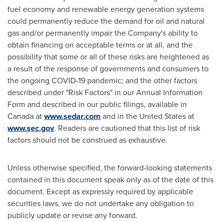
fuel economy and renewable energy generation systems
could permanently reduce the demand for oil and natural
gas and/or permanently impair the Company's ability to
obtain financing on acceptable terms or at all, and the
possibility that some or all of these risks are heightened as
a result of the response of governments and consumers to
the ongoing COVID-19 pandemic; and the other factors
described under "Risk Factors" in our Annual Information
Form and described in our public filings, available in
Canada
at
www.sedar.com
and in
the United States
at
www.sec.gov
. Readers are cautioned that this list of risk
factors should not be construed as exhaustive.
Unless otherwise specified, the forward-looking statements
contained in this document speak only as of the date of this
document. Except as expressly required by applicable
securities laws, we do not undertake any obligation to
publicly update or revise any forward.