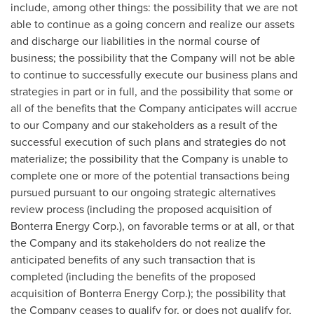
include, among other things: the possibility that we are not
able to continue as a going concern and realize our assets
and discharge our liabilities in the normal course of
business; the possibility that the Company will not be able
to continue to successfully execute our business plans and
strategies in part or in full, and the possibility that some or
all of the benefits that the Company anticipates will accrue
to our Company and our stakeholders as a result of the
successful execution of such plans and strategies do not
materialize; the possibility that the Company is unable to
complete one or more of the potential transactions being
pursued pursuant to our ongoing strategic alternatives
review process (including the proposed acquisition of
Bonterra Energy Corp.), on favorable terms or at all, or that
the Company and its stakeholders do not realize the
anticipated benefits of any such transaction that is
completed (including the benefits of the proposed
acquisition of Bonterra Energy Corp.); the possibility that
the Company ceases to qualify for, or does not qualify for,