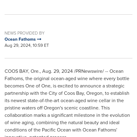
NEWS PROVIDED BY
Ocean Fathoms
Aug 29, 2024, 10:59 ET
COOS BAY, Ore.
,
Aug. 29, 2024
/PRNewswire/ -- Ocean
Fathoms, the original ocean-aged wine where every bottle
becomes One of One, is excited to announce a strategic
partnership with the
City of Coos Bay, Oregon
, to establish
its newest state-of-the-art ocean-aged wine cellar in the
pristine waters off
Oregon's
scenic coastline. This
collaboration marks a significant milestone in the evolution
of wine aging, combining the natural beauty and ideal
conditions of the Pacific Ocean with Ocean Fathoms'