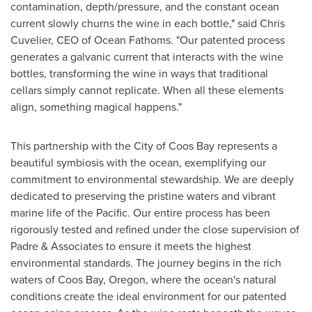
contamination, depth/pressure, and the constant ocean
current slowly churns the wine in each bottle," said
Chris
Cuvelier
, CEO of Ocean Fathoms. "Our patented process
generates a galvanic current that interacts with the wine
bottles, transforming the wine in ways that traditional
cellars simply cannot replicate. When all these elements
align, something magical happens."
This partnership with the
City of Coos Bay
represents a
beautiful symbiosis with the ocean, exemplifying our
commitment to environmental stewardship. We are deeply
dedicated to preserving the pristine waters and vibrant
marine life of the Pacific. Our entire process has been
rigorously tested and refined under the close supervision of
Padre & Associates to ensure it meets the highest
environmental standards. The journey begins in the rich
waters of
Coos Bay, Oregon
, where the ocean's natural
conditions create the ideal environment for our patented