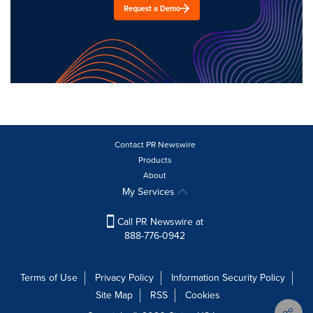
Request a Demo
Contact PR Newswire
Products
About
My Services
Call PR Newswire at
888-776-0942
Terms of Use
Privacy Policy
Information Security Policy
Site Map
RSS
Cookies