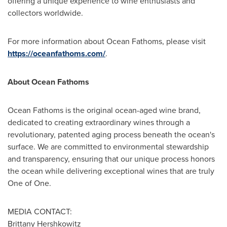
offering a unique experience to wine enthusiasts and
collectors worldwide.
For more information about Ocean Fathoms, please visit
https://oceanfathoms.com/
.
About Ocean Fathoms
Ocean Fathoms is the original ocean-aged wine brand,
dedicated to creating extraordinary wines through a
revolutionary, patented aging process beneath the ocean's
surface. We are committed to environmental stewardship
and transparency, ensuring that our unique process honors
the ocean while delivering exceptional wines that are truly
One of One.
MEDIA CONTACT:
Brittany Hershkowitz