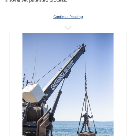
innovative, patented process.
Continue Reading