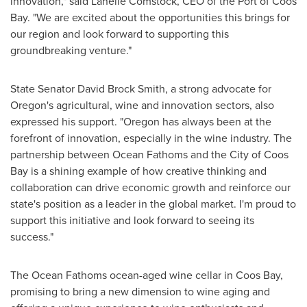
innovation," said Lanelle Comstock, CEO of the Port of
Coos
Bay
. "We are excited about the opportunities this brings for
our region and look forward to supporting this
groundbreaking venture."
State Senator
David Brock Smith
, a strong advocate for
Oregon's
agricultural, wine and innovation sectors, also
expressed his support. "
Oregon
has always been at the
forefront of innovation, especially in the wine industry. The
partnership between Ocean Fathoms and the
City of Coos
Bay
is a shining example of how creative thinking and
collaboration can drive economic growth and reinforce our
state's position as a leader in the global market. I'm proud to
support this initiative and look forward to seeing its
success."
The Ocean Fathoms ocean-aged wine cellar in
Coos Bay
,
promising to bring a new dimension to wine aging and