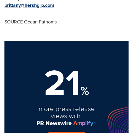
brittany@hershgrp.com
SOURCE Ocean Fathoms
21
%
more press release
views with