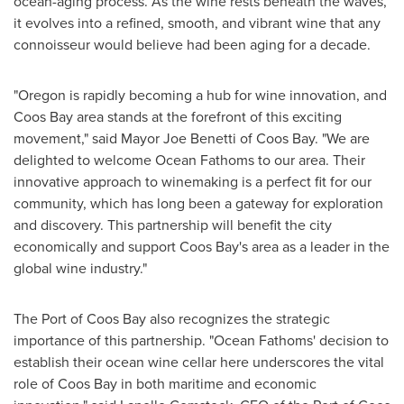
ocean-aging process. As the wine rests beneath the waves,
it evolves into a refined, smooth, and vibrant wine that any
connoisseur would believe had been aging for a decade.
"
Oregon
is rapidly becoming a hub for wine innovation, and
Coos Bay
area stands at the forefront of this exciting
movement," said Mayor
Joe Benetti
of
Coos Bay
. "We are
delighted to welcome Ocean Fathoms to our area. Their
innovative approach to winemaking is a perfect fit for our
community, which has long been a gateway for exploration
and discovery. This partnership will benefit the city
economically and support
Coos Bay's
area as a leader in the
global wine industry."
The Port of
Coos Bay
also recognizes the strategic
importance of this partnership. "Ocean Fathoms' decision to
establish their ocean wine cellar here underscores the vital
role of
Coos Bay
in both maritime and economic