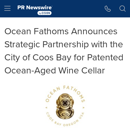
Accessibility Statement
Skip Navigation
Hamburger menu
Ocean Fathoms Announces
Strategic Partnership with the
City of Coos Bay for Patented
Ocean-Aged Wine Cellar