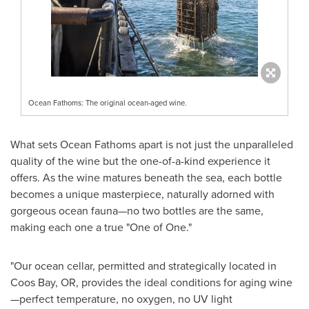
Ocean Fathoms: The original ocean-aged wine.
What sets Ocean Fathoms apart is not just the unparalleled
quality of the wine but the one-of-a-kind experience it
offers. As the wine matures beneath the sea, each bottle
becomes a unique masterpiece, naturally adorned with
gorgeous ocean fauna—no two bottles are the same,
making each one a true "One of One."
"Our ocean cellar, permitted and strategically located in
Coos Bay, OR
, provides the ideal conditions for aging wine
—perfect temperature, no oxygen, no UV light