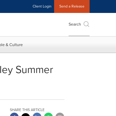
Client Login
Send a Release
Search
le & Culture
nley Summer
SHARE THIS ARTICLE