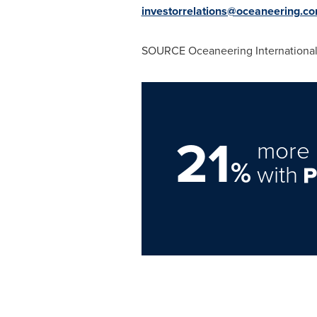
investorrelations@oceaneering.c
SOURCE Oceaneering International,
21
more 
%
with