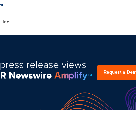
om
.
 Inc.
press release views
Request a De