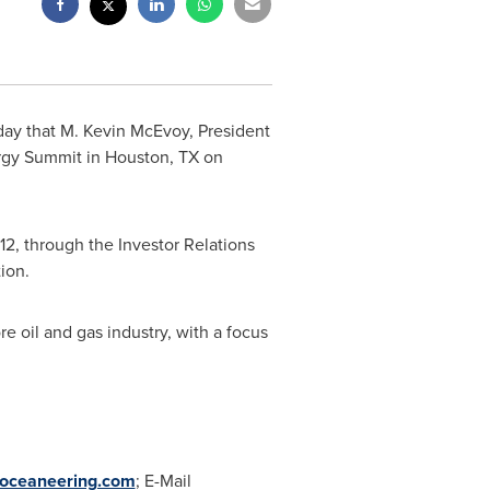
day that
M. Kevin McEvoy
, President
ergy Summit in
Houston, TX
on
12, through the Investor Relations
tion.
re oil and gas industry, with a focus
oceaneering.com
; E-Mail