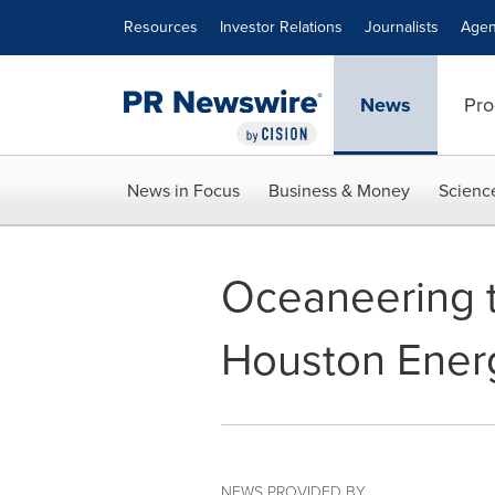
Accessibility Statement
Skip Navigation
Resources
Investor Relations
Journalists
Agen
News
Pro
News in Focus
Business & Money
Scienc
Oceaneering 
Houston Ener
NEWS PROVIDED BY