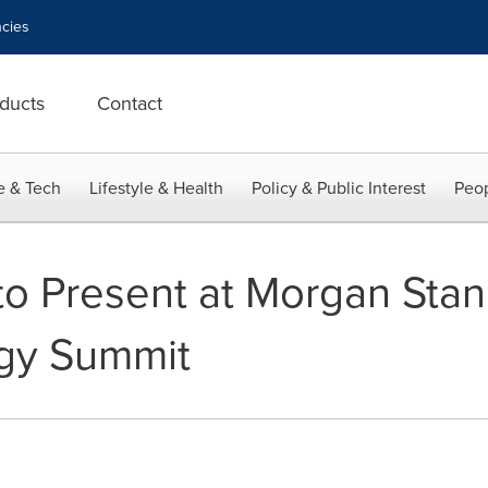
cies
ducts
Contact
e & Tech
Lifestyle & Health
Policy & Public Interest
Peop
to Present at Morgan Sta
gy Summit