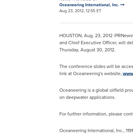
Oceaneering International, Inc.
Aug 23, 2012, 12:55 ET
HOUSTON
,
Aug. 23, 2012
/PRNewswi
and Chief Executive Officer, will 
Thursday, August 30, 2012.
The conference slides will be acces
link at Oceaneering's website,
www
Oceaneering is a global oilfield pro
on deepwater applications.
For further information, please con
Oceaneering International, Inc., 11