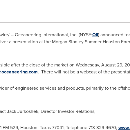
re/ -- Oceaneering International, Inc. (NYSE:
OII
) announced to
deliver a presentation at the Morgan Stanley Summer Houston En
sible after the close of the market on Wednesday, August 29, 20
.oceaneering.com
. There will not be a webcast of the presenta
vider of engineered services and products, primarily to the offsho
tact
Jack Jurkoshek
, Director Investor Relations,
911 FM 529,
Houston, Texas
77041; Telephone 713‑329‑4670;
www.