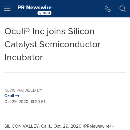
Accessibility Statement
Skip Navigation
Hamburger menu
Oculi® Inc joins Silicon
Catalyst Semiconductor
Incubator
NEWS PROVIDED BY
Oculi
Oct 29, 2020, 13:20 ET
SILICON VALLEY, Calif.,
Oct. 29, 2020
/PRNewswire/ -