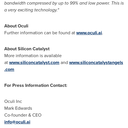
bandwidth compressed by up to 99% and low power. This is
a very exciting technology."
About Oculi
Further information can be found at
www.oculi.ai
.
About Silicon Catalyst
More information is available
at
www.siliconcatalyst.com
and
www.siliconcatalystangels
.com
For Press Information Contact:
Oculi Inc
Mark Edwards
Co-founder & CEO
info@oculi.ai