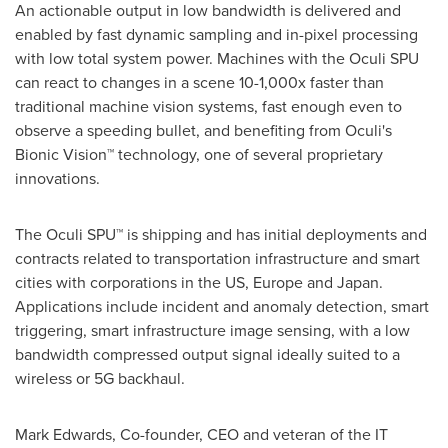
An actionable output in low bandwidth is delivered and
enabled by fast dynamic sampling and in-pixel processing
with low total system power. Machines with the Oculi SPU
can react to changes in a scene 10-1,000x faster than
traditional machine vision systems, fast enough even to
observe a speeding bullet, and benefiting from Oculi's
Bionic Vision
™
technology, one of several proprietary
innovations.
The Oculi SPU
™
is shipping and has initial deployments and
contracts related to transportation infrastructure and smart
cities with corporations in the US,
Europe
and
Japan
.
Applications include incident and anomaly detection, smart
triggering, smart infrastructure image sensing, with a low
bandwidth compressed output signal ideally suited to a
wireless or 5G backhaul.
Mark Edwards
, Co-founder, CEO and veteran of the IT