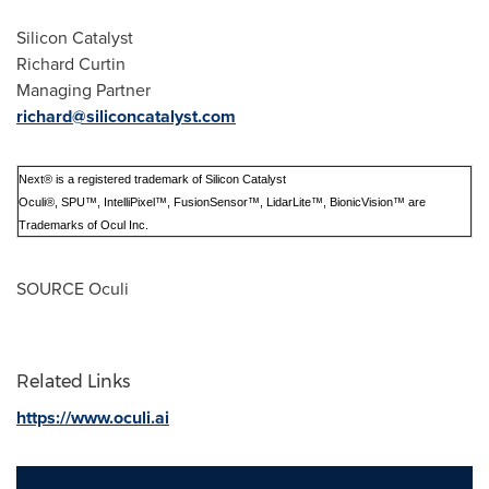
Silicon Catalyst
Richard Curtin
Managing Partner
richard@siliconcatalyst.com
Next® is a registered trademark of Silicon Catalyst
Oculi®, SPU™, IntelliPixel™, FusionSensor™, LidarLite™, BionicVision™ are
Trademarks of Ocul Inc.
SOURCE Oculi
Related Links
https://www.oculi.ai