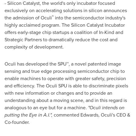
- Silicon Catalyst, the world's only incubator focused
exclusively on accelerating solutions in silicon announces
®
the admission of Oculi
into the semiconductor industry's
highly acclaimed program. The Silicon Catalyst Incubator
offers early-stage chip startups a coalition of In-Kind and
Strategic Partners to dramatically reduce the cost and
complexity of development.
Oculi has developed the SPU
™
, a novel patented image
sensing and true edge processing semiconductor chip to
enable machines to operate with greater safety, precision
and efficiency. The Oculi SPU is able to discriminate pixels
with new information or changes and to provide an
understanding about a moving scene, and in this regard is
analogous to an eye but for a machine.
"Oculi intends on
putting the Eye in A.I.",
commented Edwards, Oculi's CEO &
Co-founder.