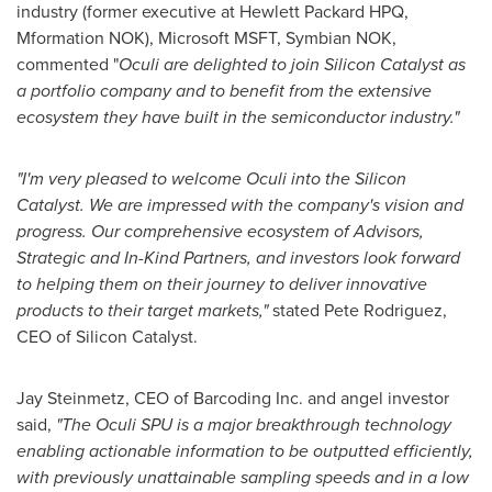
industry (former executive at Hewlett Packard HPQ,
Mformation NOK), Microsoft MSFT, Symbian NOK,
commented "
Oculi are delighted to join Silicon Catalyst as
a portfolio company and to benefit from the extensive
ecosystem they have built in the semiconductor industry."
"I'm very pleased to welcome Oculi into the Silicon
Catalyst. We are impressed with the company's vision and
progress. Our comprehensive ecosystem of Advisors,
Strategic and In-Kind Partners, and investors look forward
to helping them on their journey to deliver innovative
products to their target markets,"
stated
Pete Rodriguez
,
CEO of Silicon Catalyst.
Jay Steinmetz
, CEO of Barcoding Inc. and angel investor
said,
"The Oculi SPU is a major breakthrough technology
enabling actionable information to be outputted efficiently,
with previously unattainable sampling speeds and in a low