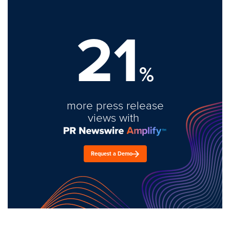
21
%
more press release
views with
Request a Demo