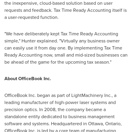
the inexpensive, cloud-based solution based on user
requests and feedback. Tax Time Ready Accounting itself is
a user-requested function.
"We have deliberately kept Tax Time Ready Accounting
simple," Hunter explained. "Virtually any business owner
can easily use it from day one. By implementing Tax Time
Ready Accounting now, small and mid-sized businesses can
be ahead of the game for the upcoming tax season."
About OfficeBook Inc.
OfficeBook Inc. began as part of LightMachinery Inc., a
leading manufacturer of high-power laser systems and
precision optics. In 2008, the company became a
standalone entity dedicated to business management
software and systems. Headquartered in
Ottawa, Ontario
,
OfficeBook Inc. is led by a core team of manufacturing