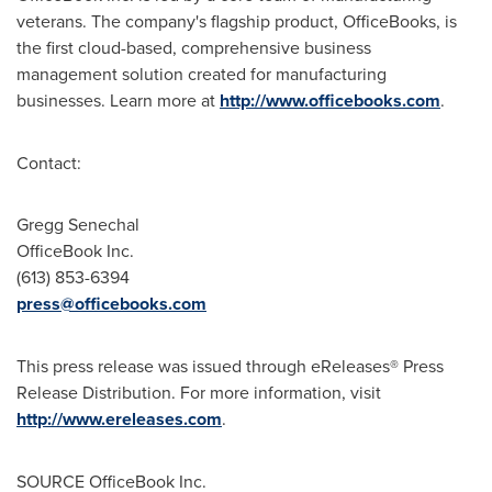
veterans. The company's flagship product, OfficeBooks, is
the first cloud-based, comprehensive business
management solution created for manufacturing
businesses. Learn more at
http://www.officebooks.com
.
Contact:
Gregg Senechal
OfficeBook Inc.
(613) 853-6394
press@officebooks.com
This press release was issued through eReleases® Press
Release Distribution. For more information, visit
http://www.ereleases.com
.
SOURCE OfficeBook Inc.