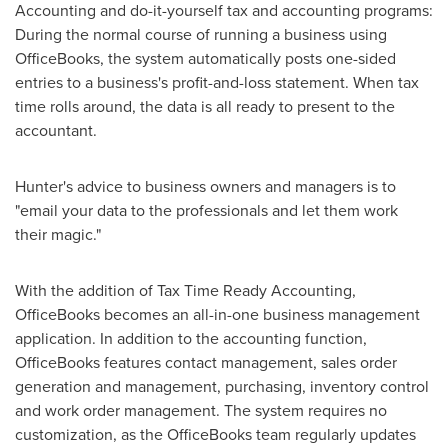
Accounting and do-it-yourself tax and accounting programs:
During the normal course of running a business using
OfficeBooks, the system automatically posts one-sided
entries to a business's profit-and-loss statement. When tax
time rolls around, the data is all ready to present to the
accountant.
Hunter's advice to business owners and managers is to
"email your data to the professionals and let them work
their magic."
With the addition of Tax Time Ready Accounting,
OfficeBooks becomes an all-in-one business management
application. In addition to the accounting function,
OfficeBooks features contact management, sales order
generation and management, purchasing, inventory control
and work order management. The system requires no
customization, as the OfficeBooks team regularly updates