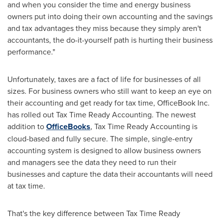
and when you consider the time and energy business
owners put into doing their own accounting and the savings
and tax advantages they miss because they simply aren't
accountants, the do-it-yourself path is hurting their business
performance."
Unfortunately, taxes are a fact of life for businesses of all
sizes. For business owners who still want to keep an eye on
their accounting and get ready for tax time, OfficeBook Inc.
has rolled out Tax Time Ready Accounting. The newest
addition to
OfficeBooks
, Tax Time Ready Accounting is
cloud-based and fully secure. The simple, single-entry
accounting system is designed to allow business owners
and managers see the data they need to run their
businesses and capture the data their accountants will need
at tax time.
That's the key difference between Tax Time Ready