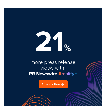
21
%
more press release
views with
Request a Demo