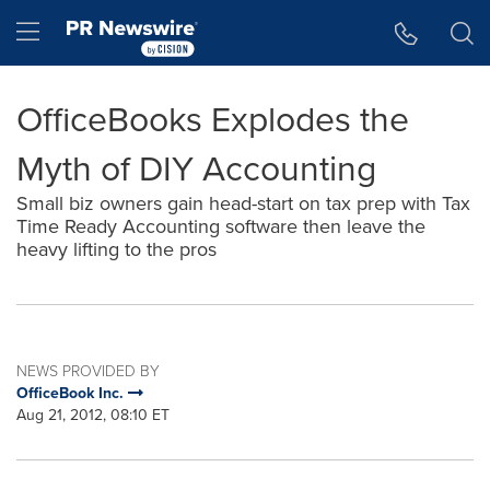
Accessibility Statement
Skip Navigation
Hamburger menu
OfficeBooks Explodes the
Myth of DIY Accounting
Small biz owners gain head-start on tax prep with Tax
Time Ready Accounting software then leave the
heavy lifting to the pros
NEWS PROVIDED BY
OfficeBook Inc.
Aug 21, 2012, 08:10 ET