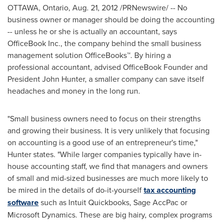
OTTAWA, Ontario
,
Aug. 21, 2012
/PRNewswire/ -- No
business owner or manager should be doing the accounting
-- unless he or she is actually an accountant, says
OfficeBook Inc., the company behind the small business
management solution OfficeBooks™. By hiring a
professional accountant, advised OfficeBook Founder and
President
John Hunter
, a smaller company can save itself
headaches and money in the long run.
"Small business owners need to focus on their strengths
and growing their business. It is very unlikely that focusing
on accounting is a good use of an entrepreneur's time,"
Hunter states. "While larger companies typically have in-
house accounting staff, we find that managers and owners
of small and mid-sized businesses are much more likely to
be mired in the details of do-it-yourself
tax accounting
software
such as Intuit Quickbooks, Sage AccPac or
Microsoft Dynamics. These are big hairy, complex programs