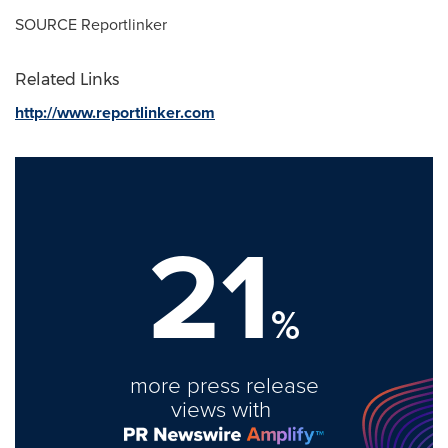
SOURCE Reportlinker
Related Links
http://www.reportlinker.com
21
%
more press release
views with