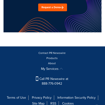
Request a Demo
Contact PR Newswire
Products
About
My Services
Call PR Newswire at
888-776-0942
Terms of Use
Privacy Policy
Information Security Policy
Site Map
RSS
Cookies