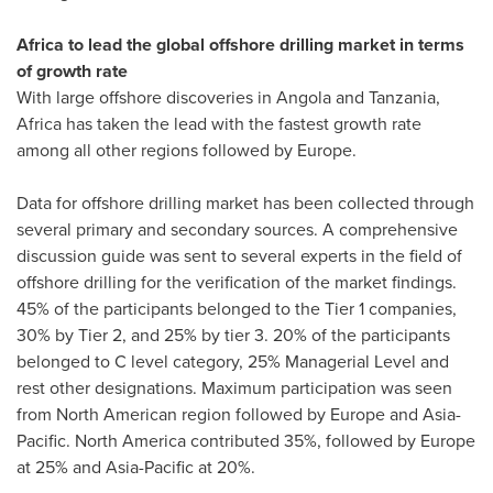
Africa
to lead the global offshore drilling market in terms
of growth rate
With large offshore discoveries in
Angola
and
Tanzania
,
Africa
has taken the lead with the fastest growth rate
among all other regions followed by
Europe
.
Data for offshore drilling market has been collected through
several primary and secondary sources. A comprehensive
discussion guide was sent to several experts in the field of
offshore drilling for the verification of the market findings.
45% of the participants belonged to the Tier 1 companies,
30% by Tier 2, and 25% by tier 3. 20% of the participants
belonged to C level category, 25% Managerial Level and
rest other designations. Maximum participation was seen
from North American region followed by
Europe
and
Asia-
Pacific
.
North America
contributed 35%, followed by
Europe
at 25% and
Asia-Pacific
at 20%.