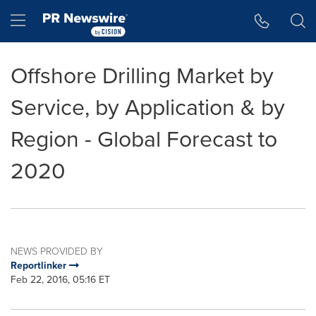
Accessibility Statement
Skip Navigation
Hamburger menu
Offshore Drilling Market by
Service, by Application & by
Region - Global Forecast to
2020
NEWS PROVIDED BY
Reportlinker
Feb 22, 2016, 05:16 ET