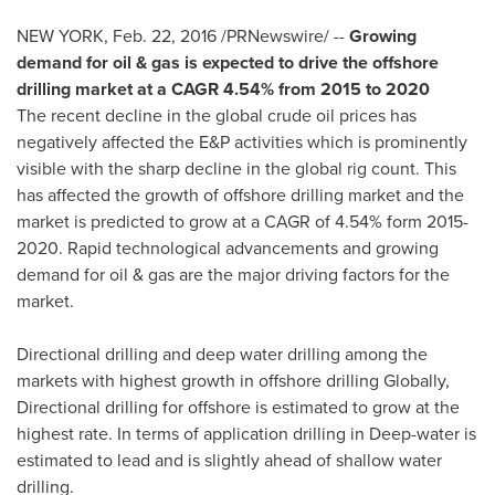
NEW YORK
,
Feb. 22, 2016
/PRNewswire/ --
Growing
demand for oil & gas is expected to drive the offshore
drilling market at a CAGR 4.54% from 2015 to 2020
The recent decline in the global crude oil prices has
negatively affected the E&P activities which is prominently
visible with the sharp decline in the global rig count. This
has affected the growth of offshore drilling market and the
market is predicted to grow at a CAGR of 4.54% form 2015-
2020. Rapid technological advancements and growing
demand for oil & gas are the major driving factors for the
market.
Directional drilling and deep water drilling among the
markets with highest growth in offshore drilling Globally,
Directional drilling for offshore is estimated to grow at the
highest rate. In terms of application drilling in Deep-water is
estimated to lead and is slightly ahead of shallow water
drilling.