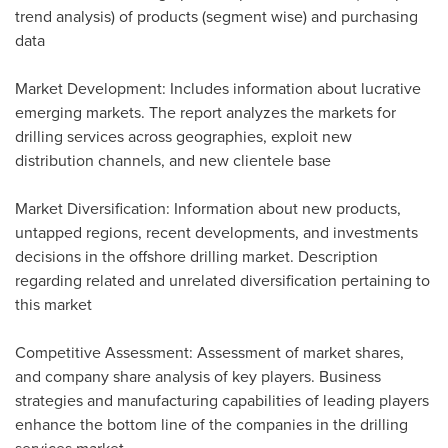
trend analysis) of products (segment wise) and purchasing
data
Market Development: Includes information about lucrative
emerging markets. The report analyzes the markets for
drilling services across geographies, exploit new
distribution channels, and new clientele base
Market Diversification: Information about new products,
untapped regions, recent developments, and investments
decisions in the offshore drilling market. Description
regarding related and unrelated diversification pertaining to
this market
Competitive Assessment: Assessment of market shares,
and company share analysis of key players. Business
strategies and manufacturing capabilities of leading players
enhance the bottom line of the companies in the drilling