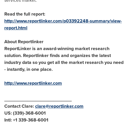
services market.
Read the full report:
http://www.reportlinker.com/p03392248-summary/view-
report.html
About Reportlinker
ReportLinker is an award-winning market research
solution. Reportlinker finds and organizes the latest
industry data so you get all the market research you need
- instantly, in one place.
http://www.reportlinker.com
__________________________
Contact Clare:
clare@reportlinker.com
US: (339)-368-6001
Intl: +1 339-368-6001