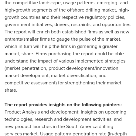
the competitive landscape, usage patterns, emerging- and
high-growth segments of the offshore drilling market, high-
growth countries and their respective regulatory policies,
government initiatives, drivers, restraints, and opportunities.
The report will enrich both established firms as well as new
entrants/smaller firms to gauge the pulse of the market,
which in turn will help the firms in garnering a greater
market, share. Firms purchasing the report could be able
understand the impact of various implemented strategies
(market penetration, product development/innovation,
market development, market diversification, and
competitive assessment) for strengthening their market
share.
The report provides insights on the following pointers:
Product Analysis and development: Insights on upcoming
technologies, research and development activities, and
new product launches in the
South America
drilling
services market. Usage pattern/ penetration rate (in-depth