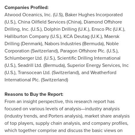
Companies Profiled:
Atwood Oceanics, Inc. (U.S), Baker Hughes Incorporated
(U.S.), China Oilfield Services (
China
), Diamond Offshore
Drilling, Inc. (U.S.), Dolphin Drilling (U.K.), Ensco Plc (U.K.),
Halliburton Company (U.S.), KCA Deutag (U.K.), Maersk
Drilling (
Denmark
), Nabors Industries (
Bermuda
), Noble
Corporation (
Switzerland
), Paragon Offshore Plc. (U.S.),
Schlumberger Ltd. (U.S.), Scientific Drilling International
(U.S.), Seadrill Ltd. (
Bermuda
), Superior Energy Services, Inc
(U.S.), Transocean Ltd. (
Switzerland
), and Weatherford
International Plc. (
Switzerland
)
Reasons to Buy the Report:
From an insight perspective, this research report has
focused on various levels of analysis—industry analysis
(industry trends, and Porters analysis), market share analysis
of top players, supply chain analysis, and company profiles,
which together comprise and discuss the basic views on