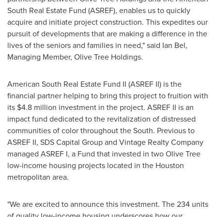
South Real Estate Fund (ASREF), enables us to quickly
acquire and initiate project construction. This expedites our
pursuit of developments that are making a difference in the
lives of the seniors and families in need," said
Ian Bel
,
Managing Member, Olive Tree Holdings.
American South Real Estate Fund II (ASREF II) is the
financial partner helping to bring this project to fruition with
its
$4.8 million
investment in the project. ASREF II is an
impact fund dedicated to the revitalization of distressed
communities of color throughout the South. Previous to
ASREF II, SDS Capital Group and Vintage Realty Company
managed ASREF I, a Fund that invested in two
Olive Tree
low-income housing projects located in the
Houston
metropolitan area.
"We are excited to announce this investment. The 234 units
of quality low-income housing underscores how our