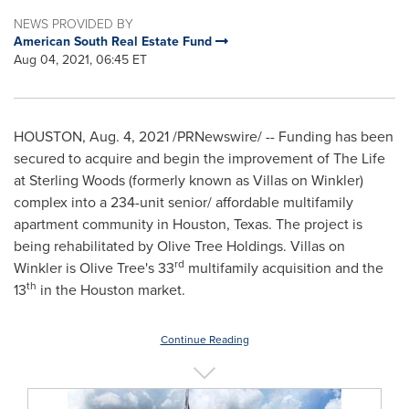
NEWS PROVIDED BY
American South Real Estate Fund
Aug 04, 2021, 06:45 ET
HOUSTON
,
Aug. 4, 2021
/PRNewswire/ -- Funding has been
secured to acquire and begin the improvement of The Life
at Sterling Woods (formerly known as Villas on
Winkler
)
complex into a 234-unit senior/ affordable multifamily
apartment community in
Houston, Texas
. The project is
being rehabilitated by Olive Tree Holdings. Villas on
rd
Winkler
is
Olive Tree's
33
multifamily acquisition and the
th
13
in the
Houston
market.
Continue Reading