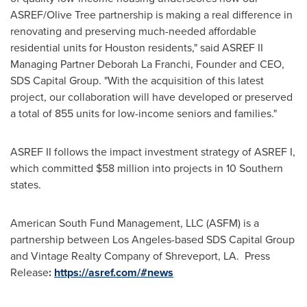
ASREF/
Olive Tree
partnership is making a real difference in
renovating and preserving much-needed affordable
residential units for
Houston
residents," said ASREF II
Managing Partner Deborah La Franchi, Founder and CEO,
SDS Capital Group. "With the acquisition of this latest
project, our collaboration will have developed or preserved
a total of 855 units for low-income seniors and families."
ASREF II follows the impact investment strategy of ASREF I,
which committed
$58 million
into projects in 10 Southern
states.
American South Fund Management, LLC (ASFM) is a
partnership between
Los Angeles
-based SDS Capital Group
and Vintage Realty Company of
Shreveport, LA
. Press
Release
:
https://asref.com/#news