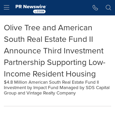
Accessibility Statement
Skip Navigation
Hamburger menu
Olive Tree and American
South Real Estate Fund II
Announce Third Investment
Partnership Supporting Low-
Income Resident Housing
$4.8 Million American South Real Estate Fund II
Investment by Impact Fund Managed by SDS Capital
Group and Vintage Realty Company