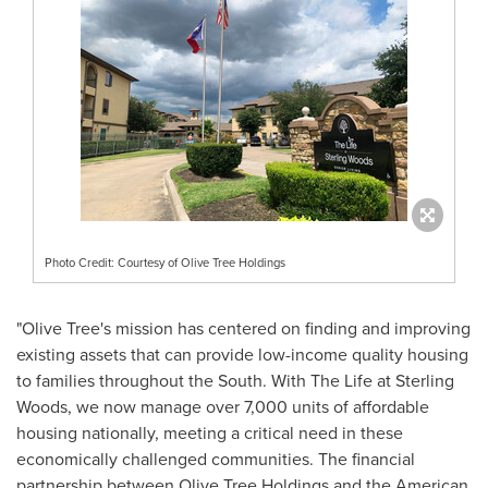
Photo Credit: Courtesy of Olive Tree Holdings
"
Olive Tree's
mission has centered on finding and improving
existing assets that can provide low-income quality housing
to families throughout the South. With The Life at Sterling
Woods, we now manage over 7,000 units of affordable
housing nationally, meeting a critical need in these
economically challenged communities. The financial
partnership between Olive Tree Holdings and the American