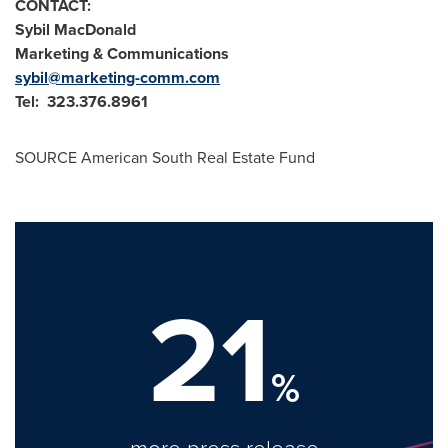
CONTACT:
Sybil MacDonald
Marketing & Communications
sybil@marketing-comm.com
Tel: 323.376.8961
SOURCE American South Real Estate Fund
21
%
more press release