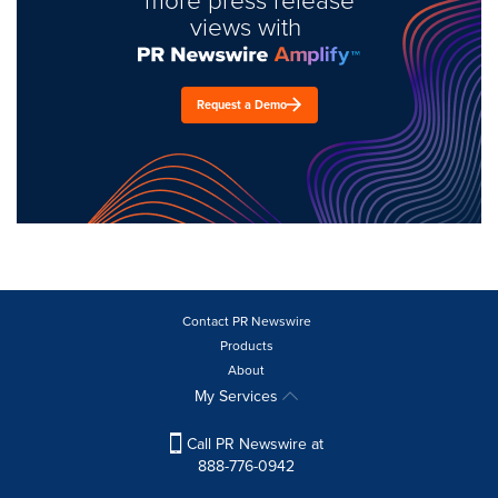
views with
Request a Demo
Contact PR Newswire
Products
About
My Services
Call PR Newswire at
888-776-0942