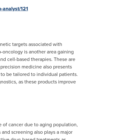
-analyst/121
enetic targets associated with
o-oncology is another area gaining
nd cell-based therapies. These are
nd precision medicine also presents
 be tailored to individual patients.
nostics, as these products improve
ce of cancer due to aging population,
s and screening also plays a major
ctive drug-based treatments as