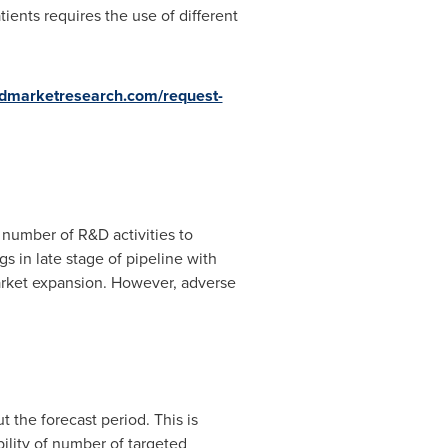
ients requires the use of different
iedmarketresearch.com/request-
r number of R&D activities to
s in late stage of pipeline with
market expansion. However, adverse
 the forecast period. This is
bility of number of targeted