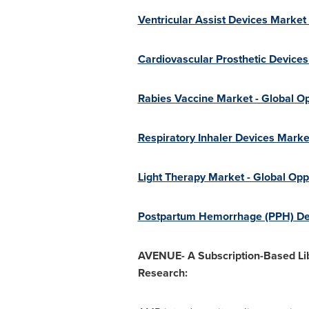
Ventricular Assist Devices Market
Cardiovascular Prosthetic Devices
Rabies Vaccine Market - Global Op
Respiratory Inhaler Devices Marke
Light Therapy Market - Global Opp
Postpartum Hemorrhage (PPH) Devi
AVENUE- A Subscription-Based Lib
Research: