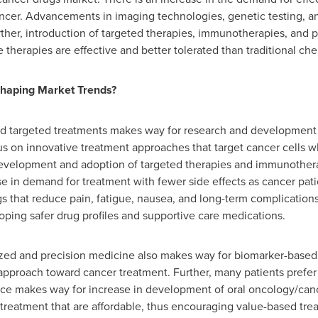
cer. Advancements in imaging technologies, genetic testing, an
Further, introduction of targeted therapies, immunotherapies, and
herapies are effective and better tolerated than traditional ch
haping Market Trends?
and targeted treatments makes way for research and development
s on innovative treatment approaches that target cancer cells 
 development and adoption of targeted therapies and immunothera
ise in demand for treatment with fewer side effects as cancer pat
ugs that reduce pain, fatigue, nausea, and long-term complication
ping safer drug profiles and supportive care medications.
alized and precision medicine also makes way for biomarker-ba
e approach toward cancer treatment. Further, many patients prefer
ence makes way for increase in development of oral oncology/canc
 treatment that are affordable, thus encouraging value-based tre