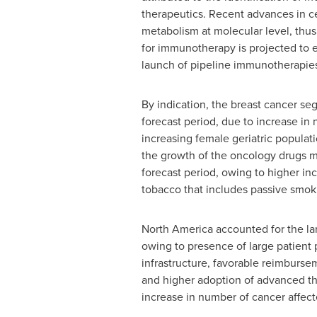
therapeutics. Recent advances in ce
metabolism at molecular level, thus
for immunotherapy is projected to ex
launch of pipeline immunotherapie
By indication, the breast cancer se
forecast period, due to increase in 
increasing female geriatric populat
the growth of the oncology drugs ma
forecast period, owing to higher inc
tobacco that includes passive smok
North America accounted for the lar
owing to presence of large patient 
infrastructure, favorable reimburse
and higher adoption of advanced th
increase in number of cancer affect