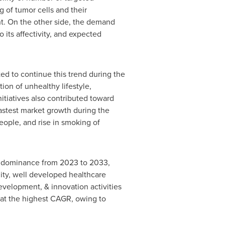
 of tumor cells and their
nt. On the other side, the demand
 its affectivity, and expected
ed to continue this trend during the
ion of unhealthy lifestyle,
itiatives also contributed toward
fastest market growth during the
people, and rise in smoking of
ts dominance from 2023 to 2033,
lity, well developed healthcare
evelopment, & innovation activities
 at the highest CAGR, owing to