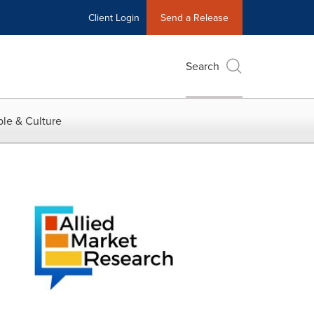
Client Login
Send a Release
Search
le & Culture