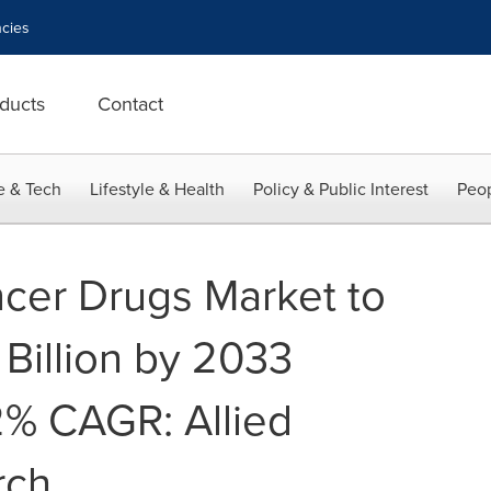
cies
ducts
Contact
e & Tech
Lifestyle & Health
Policy & Public Interest
Peop
cer Drugs Market to
Billion by 2033
.2% CAGR: Allied
rch