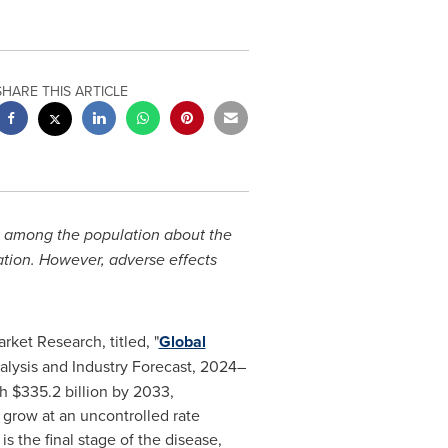
SHARE THIS ARTICLE
ss among the population about the
ation. However, adverse effects
ket Research, titled, "
Global
alysis and Industry Forecast, 2024–
h $335.2 billion by 2033,
 grow at an uncontrolled rate
s the final stage of the disease,