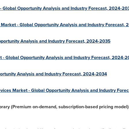
 - Global Opportunity Analysis and Industry Forecast, 2024-20
 Market - Global Opportunity Analysis and Industry Forecast,
portunity Analysis and Industry Forecast, 2024-2035
t - Global Opportunity Analysis and Industry Forecast, 2024-
ortunity Analysis and Industry Forecast, 2024-2034
ces Market - Global Opportunity Analysis and Industry Fore
rary (Premium on-demand, subscription-based pricing model) 