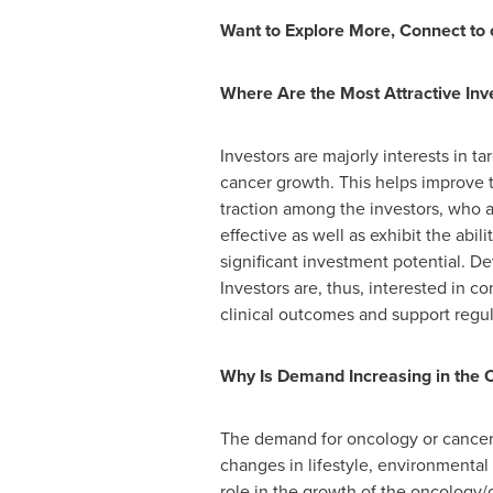
Want to Explore More, Connect to 
Where Are the Most Attractive In
Investors are majorly interests in t
cancer growth. This helps improve 
traction among the investors, who a
effective as well as exhibit the abil
significant investment potential. D
Investors are, thus, interested in
clinical outcomes and support regul
Why Is Demand Increasing in the 
The demand for oncology or cancer dr
changes in lifestyle, environmental
role in the growth of the oncology/