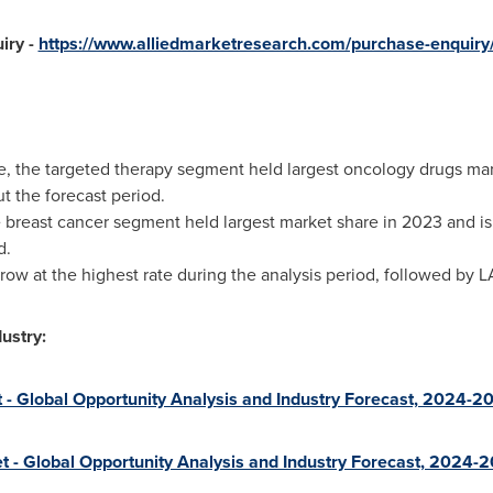
iry -
https://www.alliedmarketresearch.com/purchase-enquiry
pe, the targeted therapy segment held largest oncology drugs ma
 the forecast period.
he breast cancer segment held largest market share in 2023 and 
d.
 grow at the highest rate during the analysis period, followed by
ustry:
 - Global Opportunity Analysis and Industry Forecast, 2024-2
 - Global Opportunity Analysis and Industry Forecast, 2024-