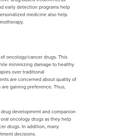
d early detection programs help
 personalized medicine also help
emotherapy.
 of oncology/cancer drugs. This
while minimizing damage to healthy
pies over traditional
ients are concerned about quality of
s are gaining preference. Thus,
sed drug development and companion
 oral oncology drugs as they help
er drugs. In addition, many
atment decisions.