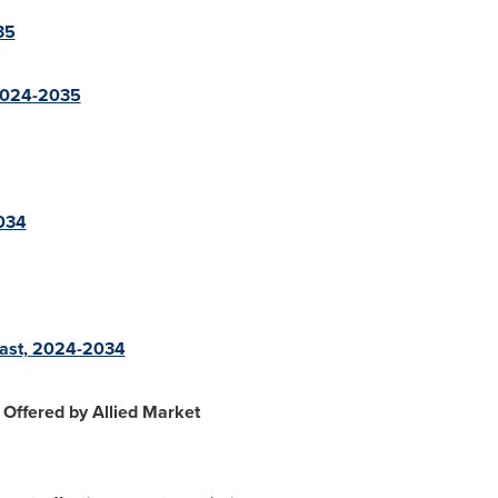
35
 2024-2035
2034
cast, 2024-2034
Offered by Allied Market