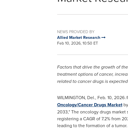
NEWS PROVIDED BY
Allied Market Research
Feb 10, 2026, 10:50 ET
Factors that drive the growth of t
treatment options of cancer, increa
related to cancer drugs is expecte
WILMINGTON, Del.
,
Feb. 10, 2026
/
Oncology/Cancer Drugs Market
by
2033," The oncology drugs market si
registering a CAGR of 7.2% from 20
leading to the formation of a tumor.