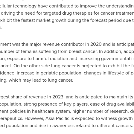
llular technology have contributed to improve the understanding
 driving the need for targeted drug therapies for cancer treatme
hibit the fastest market growth during the forecast period due to
s.
gment was the major revenue contributor in 2020 and is anticipat
number of females suffering from breast cancer. In addition, adopt
ion, exposure to harmful radiation and increasing governmental in
rket. On the other side lung cancer is projected to exhibit the 
idence, increase in geriatric population, changes in lifestyle of 
ing, which may lead to lung cancer.
gest share of revenue in 2023, and is anticipated to maintain i
population, strong presence of key players, ease of drug availabi
ment policies in healthcare system, higher number of research, d
erapeutics. However, Asia-Pacific is expected to witness growth
ed population and rise in awareness related to different cancers.