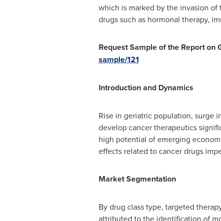
which is marked by the invasion of 
drugs such as hormonal therapy, i
Request Sample of the Report on
sample/121
Introduction and Dynamics
Rise in geriatric population, surge 
develop cancer therapeutics signifi
high potential of emerging economi
effects related to cancer drugs im
Market Segmentation
By drug class type, targeted therapy
attributed to the identification of m