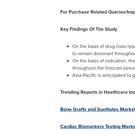
For Purchase Related Queries/Inqu
Key Findings Of The Study
On the basis of drug class ty
to remain dominant throughout
On the basis of indication, t
throughout the forecast perio
Asia-Pacific is anticipated to
Trending Reports in Healthcare Ind
Bone Grafts and Sustitutes Market
Cardiac Biomarkers Testing Market