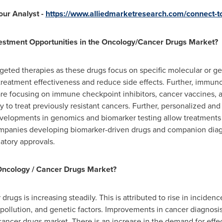
our Analyst -
https://www.alliedmarketresearch.com/connect-to
vestment Opportunities in the Oncology/Cancer Drugs Market?
argeted therapies as these drugs focus on specific molecular or g
treatment effectiveness and reduce side effects. Further, immun
re focusing on immune checkpoint inhibitors, cancer vaccines, a
ity to treat previously resistant cancers. Further, personalized a
evelopments in genomics and biomarker testing allow treatments to
 companies developing biomarker-driven drugs and companion diag
atory approvals.
Oncology / Cancer Drugs Market?
ugs is increasing steadily. This is attributed to rise in inciden
 pollution, and genetic factors. Improvements in cancer diagnosi
cancer drugs market. There is an increase in the demand for effe