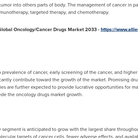
tumor into others parts of body. The management of cancer in pat
mmunotherapy, targeted therapy, and chemotherapy.
 Global Oncology/Cancer Drugs Market 2033 -
https://www.all
in prevalence of cancer, early screening of the cancer, and highe
cantly contribute toward the growth of the market. Promising drug
es are further expected to provide lucrative opportunities for 
pede the oncology drugs market growth.
 segment is anticipated to grow with the largest share throughout
olecular targets of cancer cells, fewer adverse effects, and availa