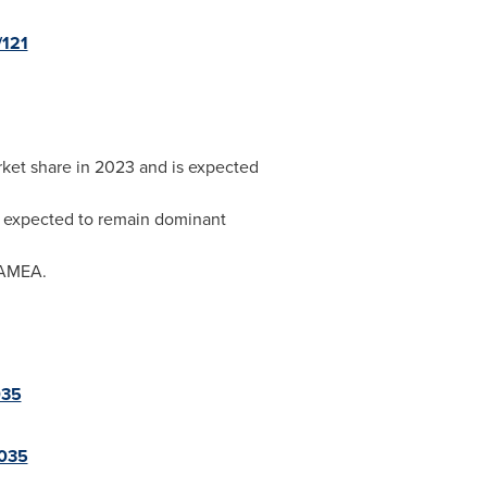
/121
rket share in 2023 and is expected
is expected to remain dominant
 LAMEA.
035
2035