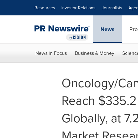
Accessibility Statement
Skip Navigation
Resources
Investor Relations
Journalists
Agen
News
Pro
News in Focus
Business & Money
Scienc
Oncology/Can
Reach $335.2 
Globally, at 7
Market Resea