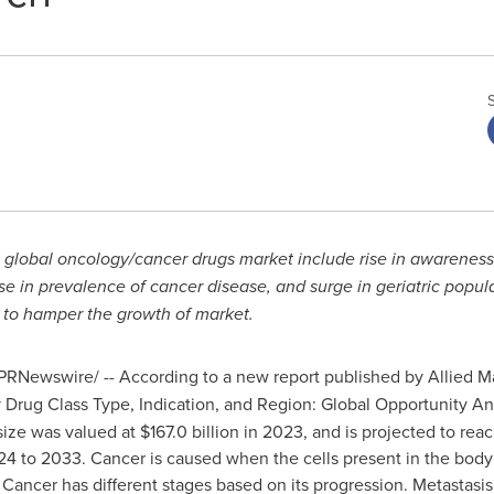
he global oncology/cancer drugs market include rise in awarene
se in prevalence of cancer disease, and surge in geriatric popul
d to hamper the growth of market.
PRNewswire/ -- According to a new report published by Allied Mar
 Drug Class Type, Indication, and Region: Global Opportunity An
ze was valued at $167.0 billion in 2023, and is projected to reac
24 to 2033. Cancer is caused when the cells present in the body
 Cancer has different stages based on its progression. Metastasis i