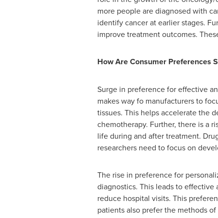
more people are diagnosed with can
identify cancer at earlier stages. 
improve treatment outcomes. These t
How Are Consumer Preferences S
Surge in preference for effective 
makes way fo manufacturers to focu
tissues. This helps accelerate the
chemotherapy. Further, there is a r
life during and after treatment. Dr
researchers need to focus on develo
The rise in preference for person
diagnostics. This leads to effectiv
reduce hospital visits. This prefer
patients also prefer the methods of