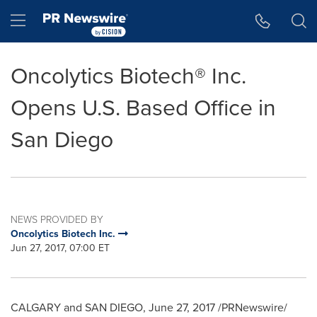
Accessibility Statement
Skip Navigation
Hamburger menu
Oncolytics Biotech® Inc.
Opens U.S. Based Office in
San Diego
NEWS PROVIDED BY
Oncolytics Biotech Inc.
Jun 27, 2017, 07:00 ET
CALGARY and
SAN DIEGO
,
June 27, 2017
/PRNewswire/