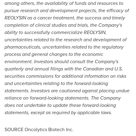
among others, the availability of funds and resources to
pursue research and development projects, the efficacy of
REOLYSIN as a cancer treatment, the success and timely
completion of clinical studies and trials, the Company's
ability to successfully commercialize REOLYSIN,
uncertainties related to the research and development of
pharmaceuticals, uncertainties related to the regulatory
process and general changes to the economic
environment. Investors should consult the Company's
quarterly and annual filings with the Canadian and U.S.
securities commissions for additional information on risks
and uncertainties relating to the forward-looking
statements. Investors are cautioned against placing undue
reliance on forward-looking statements. The Company
does not undertake to update these forward-looking
statements, except as required by applicable laws.
SOURCE Oncolytics Biotech Inc.