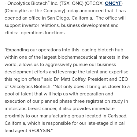
®
- Oncolytics Biotech
Inc. (TSX: ONC) (OTCQX:
ONCYF
)
(Oncolytics or the Company) today announced that it has
opened an office in
San Diego
, California. The office will
support investor relations, business development and
clinical operations functions.
"Expanding our operations into this leading biotech hub
within one of the largest biopharmaceutical markets in the
world, allows us to aggressively pursue our business
development efforts and leverage the talent and expertise
this region offers," said Dr.
Matt Coffey
, President and CEO
of Oncolytics Biotech. "Not only does it bring us closer to a
pool of talent that will help us with preparation and
execution of our planned phase three registration study in
metastatic breast cancer, it also provides immediate
proximity to our manufacturing group located in
Carlsbad,
California
, which is responsible for our late-stage clinical
lead agent REOLYSIN."