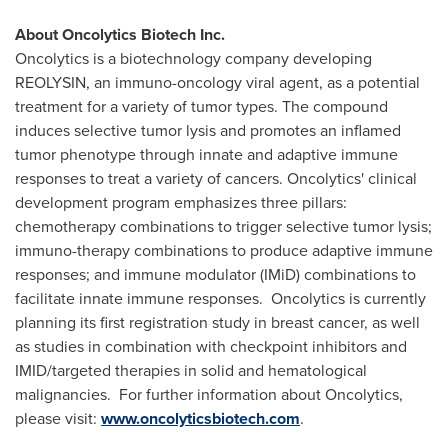
About Oncolytics Biotech Inc.
Oncolytics is a biotechnology company developing
REOLYSIN, an immuno-oncology viral agent, as a potential
treatment for a variety of tumor types. The compound
induces selective tumor lysis and promotes an inflamed
tumor phenotype through innate and adaptive immune
responses to treat a variety of cancers. Oncolytics' clinical
development program emphasizes three pillars:
chemotherapy combinations to trigger selective tumor lysis;
immuno-therapy combinations to produce adaptive immune
responses; and immune modulator (IMiD) combinations to
facilitate innate immune responses. Oncolytics is currently
planning its first registration study in breast cancer, as well
as studies in combination with checkpoint inhibitors and
IMID/targeted therapies in solid and hematological
malignancies. For further information about Oncolytics,
please visit:
www.oncolyticsbiotech.com
.