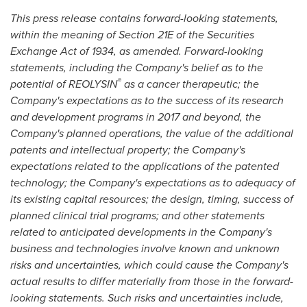
This press release contains forward-looking statements,
within the meaning of Section 21E of the Securities
Exchange Act of 1934, as amended. Forward-looking
statements, including the Company's belief as to the
®
potential of REOLYSIN
as a cancer therapeutic; the
Company's expectations as to the success of its research
and development programs in 2017 and beyond, the
Company's planned operations, the value of the additional
patents and intellectual property; the Company's
expectations related to the applications of the patented
technology; the Company's expectations as to adequacy of
its existing capital resources; the design, timing, success of
planned clinical trial programs; and other statements
related to anticipated developments in the Company's
business and technologies involve known and unknown
risks and uncertainties, which could cause the Company's
actual results to differ materially from those in the forward-
looking statements. Such risks and uncertainties include,