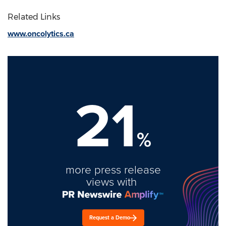
Related Links
www.oncolytics.ca
21
%
more press release
views with
Request a Demo