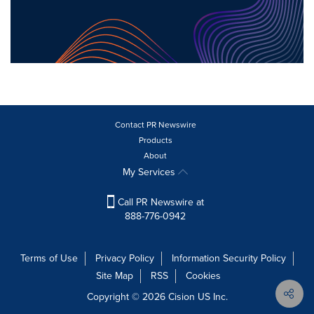
Contact PR Newswire
Products
About
My Services
Call PR Newswire at
888-776-0942
Terms of Use
Privacy Policy
Information Security Policy
Site Map
RSS
Cookies
Copyright © 2026
Cision
US Inc.