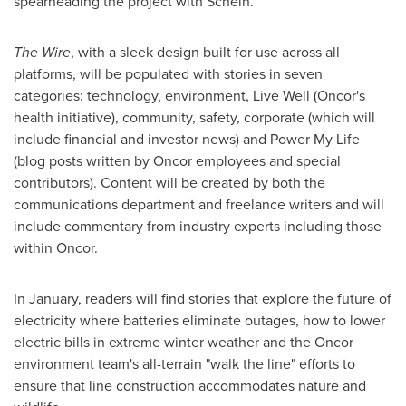
spearheading the project with Schein.
The Wire
, with a sleek design built for use across all
platforms, will be populated with stories in seven
categories: technology, environment, Live Well (Oncor's
health initiative), community, safety, corporate (which will
include financial and investor news) and Power My Life
(blog posts written by Oncor employees and special
contributors). Content will be created by both the
communications department and freelance writers and will
include commentary from industry experts including those
within Oncor.
In January, readers will find stories that explore the future of
electricity where batteries eliminate outages, how to lower
electric bills in extreme winter weather and the Oncor
environment team's all-terrain "walk the line" efforts to
ensure that line construction accommodates nature and