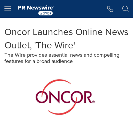
Accessibility Statement
Skip Navigation
Hamburger menu
Oncor Launches Online News
Outlet, 'The Wire'
The Wire provides essential news and compelling
features for a broad audience