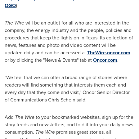
OGO
)
The Wire
will be an outlet for all who are interested in the
company, the energy industry and the people, policies and
procedures that keep the lights on in
Texas
. Its collection of
news, features and photo and video content will be
updated daily and can be accessed at
TheWire.oncor.com
or by clicking the "News & Events" tab at
Oncor.com
.
"We feel that we can offer a broad range of stories where
readers will find something that interests them each and
every day that they come and visit," Oncor Senior Director
of Communications
Chris Schein
said.
Add
The Wire
to your bookmarked websites, sign up for the
story feeds and newsletters, and fold it into your daily news
consumption.
The Wire
promises great stories, all