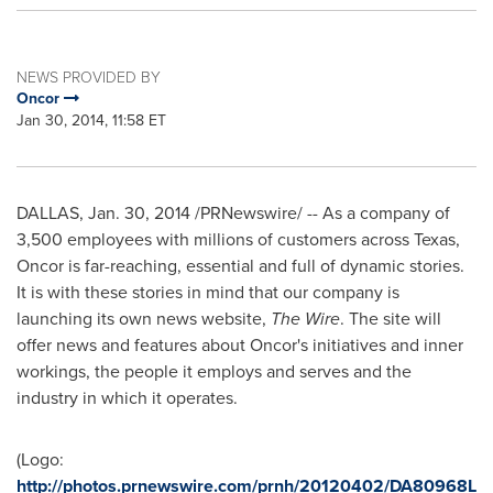
NEWS PROVIDED BY
Oncor
Jan 30, 2014, 11:58 ET
DALLAS
,
Jan. 30, 2014
/PRNewswire/ -- As a company of
3,500 employees with millions of customers across
Texas
,
Oncor is far-reaching, essential and full of dynamic stories.
It is with these stories in mind that our company is
launching its own news website,
The Wire
. The site will
offer news and features about Oncor's initiatives and inner
workings, the people it employs and serves and the
industry in which it operates.
(Logo:
http://photos.prnewswire.com/prnh/20120402/DA80968L