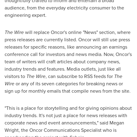
thoughtfully crafted to inform and entertain a broad
audience, from the everyday electricity consumer to the
engineering expert.
The Wire
will replace Oncor's online "News" section, where
press releases are currently listed. Oncor will still use press
releases for specific reasons, like announcing an earnings
conference call for investors and news media. Now, Oncor's
team of writers will craft articles about company news,
industry trends and features. Media outlets, just like all
visitors to
The Wire
, can subscribe to RSS feeds for
The
Wire
or any of its seven categories for breaking news or
sign up for monthly emails that compile news from the site.
"This is a place for storytelling and for giving opinions about
industry trends. It's not just a place for news releases with
corporate news and event announcements," said
Megan
Wright
, the Oncor Communications Specialist who is