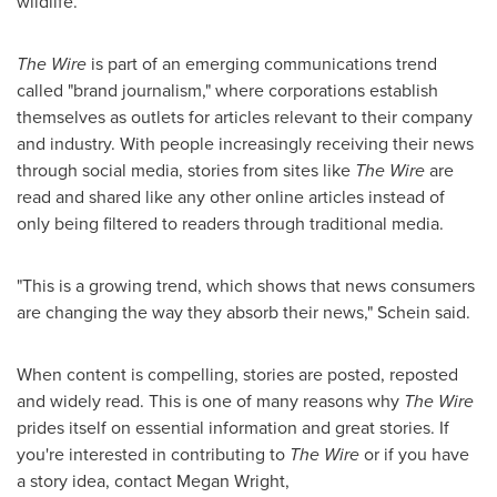
wildlife.
The Wire
is part of an emerging communications trend
called "brand journalism," where corporations establish
themselves as outlets for articles relevant to their company
and industry. With people increasingly receiving their news
through social media, stories from sites like
The Wire
are
read and shared like any other online articles instead of
only being filtered to readers through traditional media.
"This is a growing trend, which shows that news consumers
are changing the way they absorb their news," Schein said.
When content is compelling, stories are posted, reposted
and widely read. This is one of many reasons why
The Wire
prides itself on essential information and great stories. If
you're interested in contributing to
The Wire
or if you have
a story idea, contact
Megan Wright
,