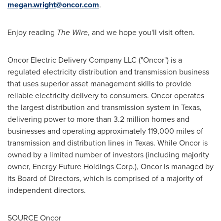
megan.wright@oncor.com
.
Enjoy reading
The Wire
, and we hope you'll visit often.
Oncor Electric Delivery Company LLC ("Oncor") is a
regulated electricity distribution and transmission business
that uses superior asset management skills to provide
reliable electricity delivery to consumers. Oncor operates
the largest distribution and transmission system in
Texas
,
delivering power to more than 3.2 million homes and
businesses and operating approximately 119,000 miles of
transmission and distribution lines in
Texas
. While Oncor is
owned by a limited number of investors (including majority
owner, Energy Future Holdings Corp.), Oncor is managed by
its Board of Directors, which is comprised of a majority of
independent directors.
SOURCE Oncor