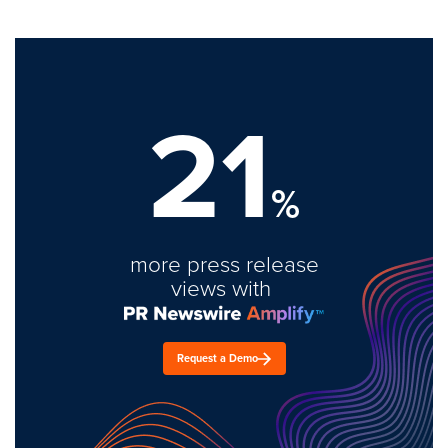
21
%
more press release
views with
Request a Demo