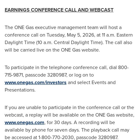
EARNINGS CONFERENCE CALL AND WEBCAST
The ONE Gas executive management team will host a
conference call on Tuesday, May 5, 2026, at 11 a.m. Eastern
Daylight Time (10 a.m. Central Daylight Time). The call also
will be carried live on the ONE Gas website.
To participate in the telephone conference call, dial 800-
715-9871, passcode 3280987, or log on to
www.onegas.com/investors
and select Events and
Presentations.
If you are unable to participate in the conference call or the
webcast, a replay will be available on the ONE Gas website,
www.onegas.com
, for 30 days. A recording will be
available by phone for seven days. The playback call may
be accessed at 1-800-770-2030, passcode 3280987.