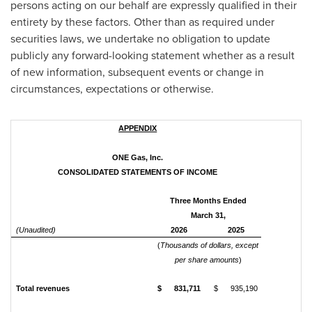
persons acting on our behalf are expressly qualified in their
entirety by these factors. Other than as required under
securities laws, we undertake no obligation to update
publicly any forward-looking statement whether as a result
of new information, subsequent events or change in
circumstances, expectations or otherwise.
APPENDIX
ONE Gas, Inc.
CONSOLIDATED STATEMENTS OF INCOME
Three Months Ended
March 31,
(Unaudited)
2026
2025
(
Thousands of dollars, except
per share amounts
)
Total revenues
$ 831,711
$ 935,190