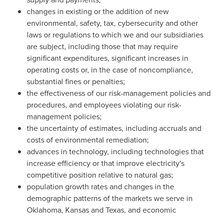
changes in existing or the addition of new
environmental, safety, tax, cybersecurity and other
laws or regulations to which we and our subsidiaries
are subject, including those that may require
significant expenditures, significant increases in
operating costs or, in the case of noncompliance,
substantial fines or penalties;
the effectiveness of our risk-management policies and
procedures, and employees violating our risk-
management policies;
the uncertainty of estimates, including accruals and
costs of environmental remediation;
advances in technology, including technologies that
increase efficiency or that improve electricity's
competitive position relative to natural gas;
population growth rates and changes in the
demographic patterns of the markets we serve in
Oklahoma, Kansas and Texas, and economic