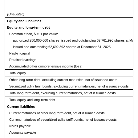
(Unaudited)
Equity and Liabilities
Equity and long-term debt
Common stock, $0.01 par value:
authorized 250,000,000 shares; issued and outstanding 62,761,990 shares at March
issued and outstanding 62,692,392 shares at December 31, 2025
Paid-in capital
Retained earnings
Accumulated other comprehensive income (loss)
Total equity
Other long-term debt, excluding current maturities, net of issuance costs
Securitized utility tariff bonds, excluding current maturities, net of issuance costs
Total long-term debt, excluding current maturities, net of issuance costs
Total equity and long-term debt
Current liabilities
Current maturities of other long-term debt, net of issuance costs
Current maturities of securitized utility tariff bonds, net of issuance costs
Notes payable
Accounts payable