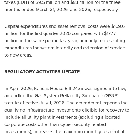
taxes (EDIT) of $9.5 million and $8.1 million for the three
months ended March 31, 2026, and 2025, respectively.
Capital expenditures and asset removal costs were $169.6
million for the first quarter 2026 compared with $177.7
million in the same period last year, primarily representing
expenditures for system integrity and extension of service
to new areas.
REGULATORY ACTIVITIES UPDATE
In April 2026, Kansas House Bill 2435 was signed into law,
amending the Gas System Reliability Surcharge (GSRS)
statute effective July 1, 2026. The amendment expands the
qualifying infrastructure investments eligible for recovery to
include all utility plant investments (excluding allocated
corporate costs other than cyber-security related
investments), increases the maximum monthly residential