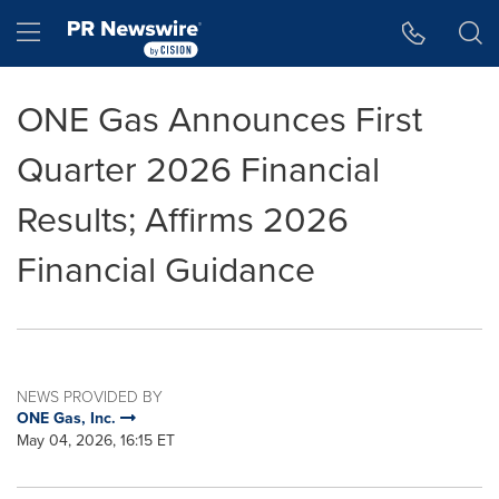
Accessibility Statement
Skip Navigation
Hamburger menu
ONE Gas Announces First
Quarter 2026 Financial
Results; Affirms 2026
Financial Guidance
NEWS PROVIDED BY
ONE Gas, Inc.
May 04, 2026, 16:15 ET