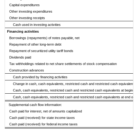
Capital expenditures
Other investing expenditures
Other investing receipts
Cash used in investing activities
Financing activities
Borrowings (repayments) of notes payable, net
Repayment of other long-term debt
Repayment of securitized utility tariff bonds
Dividends paid
Tax withholdings related to net share settlements of stock compensation
Construction advances
Cash provided by financing activities
Change in cash, cash equivalents, restricted cash and restricted cash equivalents
Cash, cash equivalents, restricted cash and restricted cash equivalents at beginning
Cash, cash equivalents, restricted cash and restricted cash equivalents at end of p
Supplemental cash flow information:
Cash paid for interest, net of amounts capitalized
Cash paid (received) for state income taxes
Cash paid (received) for federal income taxes