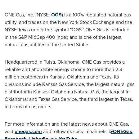
ONE Gas, Inc. (NYSE:
OGS
) is a 100% regulated natural gas
utility, and trades on the New York Stock Exchange and the
NYSE Texas under the symbol "OGS." ONE Gas is included
in the S&P MidCap 400 Index and is one of the largest
natural gas utilities in the United States.
Headquartered in Tulsa, Oklahoma, ONE Gas provides a
reliable and affordable energy choice to more than 2.3
million customers in Kansas, Oklahoma and Texas. Its
divisions include Kansas Gas Service, the largest natural gas
distributor in Kansas; Oklahoma Natural Gas, the largest in
Oklahoma; and Texas Gas Service, the third largest in Texas,
in terms of customers.
For more information and the latest news about ONE Gas,
visit
onegas.com
and follow its social channels:
@ONEGas
,
Facebook
,
LinkedIn
and
YouTube
.