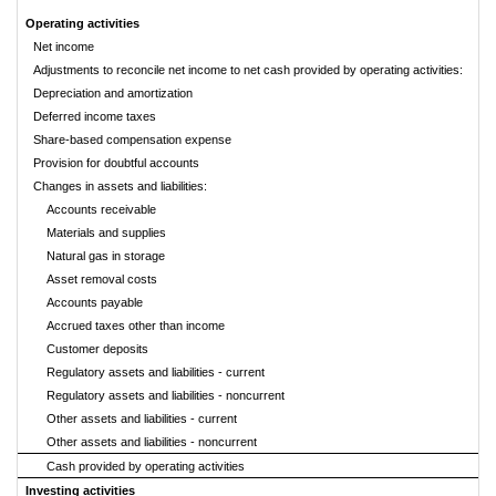
Operating activities
Net income
Adjustments to reconcile net income to net cash provided by operating activities:
Depreciation and amortization
Deferred income taxes
Share-based compensation expense
Provision for doubtful accounts
Changes in assets and liabilities:
Accounts receivable
Materials and supplies
Natural gas in storage
Asset removal costs
Accounts payable
Accrued taxes other than income
Customer deposits
Regulatory assets and liabilities - current
Regulatory assets and liabilities - noncurrent
Other assets and liabilities - current
Other assets and liabilities - noncurrent
Cash provided by operating activities
Investing activities