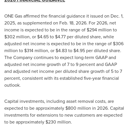
ONE Gas affirmed the financial guidance it issued on Dec. 1,
2025, as supplemented on Feb. 18, 2026. For 2026, net
income is expected to be in the range of $294 million to
$302 million, or $4.65 to $4.77 per diluted share, while
adjusted net income is expected to be in the range of $306
million to $314 million, or $4.83 to $4.95 per diluted share.
The Company continues to expect long-term GAAP and
adjusted net income growth of 7 to 9 percent and GAAP
and adjusted net income per diluted share growth of 5 to 7
percent, consistent with its established five-year financial
outlook.
Capital investments, including asset removal costs, are
expected to be approximately $800 million in 2026. Capital
investments for extensions to new customers are expected
to be approximately $230 million.