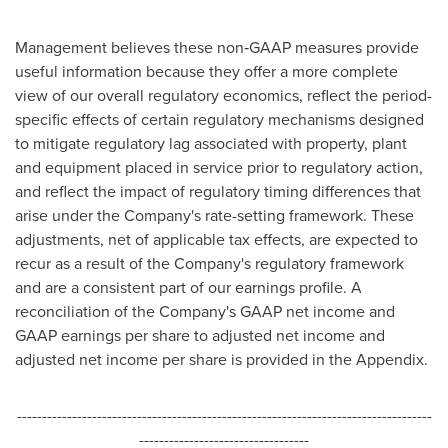
Management believes these non‑GAAP measures provide
useful information because they offer a more complete
view of our overall regulatory economics, reflect the period-
specific effects of certain regulatory mechanisms designed
to mitigate regulatory lag associated with property, plant
and equipment placed in service prior to regulatory action,
and reflect the impact of regulatory timing differences that
arise under the Company's rate-setting framework. These
adjustments, net of applicable tax effects, are expected to
recur as a result of the Company's regulatory framework
and are a consistent part of our earnings profile. A
reconciliation of the Company's GAAP net income and
GAAP earnings per share to adjusted net income and
adjusted net income per share is provided in the Appendix.
-----------------------------------------------------------------------------------
----------------------------------