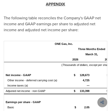
APPENDIX
The following table reconciles the Company's GAAP net
income and GAAP earnings per share to adjusted net
income and adjusted net income per share:
ONE Gas, Inc.
Three Months Ended
March 31,
2026
2025
(
Thousands of dollars, except per share
Net income - GAAP
$ 128,673
$ 
Other income - deferred carrying cost (a)
4,725
Income taxes (a)
—
Adjusted net income - non-GAAP
$ 133,398
$ 
Earnings per share - GAAP
Basic
$ 2.05
$