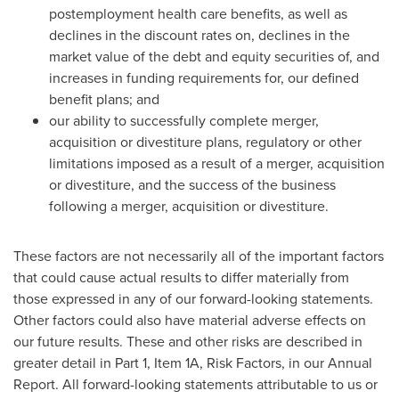
postemployment health care benefits, as well as
declines in the discount rates on, declines in the
market value of the debt and equity securities of, and
increases in funding requirements for, our defined
benefit plans; and
our ability to successfully complete merger,
acquisition or divestiture plans, regulatory or other
limitations imposed as a result of a merger, acquisition
or divestiture, and the success of the business
following a merger, acquisition or divestiture.
These factors are not necessarily all of the important factors
that could cause actual results to differ materially from
those expressed in any of our forward-looking statements.
Other factors could also have material adverse effects on
our future results. These and other risks are described in
greater detail in Part 1, Item 1A, Risk Factors, in our Annual
Report. All forward-looking statements attributable to us or