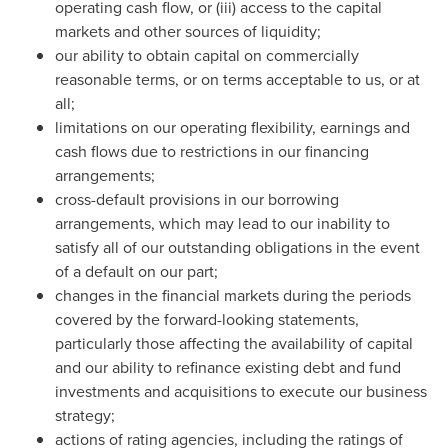
operating cash flow, or (iii) access to the capital
markets and other sources of liquidity;
our ability to obtain capital on commercially
reasonable terms, or on terms acceptable to us, or at
all;
limitations on our operating flexibility, earnings and
cash flows due to restrictions in our financing
arrangements;
cross-default provisions in our borrowing
arrangements, which may lead to our inability to
satisfy all of our outstanding obligations in the event
of a default on our part;
changes in the financial markets during the periods
covered by the forward-looking statements,
particularly those affecting the availability of capital
and our ability to refinance existing debt and fund
investments and acquisitions to execute our business
strategy;
actions of rating agencies, including the ratings of