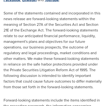
Some of the statements contained and incorporated in this
news release are forward-looking statements within the
meaning of Section 27A of the Securities Act and Section
21E of the Exchange Act. The forward-looking statements
relate to our anticipated financial performance, liquidity,
management's plans and objectives for our future
operations, our business prospects, the outcome of
regulatory and legal proceedings, market conditions and
other matters. We make these forward-looking statements
in reliance on the safe harbor protections provided under
the Private Securities Litigation Reform Act of 1995. The
following discussion is intended to identify important
factors that could cause future outcomes to differ materially
from those set forth in the forward-looking statements.
Forward-looking statements include the items identified in
the preceding paragraph, the information concerning