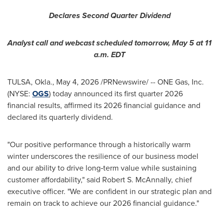
Declares Second Quarter Dividend
Analyst call and webcast scheduled tomorrow, May 5 at 11
a.m. EDT
TULSA, Okla.
,
May 4, 2026
/PRNewswire/ -- ONE Gas, Inc.
(NYSE:
OGS
) today announced its first quarter 2026
financial results, affirmed its 2026 financial guidance and
declared its quarterly dividend.
"Our positive performance through a historically warm
winter underscores the resilience of our business model
and our ability to drive long‑term value while sustaining
customer affordability," said Robert S. McAnnally, chief
executive officer. "We are confident in our strategic plan and
remain on track to achieve our 2026 financial guidance."