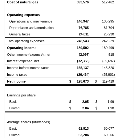
Cost of natural gas
393,576
512,462
Operating expenses
Operations and maintenance
146,947
135,295
Depreciation and amortization
76,785
81,704
General taxes
24,811
25,230
Total operating expenses
248,543
242,229
Operating income
189,592
180,499
Other income (expense), net
(2,097)
518
Interest expense, net
(32,358)
(35,697)
Income before income taxes
155,137
145,320
Income taxes
(26,464)
(25,901)
Net income
$ 128,673
$ 119,419
Earnings per share
Basic
$ 2.05
$ 1.99
Diluted
$ 2.04
$ 1.98
Average shares (
thousands
)
Basic
62,913
60,077
Diluted
63,204
60,266