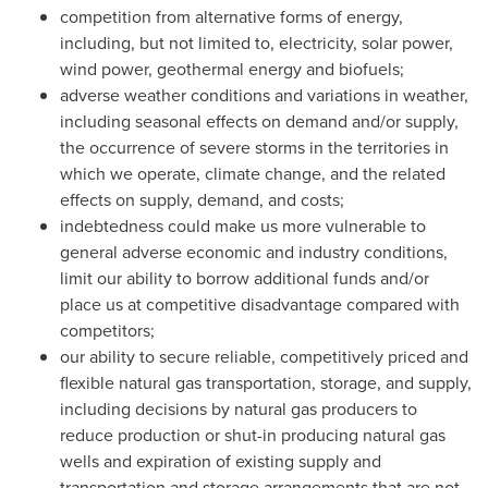
competition from alternative forms of energy,
including, but not limited to, electricity, solar power,
wind power, geothermal energy and biofuels;
adverse weather conditions and variations in weather,
including seasonal effects on demand and/or supply,
the occurrence of severe storms in the territories in
which we operate, climate change, and the related
effects on supply, demand, and costs;
indebtedness could make us more vulnerable to
general adverse economic and industry conditions,
limit our ability to borrow additional funds and/or
place us at competitive disadvantage compared with
competitors;
our ability to secure reliable, competitively priced and
flexible natural gas transportation, storage, and supply,
including decisions by natural gas producers to
reduce production or shut-in producing natural gas
wells and expiration of existing supply and
transportation and storage arrangements that are not