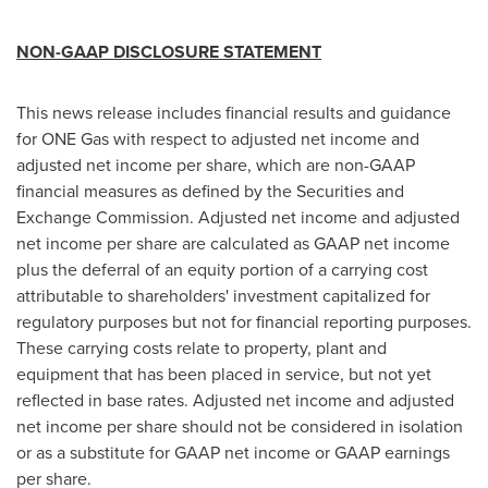
NON-GAAP DISCLOSURE STATEMENT
This news release includes financial results and guidance
for ONE Gas with respect to adjusted net income and
adjusted net income per share, which are non-GAAP
financial measures as defined by the Securities and
Exchange Commission. Adjusted net income and adjusted
net income per share are calculated as GAAP net income
plus the deferral of an equity portion of a carrying cost
attributable to shareholders' investment capitalized for
regulatory purposes but not for financial reporting purposes.
These carrying costs relate to property, plant and
equipment that has been placed in service, but not yet
reflected in base rates. Adjusted net income and adjusted
net income per share should not be considered in isolation
or as a substitute for GAAP net income or GAAP earnings
per share.