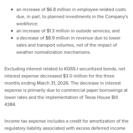
an increase of $6.8 million in employee-related costs
due, in part, to planned investments in the Company's
workforce;
an increase of $1.3 million in outside services; and
a decrease of $8.9 million in revenue due to lower
sales and transport volumes, net of the impact of
weather normalization mechanisms.
Excluding interest related to KGSS-I securitized bonds, net
interest expense decreased $3.0 million for the three
months ending March 31, 2026. The decrease in interest
expense is primarily due to commercial paper borrowings at
lower rates and the implementation of Texas House Bill
4384.
Income tax expense includes a credit for amortization of the
regulatory liability associated with excess deferred income