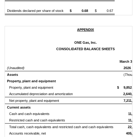
Dividends declared per share of stock
$ 0.68
$ 0.67
APPENDIX
ONE Gas, Inc.
CONSOLIDATED BALANCE SHEETS
March 31,
(Unaudited)
2026
Assets
(
Thousan
Property, plant and equipment
Property, plant and equipment
$ 9,852,11
Accumulated depreciation and amortization
2,640,62
Net property, plant and equipment
7,211,49
Current assets
Cash and cash equivalents
11,35
Restricted cash and cash equivalents
11,63
Total cash, cash equivalents and restricted cash and cash equivalents
22,99
Accounts receivable, net
405,15