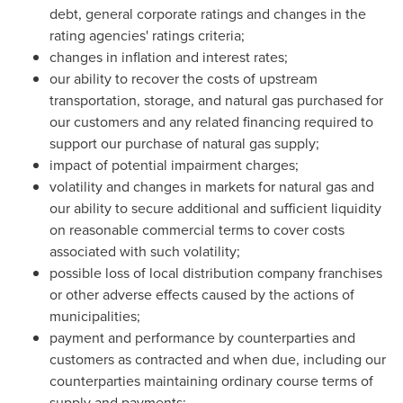
debt, general corporate ratings and changes in the
rating agencies' ratings criteria;
changes in inflation and interest rates;
our ability to recover the costs of upstream
transportation, storage, and natural gas purchased for
our customers and any related financing required to
support our purchase of natural gas supply;
impact of potential impairment charges;
volatility and changes in markets for natural gas and
our ability to secure additional and sufficient liquidity
on reasonable commercial terms to cover costs
associated with such volatility;
possible loss of local distribution company franchises
or other adverse effects caused by the actions of
municipalities;
payment and performance by counterparties and
customers as contracted and when due, including our
counterparties maintaining ordinary course terms of
supply and payments;