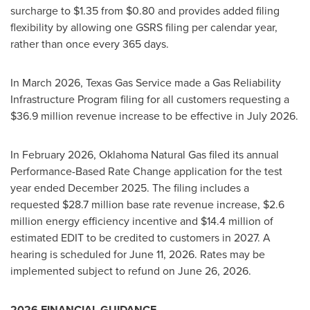
surcharge to $1.35 from $0.80 and provides added filing
flexibility by allowing one GSRS filing per calendar year,
rather than once every 365 days.
In March 2026, Texas Gas Service made a Gas Reliability
Infrastructure Program filing for all customers requesting a
$36.9 million revenue increase to be effective in July 2026.
In February 2026, Oklahoma Natural Gas filed its annual
Performance-Based Rate Change application for the test
year ended December 2025. The filing includes a
requested $28.7 million base rate revenue increase, $2.6
million energy efficiency incentive and $14.4 million of
estimated EDIT to be credited to customers in 2027. A
hearing is scheduled for June 11, 2026. Rates may be
implemented subject to refund on June 26, 2026.
2026 FINANCIAL GUIDANCE