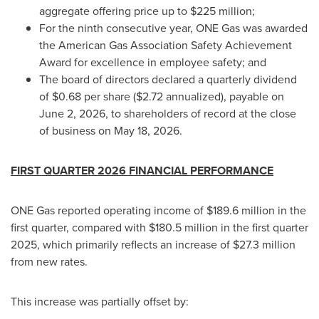
aggregate offering price up to $225 million;
For the ninth consecutive year, ONE Gas was awarded
the American Gas Association Safety Achievement
Award for excellence in employee safety; and
The board of directors declared a quarterly dividend
of $0.68 per share ($2.72 annualized), payable on
June 2, 2026, to shareholders of record at the close
of business on May 18, 2026.
FIRST QUARTER 2026 FINANCIAL PERFORMANCE
ONE Gas reported operating income of $189.6 million in the
first quarter, compared with $180.5 million in the first quarter
2025, which primarily reflects an increase of $27.3 million
from new rates.
This increase was partially offset by: