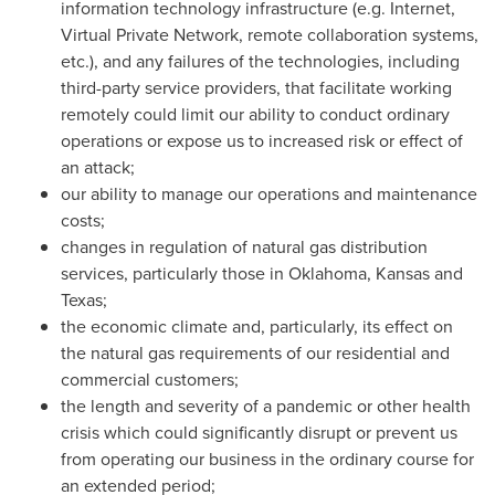
information technology infrastructure (e.g. Internet,
Virtual Private Network, remote collaboration systems,
etc.), and any failures of the technologies, including
third-party service providers, that facilitate working
remotely could limit our ability to conduct ordinary
operations or expose us to increased risk or effect of
an attack;
our ability to manage our operations and maintenance
costs;
changes in regulation of natural gas distribution
services, particularly those in Oklahoma, Kansas and
Texas;
the economic climate and, particularly, its effect on
the natural gas requirements of our residential and
commercial customers;
the length and severity of a pandemic or other health
crisis which could significantly disrupt or prevent us
from operating our business in the ordinary course for
an extended period;