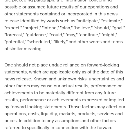
possible or assumed future results of our operations and
other statements contained or incorporated in this news
release identified by words such as "anticipate," "estimate,"
"expect," "project," "intend," "plan," "believe," "should," "goal,"
"forecast," "guidance," "could," "may," "continue," "might,"
"potential," "scheduled," "likely," and other words and terms
of similar meaning.
One should not place undue reliance on forward-looking
statements, which are applicable only as of the date of this
news release. Known and unknown risks, uncertainties and
other factors may cause our actual results, performance or
achievements to be materially different from any future
results, performance or achievements expressed or implied
by forward-looking statements. Those factors may affect our
operations, costs, liquidity, markets, products, services and
prices. In addition to any assumptions and other factors
referred to specifically in connection with the forward-