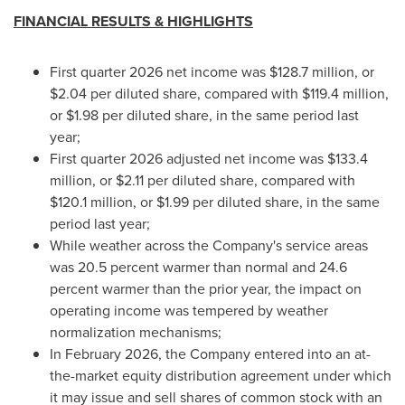
FINANCIAL RESULTS & HIGHLIGHTS
First quarter 2026 net income was $128.7 million, or
$2.04 per diluted share, compared with $119.4 million,
or $1.98 per diluted share, in the same period last
year;
First quarter 2026 adjusted net income was $133.4
million, or $2.11 per diluted share, compared with
$120.1 million, or $1.99 per diluted share, in the same
period last year;
While weather across the Company's service areas
was 20.5 percent warmer than normal and 24.6
percent warmer than the prior year, the impact on
operating income was tempered by weather
normalization mechanisms;
In February 2026, the Company entered into an at-
the-market equity distribution agreement under which
it may issue and sell shares of common stock with an