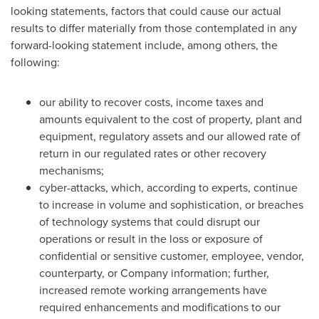
looking statements, factors that could cause our actual
results to differ materially from those contemplated in any
forward-looking statement include, among others, the
following:
our ability to recover costs, income taxes and
amounts equivalent to the cost of property, plant and
equipment, regulatory assets and our allowed rate of
return in our regulated rates or other recovery
mechanisms;
cyber-attacks, which, according to experts, continue
to increase in volume and sophistication, or breaches
of technology systems that could disrupt our
operations or result in the loss or exposure of
confidential or sensitive customer, employee, vendor,
counterparty, or Company information; further,
increased remote working arrangements have
required enhancements and modifications to our