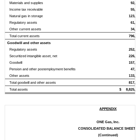
Materials and supplies
92,98
Income tax receivable
55,55
Natural gas in storage
123,92
Regulatory assets
61,48
Other current assets
34,54
Total current assets
796,64
Goodwill and other assets
Regulatory assets
252,04
Securitized intangible asset, net
226,35
Goodwill
157,95
Pension and other postemployment benefits
47,17
Other assets
133,93
Total goodwill and other assets
817,46
Total assets
$ 8,825,60
APPENDIX
ONE Gas, Inc.
CONSOLIDATED BALANCE SHEETS
(Continued)