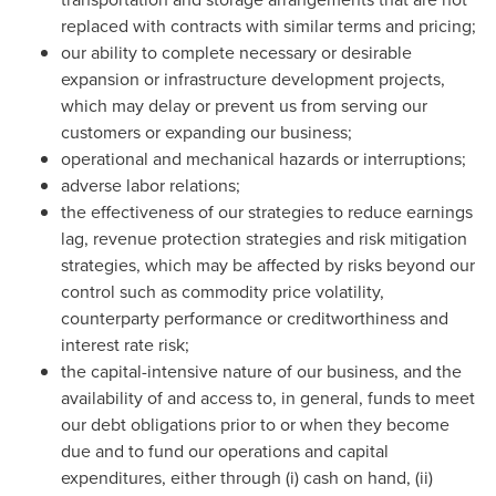
replaced with contracts with similar terms and pricing;
our ability to complete necessary or desirable
expansion or infrastructure development projects,
which may delay or prevent us from serving our
customers or expanding our business;
operational and mechanical hazards or interruptions;
adverse labor relations;
the effectiveness of our strategies to reduce earnings
lag, revenue protection strategies and risk mitigation
strategies, which may be affected by risks beyond our
control such as commodity price volatility,
counterparty performance or creditworthiness and
interest rate risk;
the capital-intensive nature of our business, and the
availability of and access to, in general, funds to meet
our debt obligations prior to or when they become
due and to fund our operations and capital
expenditures, either through (i) cash on hand, (ii)