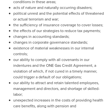
conditions in these areas;
acts of nature and naturally occurring disasters;
political unrest and the potential effects of threatened
or actual terrorism and war;
the sufficiency of insurance coverage to cover losses;
the effects of our strategies to reduce tax payments;
changes in accounting standards;
changes in corporate governance standards;
existence of material weaknesses in our internal
controls;
our ability to comply with all covenants in our
indentures and the ONE Gas Credit Agreement, a
violation of which, if not cured in a timely manner,
could trigger a default of our obligations;
our ability to attract and retain talented employees,
management and directors, and shortage of skilled-
labor;
unexpected increases in the costs of providing health
care benefits, along with pension and