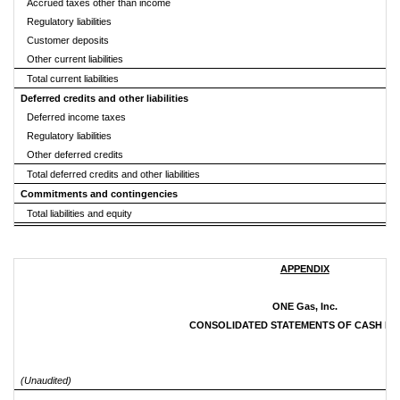
Accrued taxes other than income
Regulatory liabilities
Customer deposits
Other current liabilities
Total current liabilities
Deferred credits and other liabilities
Deferred income taxes
Regulatory liabilities
Other deferred credits
Total deferred credits and other liabilities
Commitments and contingencies
Total liabilities and equity
APPENDIX
ONE Gas, Inc.
CONSOLIDATED STATEMENTS OF CASH F
(Unaudited)