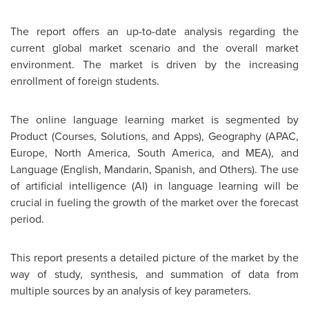
The report offers an up-to-date analysis regarding the
current global market scenario and the overall market
environment. The market is driven by the increasing
enrollment of foreign students.
The online language learning market is segmented by
Product (Courses, Solutions, and Apps), Geography (APAC,
Europe
,
North America
,
South America
, and MEA), and
Language (English, Mandarin, Spanish, and Others). The use
of artificial intelligence (AI) in language learning will be
crucial in fueling the growth of the market over the forecast
period.
This report presents a detailed picture of the market by the
way of study, synthesis, and summation of data from
multiple sources by an analysis of key parameters.