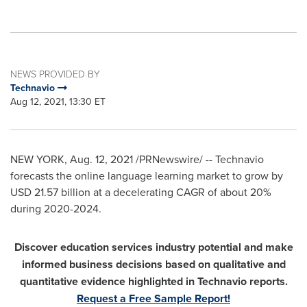
NEWS PROVIDED BY
Technavio
Aug 12, 2021, 13:30 ET
NEW YORK
,
Aug. 12, 2021
/PRNewswire/ -- Technavio
forecasts the online language learning market to grow by
USD 21.57 billion
at a decelerating CAGR of about 20%
during 2020-2024.
Discover education services industry potential and make
informed business decisions based on qualitative and
quantitative evidence highlighted in Technavio reports.
Request a Free Sample Report!