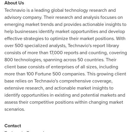
About Us
Technavio is a leading global technology research and
advisory company. Their research and analysis focuses on
emerging market trends and provides actionable insights to
help businesses identify market opportunities and develop
effective strategies to optimize their market positions. With
over 500 specialized analysts, Technavio's report library
consists of more than 17,000 reports and counting, covering
800 technologies, spanning across 50 countries. Their
client base consists of enterprises of all sizes, including
more than 100 Fortune 500 companies. This growing client
base relies on Technavio's comprehensive coverage,
extensive research, and actionable market insights to
identify opportunities in existing and potential markets and
assess their competitive positions within changing market
scenarios.
Contact