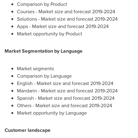
Comparison by Product
Courses - Market size and forecast 2019-2024
Solutions - Market size and forecast 2019-2024
Apps - Market size and forecast 2019-2024
Market opportunity by Product
Market Segmentation by Language
Market segments
Comparison by Language
English - Market size and forecast 2019-2024
Mandarin - Market size and forecast 2019-2024
Spanish - Market size and forecast 2019-2024
Others - Market size and forecast 2019-2024
Market opportunity by Language
Customer landscape