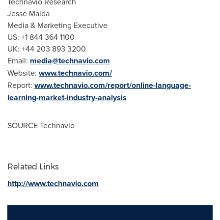
Technavio Research
Jesse Maida
Media & Marketing Executive
US: +1 844 364 1100
UK: +44 203 893 3200
Email:
media@technavio.com
Website:
www.technavio.com/
Report:
www.technavio.com/report/online-language-
learning-market-industry-analysis
SOURCE Technavio
Related Links
http://www.technavio.com