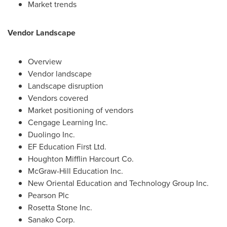
Market trends
Vendor Landscape
Overview
Vendor landscape
Landscape disruption
Vendors covered
Market positioning of vendors
Cengage Learning Inc.
Duolingo Inc.
EF Education First Ltd.
Houghton Mifflin Harcourt Co.
McGraw-Hill Education Inc.
New Oriental Education and Technology Group Inc.
Pearson Plc
Rosetta Stone Inc.
Sanako Corp.