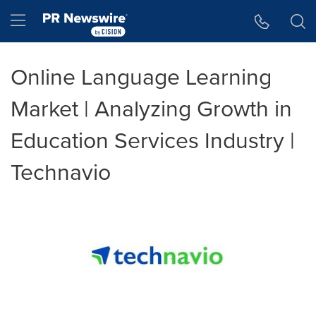
Accessibility Statement
Skip Navigation
Hamburger menu
Online Language Learning
Market | Analyzing Growth in
Education Services Industry |
Technavio