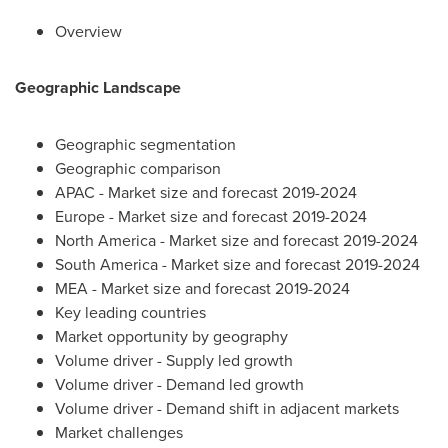
Overview
Geographic Landscape
Geographic segmentation
Geographic comparison
APAC - Market size and forecast 2019-2024
Europe
- Market size and forecast 2019-2024
North America
- Market size and forecast 2019-2024
South America
- Market size and forecast 2019-2024
MEA - Market size and forecast 2019-2024
Key leading countries
Market opportunity by geography
Volume driver - Supply led growth
Volume driver - Demand led growth
Volume driver - Demand shift in adjacent markets
Market challenges