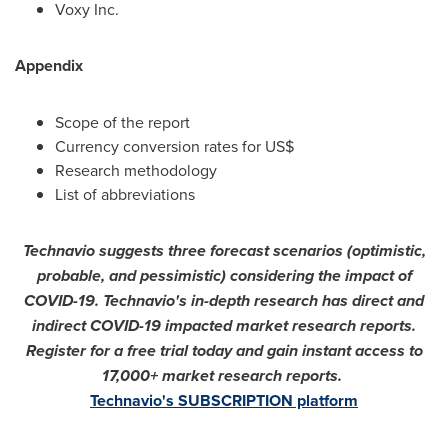
Voxy Inc.
Appendix
Scope of the report
Currency conversion rates for US$
Research methodology
List of abbreviations
Technavio suggests three forecast scenarios (optimistic,
probable, and pessimistic) considering the impact of
COVID-19. Technavio's in-depth research has direct and
indirect COVID-19 impacted market research reports.
Register for a free trial today and gain instant access to
17,000+ market research reports.
Technavio's SUBSCRIPTION platform