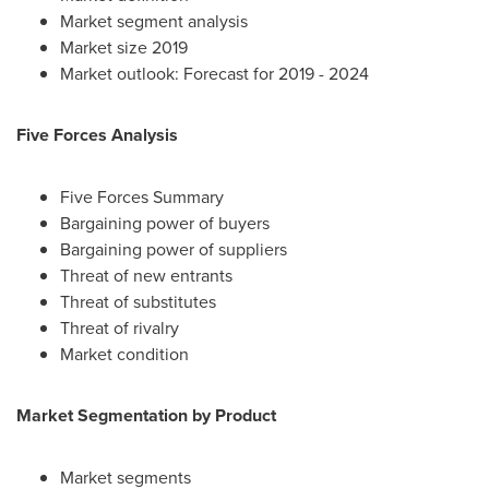
Market segment analysis
Market size 2019
Market outlook: Forecast for 2019 - 2024
Five Forces Analysis
Five Forces Summary
Bargaining power of buyers
Bargaining power of suppliers
Threat of new entrants
Threat of substitutes
Threat of rivalry
Market condition
Market Segmentation by Product
Market segments