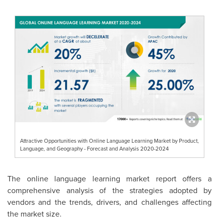
Attractive Opportunities with Online Language Learning Market by Product,
Language, and Geography - Forecast and Analysis 2020-2024
The online language learning market report offers a
comprehensive analysis of the strategies adopted by
vendors and the trends, drivers, and challenges affecting
the market size.