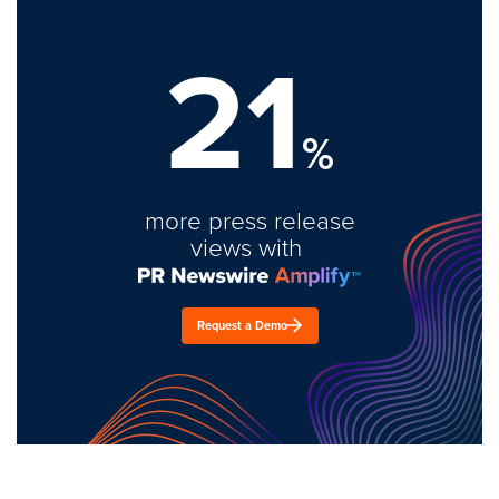
21
%
more press release
views with
Request a Demo