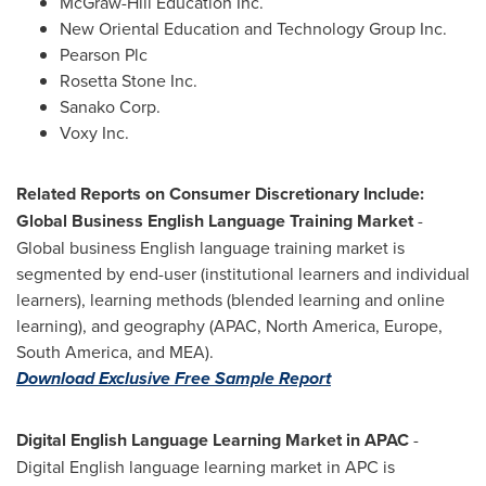
McGraw-Hill Education Inc.
New Oriental Education and Technology Group Inc.
Pearson Plc
Rosetta Stone Inc.
Sanako Corp.
Voxy Inc.
Related Reports on Consumer Discretionary Include:
Global Business English Language Training Market
-
Global business English language training market is
segmented by end-user (institutional learners and individual
learners), learning methods (blended learning and online
learning), and geography (APAC,
North America
,
Europe
,
South America
, and MEA).
Download Exclusive Free Sample Report
Digital English Language Learning Market in APAC
-
Digital English language learning market in APC is