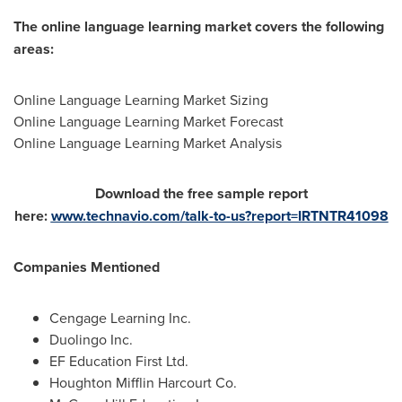
The online language learning market covers the following
areas:
Online Language Learning Market Sizing
Online Language Learning Market Forecast
Online Language Learning Market Analysis
Download the free sample report
here:
www.technavio.com/talk-to-us?report=IRTNTR41098
Companies Mentioned
Cengage Learning Inc.
Duolingo Inc.
EF Education First Ltd.
Houghton Mifflin Harcourt Co.