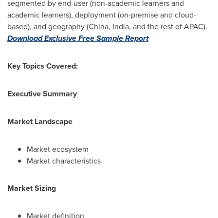
segmented by end-user (non-academic learners and
academic learners), deployment (on-premise and cloud-
based), and geography (
China
,
India
, and the rest of APAC).
Download Exclusive Free Sample Report
Key Topics Covered:
Executive Summary
Market Landscape
Market ecosystem
Market characteristics
Market Sizing
Market definition