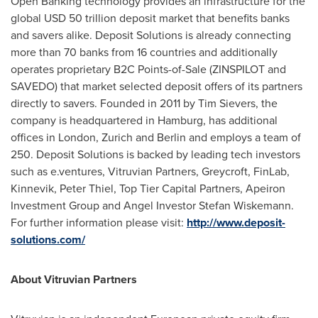
Open Banking technology provides an infrastructure for the
global
USD 50 trillion
deposit market that benefits banks
and savers alike. Deposit Solutions is already connecting
more than 70 banks from 16 countries and additionally
operates proprietary B2C Points-of-Sale (ZINSPILOT and
SAVEDO) that market selected deposit offers of its partners
directly to savers. Founded in 2011 by
Tim Sievers
, the
company is headquartered in
Hamburg
, has additional
offices in
London
,
Zurich
and
Berlin
and employs a team of
250. Deposit Solutions is backed by leading tech investors
such as e.ventures, Vitruvian Partners, Greycroft, FinLab,
Kinnevik,
Peter Thiel
, Top Tier Capital Partners, Apeiron
Investment Group and Angel Investor Stefan Wiskemann.
For further information please visit:
http://www.deposit-
solutions.com/
About Vitruvian Partners