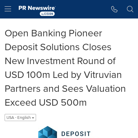
Accessibility Statement
Skip Navigation
Hamburger menu
Open Banking Pioneer
Deposit Solutions Closes
New Investment Round of
USD 100m Led by Vitruvian
Partners and Sees Valuation
Exceed USD 500m
USA - English