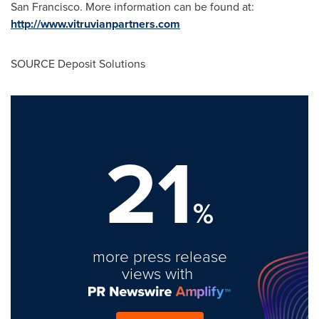
San Francisco
. More information can be found at:
http://www.vitruvianpartners.com
SOURCE Deposit Solutions
21
%
more press release
views with