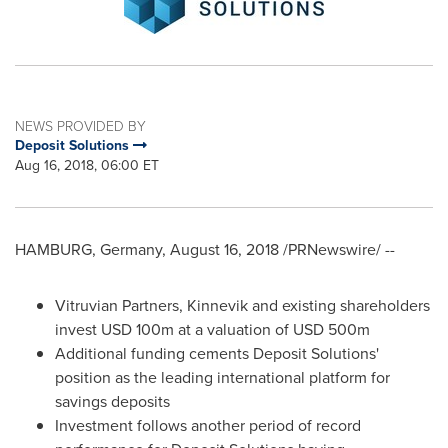
NEWS PROVIDED BY
Deposit Solutions
Aug 16, 2018, 06:00 ET
HAMBURG, Germany
,
August 16, 2018
/PRNewswire/ --
Vitruvian Partners, Kinnevik and existing shareholders
invest
USD 100m
at a valuation of
USD 500m
Additional funding cements Deposit Solutions'
position as the leading international platform for
savings deposits
Investment follows another period of record