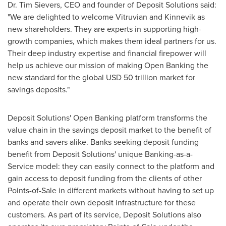
Dr.
Tim Sievers
, CEO and founder of Deposit Solutions said:
"We are delighted to welcome Vitruvian and Kinnevik as
new shareholders. They are experts in supporting high-
growth companies, which makes them ideal partners for us.
Their deep industry expertise and financial firepower will
help us achieve our mission of making Open Banking the
new standard for the global
USD 50 trillion
market for
savings deposits."
Deposit Solutions' Open Banking platform transforms the
value chain in the savings deposit market to the benefit of
banks and savers alike. Banks seeking deposit funding
benefit from Deposit Solutions' unique Banking-as-a-
Service model: they can easily connect to the platform and
gain access to deposit funding from the clients of other
Points-of-Sale in different markets without having to set up
and operate their own deposit infrastructure for these
customers. As part of its service, Deposit Solutions also