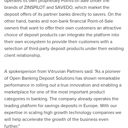
operates its own proprietary Points-of-Sale under the
brands of ZINSPILOT and SAVEDO, which market the
deposit offers of its partner banks directly to savers. On the
other hand, banks and non-bank financial Point-of-Sale
owners that want to offer their own customers an attractive
choice of deposit products can integrate the platform into
their own ecosystem to provide their customers with a
selection of third-party deposit products under their existing
client relationship.
A spokesperson from Vitruvian Partners said: "As a pioneer
of Open Banking Deposit Solutions has shown remarkable
performance in rolling out a true innovation and enabling a
marketplace for one of the most important product
categories in banking. The company already operates the
leading platform for savings deposits in
Europe
. With our
expertise in scaling high growth technology companies we
will help accelerate the growth of the business even
further."