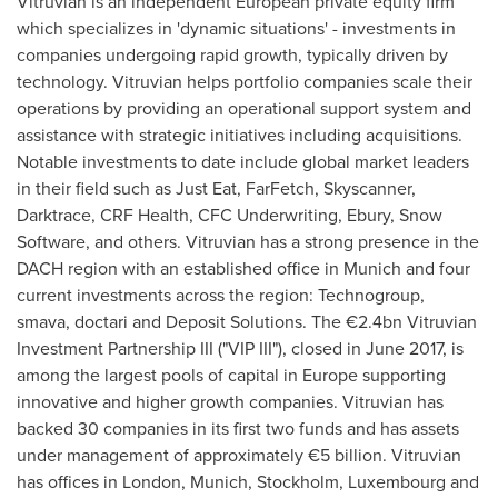
Vitruvian is an independent European private equity firm
which specializes in 'dynamic situations' - investments in
companies undergoing rapid growth, typically driven by
technology. Vitruvian helps portfolio companies scale their
operations by providing an operational support system and
assistance with strategic initiatives including acquisitions.
Notable investments to date include global market leaders
in their field such as Just Eat, FarFetch, Skyscanner,
Darktrace, CRF Health, CFC Underwriting, Ebury, Snow
Software, and others. Vitruvian has a strong presence in the
DACH region with an established office in
Munich
and four
current investments across the region: Technogroup,
smava, doctari and Deposit Solutions. The €2.4bn Vitruvian
Investment Partnership III ("VIP III"), closed in
June 2017
, is
among the largest pools of capital in
Europe
supporting
innovative and higher growth companies. Vitruvian has
backed 30 companies in its first two funds and has assets
under management of approximately €5 billion. Vitruvian
has offices in
London
,
Munich
,
Stockholm
,
Luxembourg
and