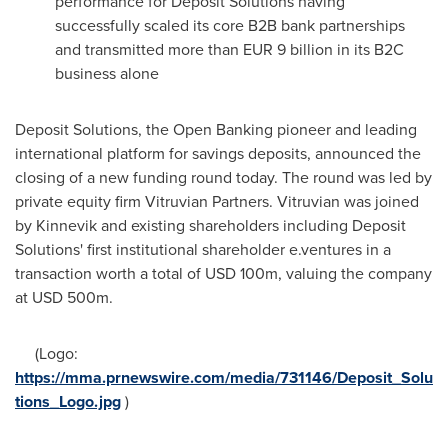
performance for Deposit Solutions having
successfully scaled its core B2B bank partnerships
and transmitted more than
EUR 9 billion
in its B2C
business alone
Deposit Solutions, the Open Banking pioneer and leading
international platform for savings deposits, announced the
closing of a new funding round today. The round was led by
private equity firm Vitruvian Partners. Vitruvian was joined
by Kinnevik and existing shareholders including Deposit
Solutions' first institutional shareholder e.ventures in a
transaction worth a total of
USD 100m
, valuing the company
at
USD 500m
.
(Logo:
https://mma.prnewswire.com/media/731146/Deposit_Solu
tions_Logo.jpg
)