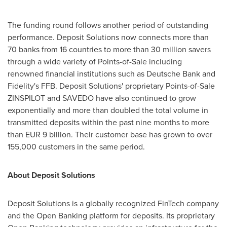
The funding round follows another period of outstanding
performance. Deposit Solutions now connects more than
70 banks from 16 countries to more than 30 million savers
through a wide variety of Points-of-Sale including
renowned financial institutions such as Deutsche Bank and
Fidelity's FFB. Deposit Solutions' proprietary Points-of-Sale
ZINSPILOT and SAVEDO have also continued to grow
exponentially and more than doubled the total volume in
transmitted deposits within the past nine months to more
than
EUR 9 billion
. Their customer base has grown to over
155,000 customers in the same period.
About Deposit Solutions
Deposit Solutions is a globally recognized FinTech company
and the Open Banking platform for deposits. Its proprietary