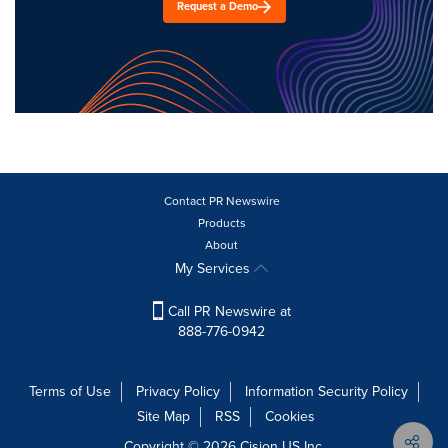
Request a Demo
Contact PR Newswire
Products
About
My Services
Call PR Newswire at
888-776-0942
Terms of Use
Privacy Policy
Information Security Policy
Site Map
RSS
Cookies
Copyright © 2026
Cision
US Inc.