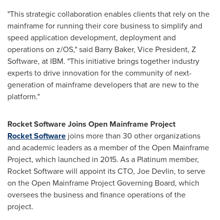
"This strategic collaboration enables clients that rely on the
mainframe for running their core business to simplify and
speed application development, deployment and
operations on z/OS," said
Barry Baker
, Vice President, Z
Software, at IBM. "This initiative brings together industry
experts to drive innovation for the community of next-
generation of mainframe developers that are new to the
platform."
Rocket Software Joins Open Mainframe Project
Rocket Software
joins more than 30 other organizations
and academic leaders as a member of the Open Mainframe
Project, which launched in 2015. As a Platinum member,
Rocket Software will appoint its CTO,
Joe Devlin
, to serve
on the Open Mainframe Project Governing Board, which
oversees the business and finance operations of the
project.