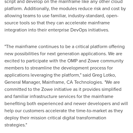
script and develop on the mainframe like any other cloud
platform. Additionally, the modules reduce risk and cost by
allowing teams to use familiar, industry-standard, open-
source tools so that they can accelerate mainframe
integration into their enterprise DevOps initiatives.
"The mainframe continues to be a critical platform offering
new possibilities for next generation applications. We are
excited to participate with the OMP and Zowe community
members to streamline the development process for
applications leveraging the platform," said
Greg Lotko
,
General Manager, Mainframe, CA Technologies.
"
We are
committed to the Zowe initiative as it provides simplified
and familiar infrastructure services for the mainframe
benefiting both experienced and newer developers and will
help our customers accelerate the time-to-market as they
deploy their mission critical digital transformation
strategies."