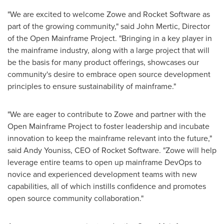
"We are excited to welcome Zowe and Rocket Software as
part of the growing community," said
John Mertic
, Director
of the Open Mainframe Project. "Bringing in a key player in
the mainframe industry, along with a large project that will
be the basis for many product offerings, showcases our
community's desire to embrace open source development
principles to ensure sustainability of mainframe."
"We are eager to contribute to Zowe and partner with the
Open Mainframe Project to foster leadership and incubate
innovation to keep the mainframe relevant into the future,"
said
Andy Youniss
, CEO of Rocket Software. "Zowe will help
leverage entire teams to open up mainframe DevOps to
novice and experienced development teams with new
capabilities, all of which instills confidence and promotes
open source community collaboration."