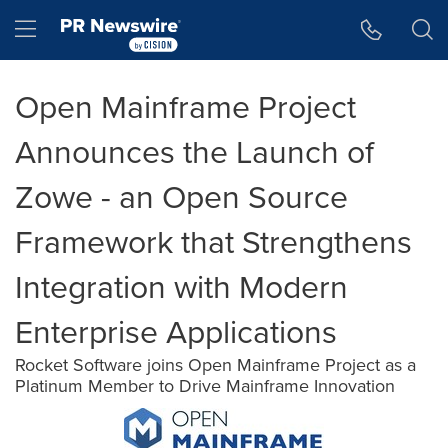
Accessibility Statement
Skip Navigation
Hamburger menu
Open Mainframe Project
Announces the Launch of
Zowe - an Open Source
Framework that Strengthens
Integration with Modern
Enterprise Applications
Rocket Software joins Open Mainframe Project as a
Platinum Member to Drive Mainframe Innovation