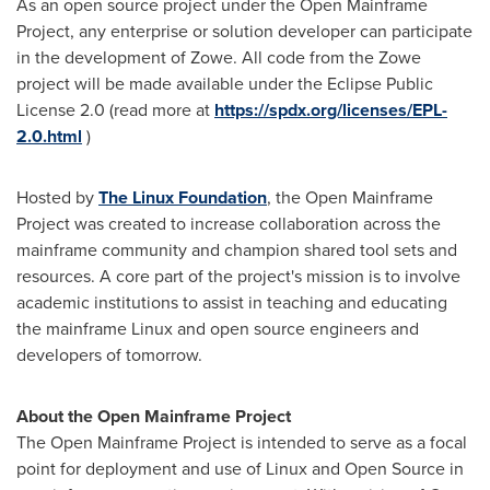
As an open source project under the Open Mainframe
Project, any enterprise or solution developer can participate
in the development of Zowe. All code from the Zowe
project will be made available under the Eclipse Public
License 2.0 (read more at
https://spdx.org/licenses/EPL-
2.0.html
)
Hosted by
The Linux Foundation
, the Open Mainframe
Project was created to increase collaboration across the
mainframe community and champion shared tool sets and
resources. A core part of the project's mission is to involve
academic institutions to assist in teaching and educating
the mainframe Linux and open source engineers and
developers of tomorrow.
About the Open Mainframe Project
The Open Mainframe Project is intended to serve as a focal
point for deployment and use of Linux and Open Source in