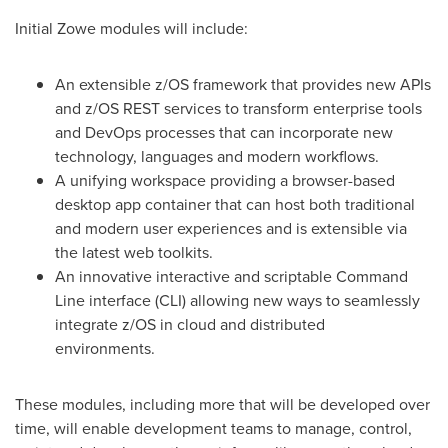
Initial Zowe modules will include:
An extensible z/OS framework that provides new APIs
and z/OS REST services to transform enterprise tools
and DevOps processes that can incorporate new
technology, languages and modern workflows.
A unifying workspace providing a browser-based
desktop app container that can host both traditional
and modern user experiences and is extensible via
the latest web toolkits.
An innovative interactive and scriptable Command
Line interface (CLI) allowing new ways to seamlessly
integrate z/OS in cloud and distributed
environments.
These modules, including more that will be developed over
time, will enable development teams to manage, control,