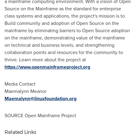
a mainframe computing environment. With a vision of Open
Source on the Mainframe as the standard for enterprise
class systems and applications, the project's mission is to
Build community and adoption of Open Source on the
mainframe by eliminating barriers to Open Source adoption
on the mainframe, demonstrating value of the mainframe
on technical and business levels, and strengthening
collaboration points and resources for the community to
thrive. Learn more about the project at
https://www.openmainframeproject.org
Media Contact
Maemalynn Meanor
Maemalynn@linuxfoundation.org
SOURCE Open Mainframe Project
Related Links