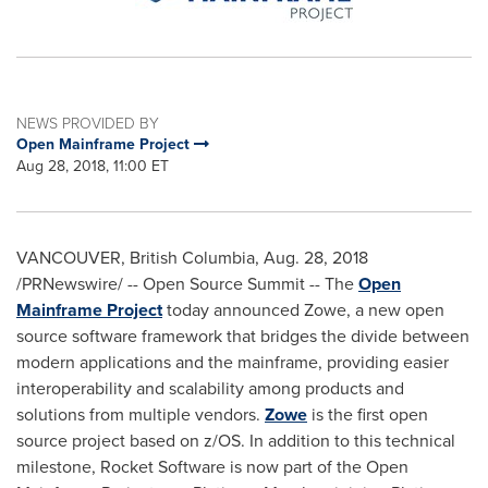
NEWS PROVIDED BY
Open Mainframe Project
Aug 28, 2018, 11:00 ET
VANCOUVER, British Columbia
,
Aug. 28, 2018
/PRNewswire/ -- Open Source Summit -- The
Open
Mainframe Project
today announced Zowe, a new open
source software framework that bridges the divide between
modern applications and the mainframe, providing easier
interoperability and scalability among products and
solutions from multiple vendors.
Zowe
is the first open
source project based on z/OS. In addition to this technical
milestone, Rocket Software is now part of the Open