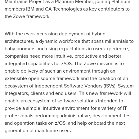
Mainframe Project as a Platinum Member, joining Platinum
members IBM and CA Technologies as key contributors to
the Zowe framework.
With the ever-increasing deplo
yment of hybrid
architectures, a dynamic workforce that spans millennials to
baby boomers and rising expectations in user experience,
companies need more intuitive, productive and better
integrated capabilities for z/OS. The Zowe mission is to
enable delivery of such an environment through an
extensible open source framework and the creation of an
ecosystem of independent Software Vendors (ISVs), System
Integrators, clients and end users. This new framework will
enable an ecosystem of software solutions intended to
provide a simple, intuitive environment for a variety of IT
professionals performing administrative, development, test
and operation tasks on z/OS, and help onboard the next
generation of mainframe users.