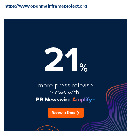
https://www.openmainframeproject.org
21
%
more press release
views with
Request a Demo