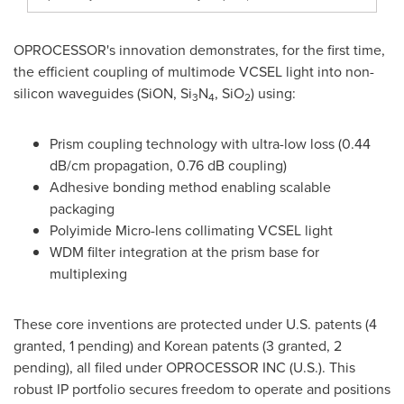
OPROCESSOR's innovation demonstrates, for the first time,
the efficient coupling of multimode VCSEL light into non-
silicon waveguides (SiON, Si
N
, SiO
) using:
3
4
2
Prism coupling technology with ultra-low loss (0.44
dB/cm propagation, 0.76 dB coupling)
Adhesive bonding method enabling scalable
packaging
Polyimide Micro-lens collimating VCSEL light
WDM filter integration at the prism base for
multiplexing
These core inventions are protected under U.S. patents (4
granted, 1 pending) and Korean patents (3 granted, 2
pending), all filed under OPROCESSOR INC (U.S.). This
robust IP portfolio secures freedom to operate and positions