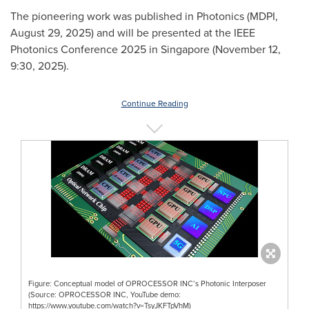
The pioneering work was published in Photonics (MDPI,
August 29, 2025
) and will be presented at the IEEE
Photonics Conference 2025 in
Singapore
(
November 12
,
9:30, 2025).
Continue Reading
Figure: Conceptual model of OPROCESSOR INC’s Photonic Interposer
(Source: OPROCESSOR INC, YouTube demo:
https://www.youtube.com/watch?v=TsyJKFTpVhM)