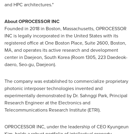
and HPC architectures."
About OPROCESSOR INC
Founded in 2018 in
Boston, Massachusetts
, OPROCESSOR
INC is legally incorporated in
the United States
with its
registered office at One Boston Place, Suite 2600,
Boston,
MA
, and operates its active research and development
center in Daejeon,
South Korea
(Room 1305, 223 Daedeok-
daero, Seo-gu, Daejeon).
The company was established to commercialize proprietary
photonic interposer technologies invented and
experimentally demonstrated by Dr. Sahnggi Park, Principal
Research Engineer at the Electronics and
Telecommunications Research Institute (ETRI).
OPROCESSOR INC, under the leadership of CEO
Kyungeun
Kim
, holds a robust portfolio of intellectual property,