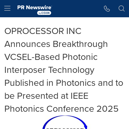
Accessibility Statement
Skip Navigation
Hamburger menu
OPROCESSOR INC
Announces Breakthrough
VCSEL-Based Photonic
Interposer Technology
Published in Photonics and to
be Presented at IEEE
Photonics Conference 2025