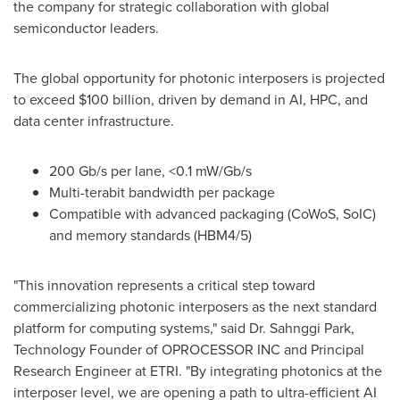
the company for strategic collaboration with global
semiconductor leaders.
The global opportunity for photonic interposers is projected
to exceed
$100 billion
, driven by demand in AI, HPC, and
data center infrastructure.
200 Gb/s per lane, <0.1 mW/Gb/s
Multi-terabit bandwidth per package
Compatible with advanced packaging (CoWoS, SoIC)
and memory standards (HBM4/5)
"This innovation represents a critical step toward
commercializing photonic interposers as the next standard
platform for computing systems," said Dr. Sahnggi Park,
Technology Founder of OPROCESSOR INC and Principal
Research Engineer at ETRI. "By integrating photonics at the
interposer level, we are opening a path to ultra-efficient AI