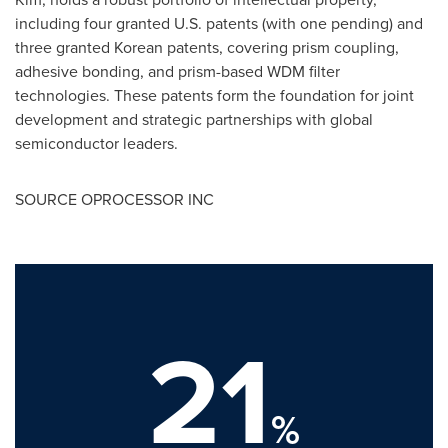
including four granted U.S. patents (with one pending) and
three granted Korean patents, covering prism coupling,
adhesive bonding, and prism-based WDM filter
technologies. These patents form the foundation for joint
development and strategic partnerships with global
semiconductor leaders.
SOURCE OPROCESSOR INC
21
%