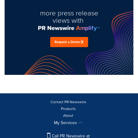
more press release
views with
Request a Demo
Contact PR Newswire
Products
About
My Services
Call PR Newswire at