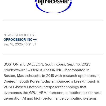
NEWS PROVIDED BY
OPROCESSOR INC
Sep 16, 2025, 10:21 ET
BOSTON
and DAEJEON,
South Korea
,
Sept. 16, 2025
/PRNewswire/ -- OPROCESSOR INC, incorporated in
Boston, Massachusetts
in 2018 with research operations in
Daejeon,
South Korea
, today announced a breakthrough in
VCSEL-based Photonic Interposer technology that
overcomes the GPU–HBM interconnect bottleneck for next-
generation AI and high-performance computing systems.