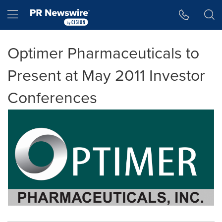
Accessibility Statement
Skip Navigation
Hamburger menu
Optimer Pharmaceuticals to
Present at May 2011 Investor
Conferences