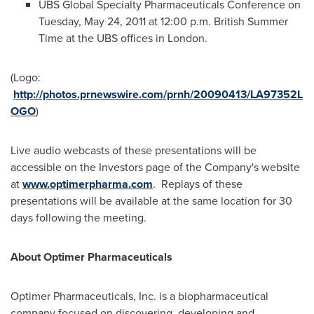
UBS Global Specialty Pharmaceuticals Conference on
Tuesday, May 24, 2011
at
12:00 p.m.
British Summer
Time at the UBS offices in
London
.
(Logo:
http://photos.prnewswire.com/prnh/20090413/LA97352L
OGO
)
Live audio webcasts of these presentations will be
accessible on the Investors page of the Company's website
at
www.optimerpharma.com
. Replays of these
presentations will be available at the same location for 30
days following the meeting.
About Optimer Pharmaceuticals
Optimer Pharmaceuticals, Inc. is a biopharmaceutical
company focused on discovering, developing and