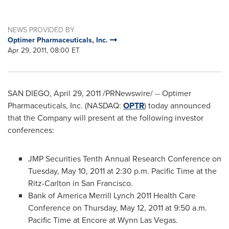
NEWS PROVIDED BY
Optimer Pharmaceuticals, Inc.
Apr 29, 2011, 08:00 ET
SAN DIEGO
,
April 29, 2011
/PRNewswire/ -- Optimer
Pharmaceuticals, Inc. (NASDAQ:
OPTR
) today announced
that the Company will present at the following investor
conferences:
JMP Securities Tenth Annual Research Conference on
Tuesday, May 10, 2011
at
2:30 p.m. Pacific Time
at the
Ritz-Carlton in
San Francisco
.
Bank of America Merrill Lynch 2011 Health Care
Conference on
Thursday, May 12, 2011
at
9:50 a.m.
Pacific Time
at Encore at Wynn Las Vegas.