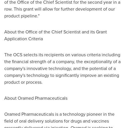
of the Office of the Chief Scientist for the second year in a
row. This grant will allow for further development of our
product pipeline."
About the Office of the Chief Scientist and its Grant
Application Criteria
The OCS selects its recipients on various criteria including
the financial strength of a company, the exceptionality of a
company's innovative technology, and the potential of a
company's technology to significantly improve an existing
product or process.
About Oramed Pharmaceuticals
Oramed Pharmaceuticals is a technology pioneer in the
field of oral delivery solutions for drugs and vaccines
presently delivered via injection. Oramed is seeking to