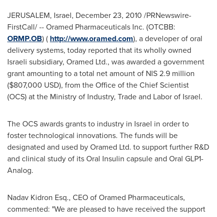
JERUSALEM, Israel
,
December 23, 2010
/PRNewswire-
FirstCall/ -- Oramed Pharmaceuticals Inc. (OTCBB:
ORMP.OB
) (
http://www.oramed.com
), a developer of oral
delivery systems, today reported that its wholly owned
Israeli subsidiary, Oramed Ltd., was awarded a government
grant amounting to a total net amount of
NIS 2.9 million
(
$807,000 USD
), from the Office of the Chief Scientist
(OCS) at the Ministry of Industry, Trade and Labor of
Israel
.
The OCS awards grants to industry in
Israel
in order to
foster technological innovations. The funds will be
designated and used by Oramed Ltd. to support further R&D
and clinical study of its Oral Insulin capsule and Oral GLP1-
Analog.
Nadav Kidron Esq.
, CEO of Oramed Pharmaceuticals,
commented: "We are pleased to have received the support