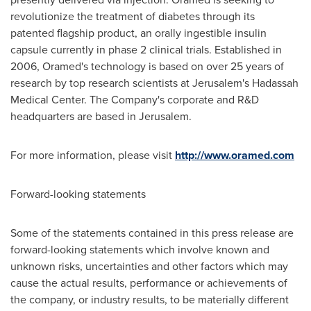
revolutionize the treatment of diabetes through its
patented flagship product, an orally ingestible insulin
capsule currently in phase 2 clinical trials. Established in
2006, Oramed's technology is based on over 25 years of
research by top research scientists at
Jerusalem's
Hadassah
Medical Center. The Company's corporate and R&D
headquarters are based in
Jerusalem
.
For more information, please visit
http://www.oramed.com
Forward-looking statements
Some of the statements contained in this press release are
forward-looking statements which involve known and
unknown risks, uncertainties and other factors which may
cause the actual results, performance or achievements of
the company, or industry results, to be materially different