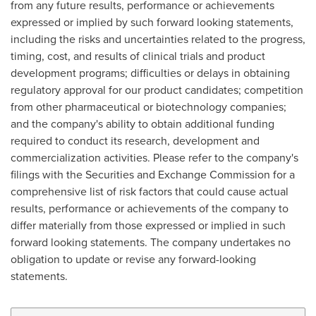
from any future results, performance or achievements
expressed or implied by such forward looking statements,
including the risks and uncertainties related to the progress,
timing, cost, and results of clinical trials and product
development programs; difficulties or delays in obtaining
regulatory approval for our product candidates; competition
from other pharmaceutical or biotechnology companies;
and the company's ability to obtain additional funding
required to conduct its research, development and
commercialization activities. Please refer to the company's
filings with the Securities and Exchange Commission for a
comprehensive list of risk factors that could cause actual
results, performance or achievements of the company to
differ materially from those expressed or implied in such
forward looking statements. The company undertakes no
obligation to update or revise any forward-looking
statements.