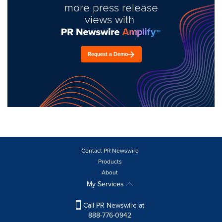
more press release
views with
Request a Demo
Contact PR Newswire
Products
About
My Services
Call PR Newswire at
888-776-0942