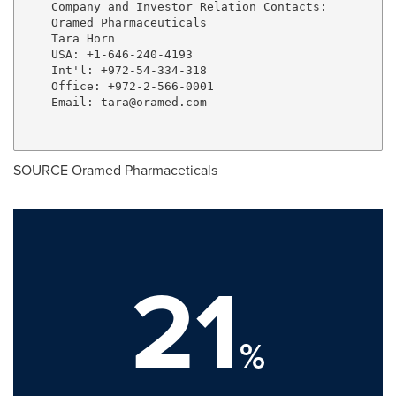
    Company and Investor Relation Contacts:

    Oramed Pharmaceuticals

    Tara Horn

    USA: +1-646-240-4193

    Int'l: +972-54-334-318

    Office: +972-2-566-0001

    Email: 
tara@oramed.com
SOURCE Oramed Pharmaceticals
21
%