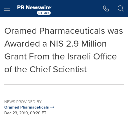
Accessibility Statement
Skip Navigation
Hamburger menu
Oramed Pharmaceuticals was
Awarded a NIS 2.9 Million
Grant From the Israeli Office
of the Chief Scientist
NEWS PROVIDED BY
Oramed Pharmaceticals
Dec 23, 2010, 09:20 ET