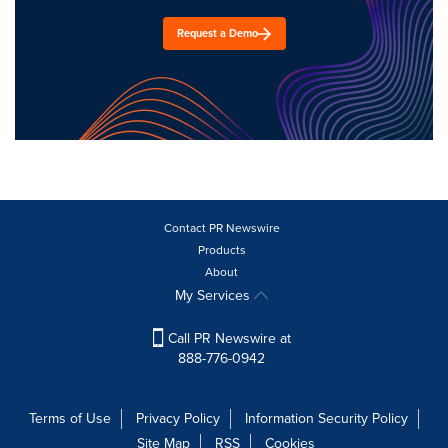
Request a Demo
Contact PR Newswire
Products
About
My Services
Call PR Newswire at
888-776-0942
Terms of Use
Privacy Policy
Information Security Policy
Site Map
RSS
Cookies