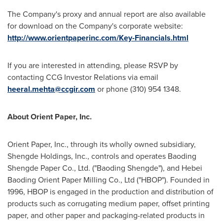
The Company's proxy and annual report are also available
for download on the Company's corporate website:
http://www.orientpaperinc.com/Key-Financials.html
If you are interested in attending, please RSVP by
contacting CCG Investor Relations via email
heeral.mehta@ccgir.com
or phone (310) 954 1348.
About Orient Paper, Inc.
Orient Paper, Inc., through its wholly owned subsidiary,
Shengde Holdings, Inc., controls and operates Baoding
Shengde Paper Co., Ltd. ("Baoding Shengde"), and Hebei
Baoding Orient Paper Milling Co., Ltd ("HBOP"). Founded in
1996, HBOP is engaged in the production and distribution of
products such as corrugating medium paper, offset printing
paper, and other paper and packaging-related products in