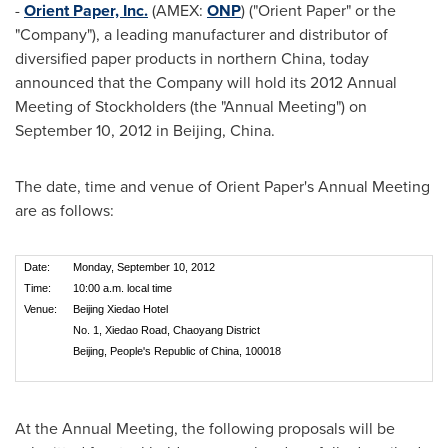
-
Orient Paper, Inc.
(AMEX:
ONP
) ("Orient Paper" or the
"Company"), a leading manufacturer and distributor of
diversified paper products in northern
China
, today
announced that the Company will hold its 2012 Annual
Meeting of Stockholders (the "Annual Meeting") on
September 10, 2012
in
Beijing, China
.
The date, time and venue of Orient Paper's Annual Meeting
are as follows:
Date:
Monday, September 10, 2012
Time:
10:00 a.m. local time
Venue:
Beijing Xiedao Hotel
No. 1, Xiedao Road, Chaoyang District
Beijing, People's Republic of China, 100018
At the Annual Meeting, the following proposals will be