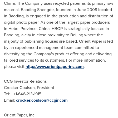
China
. The Company uses recycled paper as its primary raw
material. Baoding Shengde, founded in
June 2009
located
in Baoding, is engaged in the production and distribution of
digital photo paper. As one of the largest paper producers
in
Hebei Province
,
China
, HBOP is strategically located in
Baoding, a city in close proximity to
Beijing
where the
majority of publishing houses are based. Orient Paper is led
by an experienced management team committed to
diversifying the Company's product offering and delivering
tailored services to its customers. For more information,
please visit
http://www.orientpaperinc.com
.
CCG Investor Relations
Crocker Coulson, President
Tel: +1-646-213-1915
Email:
crocker.coulson@ccgir.com
Orient Paper, Inc.