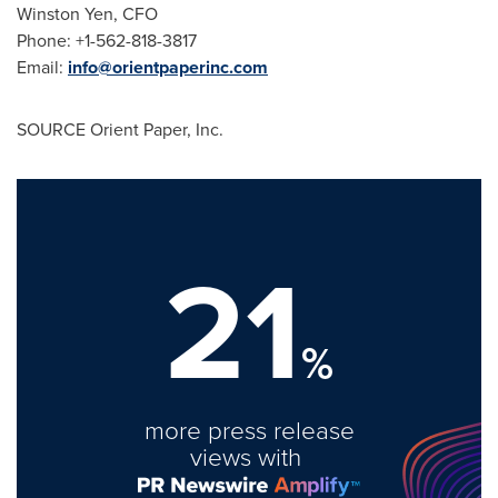
Winston Yen
, CFO
Phone: +1-562-818-3817
Email:
info@orientpaperinc.com
SOURCE Orient Paper, Inc.
21
%
more press release
views with