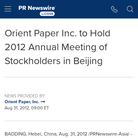
Accessibility Statement
Skip Navigation
Hamburger menu
Orient Paper Inc. to Hold
2012 Annual Meeting of
Stockholders in Beijing
NEWS PROVIDED BY
Orient Paper, Inc.
Aug 31, 2012, 09:00 ET
BAODING,
Hebei, China
,
Aug. 31, 2012
/PRNewswire-Asia/ -