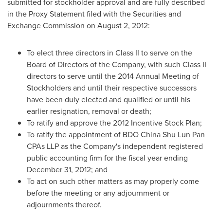
submitted for stockholder approval and are fully described
in the Proxy Statement filed with the Securities and
Exchange Commission on
August 2, 2012
:
To elect three directors in Class II to serve on the
Board of Directors of the Company, with such Class II
directors to serve until the 2014 Annual Meeting of
Stockholders and until their respective successors
have been duly elected and qualified or until his
earlier resignation, removal or death;
To ratify and approve the 2012 Incentive Stock Plan;
To ratify the appointment of BDO China Shu Lun Pan
CPAs LLP as the Company's independent registered
public accounting firm for the fiscal year ending
December 31, 2012
; and
To act on such other matters as may properly come
before the meeting or any adjournment or
adjournments thereof.