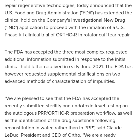
repair regenerative technologies, today announced that the
U.S. Food and Drug Administration ("FDA") has extended the
clinical hold on the Company's Investigational New Drug
("IND") application to proceed with the initiation of a U.S.
Phase I/II clinical trial of ORTHO-R in rotator cuff tear repair.
The FDA has accepted the three most complex requested
additional information submitted in response to the initial
clinical hold letter received in early
June 2021
. The FDA has
however requested supplemental clarifications on two
advanced methods of characterization of impurities.
"We are pleased to see that the FDA has accepted the
recently submitted sterility and endotoxin level testing on
the autologous PRP/ORTHO-R preparation workflow, as well
as the identification of the drug substance following
reconstitution in water, rather than in PRP", said
Claude
LeDuc
, President and CEO of Ortho. "We are already