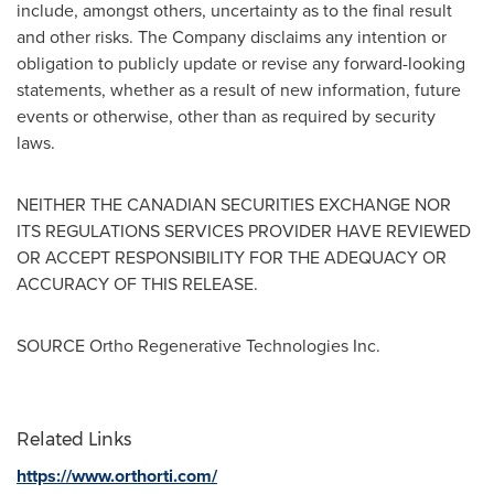
include, amongst others, uncertainty as to the final result
and other risks. The Company disclaims any intention or
obligation to publicly update or revise any forward-looking
statements, whether as a result of new information, future
events or otherwise, other than as required by security
laws.
NEITHER THE CANADIAN SECURITIES EXCHANGE NOR
ITS REGULATIONS SERVICES PROVIDER HAVE REVIEWED
OR ACCEPT RESPONSIBILITY FOR THE ADEQUACY OR
ACCURACY OF THIS RELEASE.
SOURCE Ortho Regenerative Technologies Inc.
Related Links
https://www.orthorti.com/