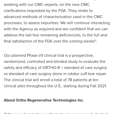
working with our CMC experts, on the new CMC
clarifications requested by the FDA. They relate to
advanced methods of characterization used in the CMC
processes, to assess impurities. We will continue interacting
with the Agency as required and are confident that we can
address the last few remaining deficiencies, to the full and
final satisfaction of the FDA over the coming weeks".
Our planned Phase I/II clinical trial is a prospective,
randomized, controlled and blinded study to evaluate the
safety and efficacy of ORTHO-R + standard of care surgery
vs standard of care surgery alone in rotator cuff tear repair.
The clinical trial will enroll a total of 78 patients at ten
clinical sites throughout the U.S., starting during Fall 2021.
About Ortho Regenerative Technologies Inc.