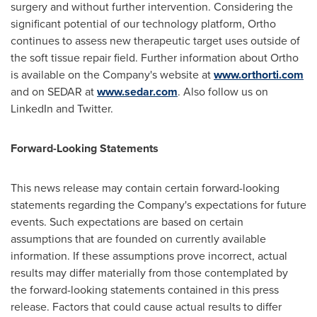
surgery and without further intervention. Considering the
significant potential of our technology platform, Ortho
continues to assess new therapeutic target uses outside of
the soft tissue repair field. Further information about Ortho
is available on the Company's website at
www.orthorti.com
and on SEDAR at
www.sedar.com
. Also follow us on
LinkedIn and Twitter.
Forward-Looking Statements
This news release may contain certain forward-looking
statements regarding the Company's expectations for future
events. Such expectations are based on certain
assumptions that are founded on currently available
information. If these assumptions prove incorrect, actual
results may differ materially from those contemplated by
the forward-looking statements contained in this press
release. Factors that could cause actual results to differ