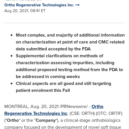
Ortho Regenerative Technologies Inc.
Aug 20, 2021, 08:41 ET
Most complex, and majority of additional information
on characterization at point of care and CMC related
data submitted accepted by the FDA
Supplemental clarifications on methods of
characterization assessing impurities, including
additional proposed testing method from the FDA to
be addressed in coming weeks
Clinical aspects are all good and still targeting
patient enrolment this Fall
MONTREAL
,
Aug. 20, 2021
/PRNewswire/ -
Ortho
Regenerative Technologies Inc
. (CSE: ORTH) (OTC: ORTIF)
("
Ortho
" or the "
Company
"), a clinical-stage orthobiologics
company focused on the development of novel soft tissue