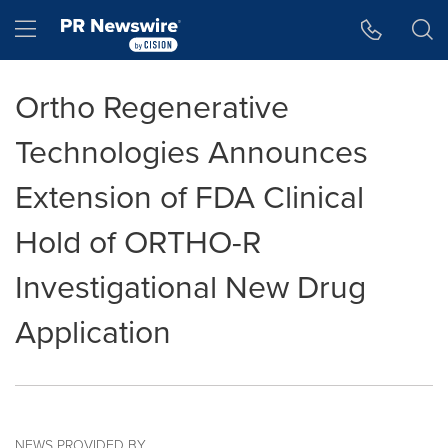
Accessibility Statement
Skip Navigation
Hamburger menu
Ortho Regenerative
Technologies Announces
Extension of FDA Clinical
Hold of ORTHO-R
Investigational New Drug
Application
NEWS PROVIDED BY