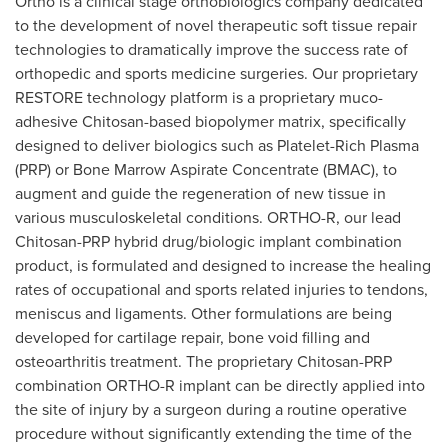
Ortho is a clinical stage orthobiologics company dedicated
to the development of novel therapeutic soft tissue repair
technologies to dramatically improve the success rate of
orthopedic and sports medicine surgeries. Our proprietary
RESTORE technology platform is a proprietary muco-
adhesive Chitosan-based biopolymer matrix, specifically
designed to deliver biologics such as Platelet-Rich Plasma
(PRP) or Bone Marrow Aspirate Concentrate (BMAC), to
augment and guide the regeneration of new tissue in
various musculoskeletal conditions. ORTHO-R, our lead
Chitosan-PRP hybrid drug/biologic implant combination
product, is formulated and designed to increase the healing
rates of occupational and sports related injuries to tendons,
meniscus and ligaments. Other formulations are being
developed for cartilage repair, bone void filling and
osteoarthritis treatment. The proprietary Chitosan-PRP
combination ORTHO-R implant can be directly applied into
the site of injury by a surgeon during a routine operative
procedure without significantly extending the time of the