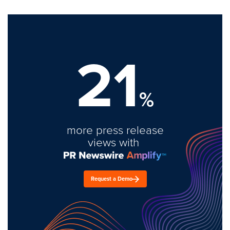
21
%
more press release
views with
Request a Demo