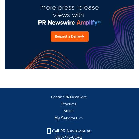
more press release
views with
Request a Demo
Contact PR Newswire
Products
About
My Services
Call PR Newswire at
888-776-0942