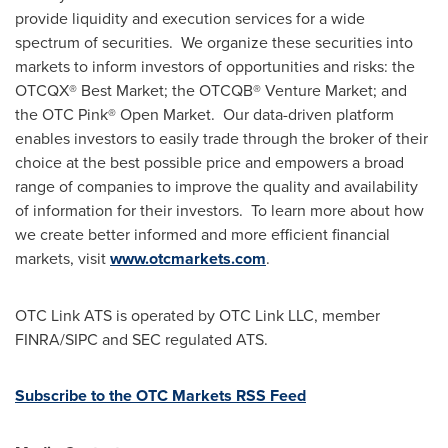
provide liquidity and execution services for a wide
spectrum of securities. We organize these securities into
markets to inform investors of opportunities and risks: the
OTCQX® Best Market; the OTCQB® Venture Market; and
the OTC Pink® Open Market. Our data-driven platform
enables investors to easily trade through the broker of their
choice at the best possible price and empowers a broad
range of companies to improve the quality and availability
of information for their investors. To learn more about how
we create better informed and more efficient financial
markets, visit
www.otcmarkets.com
.
OTC Link ATS is operated by OTC Link LLC, member
FINRA/SIPC and SEC regulated ATS.
Subscribe to the OTC Markets RSS Feed