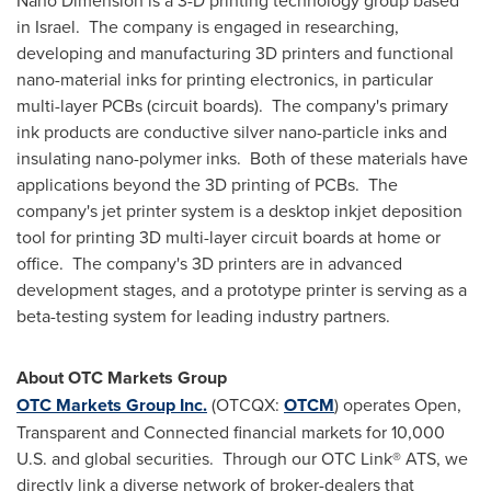
Nano Dimension is a 3-D printing technology group based
in
Israel
. The company is engaged in researching,
developing and manufacturing 3D printers and functional
nano-material inks for printing electronics, in particular
multi-layer PCBs (circuit boards). The company's primary
ink products are conductive silver nano-particle inks and
insulating nano-polymer inks. Both of these materials have
applications beyond the 3D printing of PCBs. The
company's jet printer system is a desktop inkjet deposition
tool for printing 3D multi-layer circuit boards at home or
office. The company's 3D printers are in advanced
development stages, and a prototype printer is serving as a
beta-testing system for leading industry partners.
About OTC Markets Group
OTC Markets Group Inc.
(OTCQX:
OTCM
) operates Open,
Transparent and Connected financial markets for 10,000
U.S. and global securities. Through our OTC Link® ATS, we
directly link a diverse network of broker-dealers that