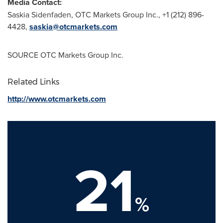
Media Contact:
Saskia Sidenfaden
, OTC Markets Group Inc., +1 (212) 896-
4428,
saskia@otcmarkets.com
SOURCE OTC Markets Group Inc.
Related Links
http://www.otcmarkets.com
21
%