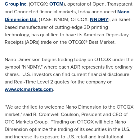
Group Inc.
(OTCQX:
OTCM
), operator of Open, Transparent
and Connected financial markets, today announced
Nano
Dimension Ltd.
(TASE: NNDM; OTCQX:
NNDMY
), an
Israel
-
based manufacturer of cutting-edge 3D printing
technology, has qualified to have its American Depositary
Receipts (ADRs) trade on the OTCQX® Best Market.
Nano Dimension begins trading today on OTCQX under the
symbol "NNDMY," where each ADR represents five ordinary
shares. U.S. investors can find current financial disclosure
and Real-Time Level 2 quotes for the company on
www.otcmarkets.com
.
"We are thrilled to welcome Nano Dimension to the OTCQX
market," said
R. Cromwell Coulson
, President and CEO of
OTC Markets Group. "Trading on OTCQX will help Nano
Dimension optimize the trading of its securities in the U.S.
and increase its exposure to U.S. retail and institutional