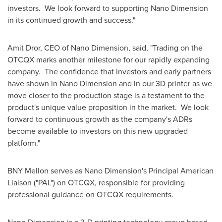
investors. We look forward to supporting Nano Dimension
in its continued growth and success."
Amit Dror
, CEO of Nano Dimension, said, "Trading on the
OTCQX marks another milestone for our rapidly expanding
company. The confidence that investors and early partners
have shown in Nano Dimension and in our 3D printer as we
move closer to the production stage is a testament to the
product's unique value proposition in the market. We look
forward to continuous growth as the company's ADRs
become available to investors on this new upgraded
platform."
BNY Mellon serves as Nano Dimension's Principal American
Liaison ("PAL") on OTCQX, responsible for providing
professional guidance on OTCQX requirements.