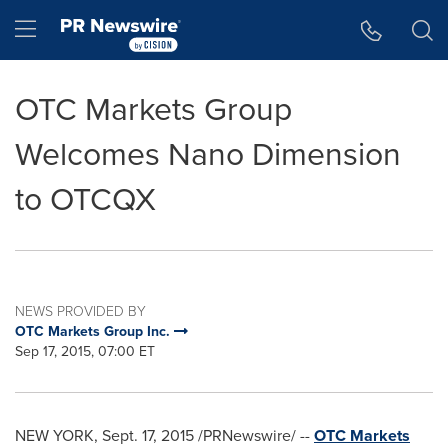
Accessibility Statement
Skip Navigation
Hamburger menu
OTC Markets Group
Welcomes Nano Dimension
to OTCQX
NEWS PROVIDED BY
OTC Markets Group Inc.
Sep 17, 2015, 07:00 ET
NEW YORK
,
Sept. 17, 2015
/PRNewswire/ --
OTC Markets