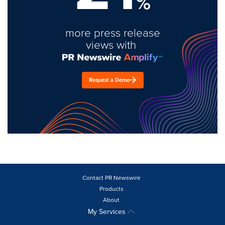
%
more press release
views with
Request a Demo
Contact PR Newswire
Products
About
My Services