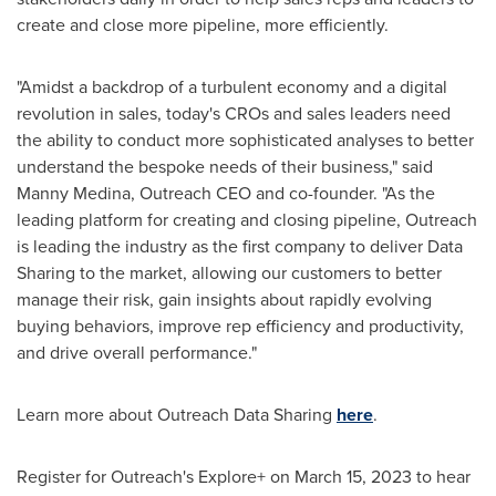
create and close more pipeline, more efficiently.
"Amidst a backdrop of a turbulent economy and a digital
revolution in sales, today's CROs and sales leaders need
the ability to conduct more sophisticated analyses to better
understand the bespoke needs of their business," said
Manny Medina
, Outreach CEO and co-founder. "As the
leading platform for creating and closing pipeline, Outreach
is leading the industry as the first company to deliver Data
Sharing to the market, allowing our customers to better
manage their risk, gain insights about rapidly evolving
buying behaviors, improve rep efficiency and productivity,
and drive overall performance."
Learn more about Outreach Data Sharing
here
.
Register for Outreach's Explore+ on
March 15, 2023
to hear