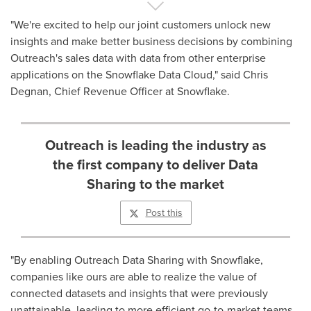
"We're excited to help our joint customers unlock new
insights and make better business decisions by combining
Outreach's sales data with data from other enterprise
applications on the Snowflake Data Cloud," said
Chris
Degnan
, Chief Revenue Officer at Snowflake.
Outreach is leading the industry as
the first company to deliver Data
Sharing to the market
Post this
"By enabling Outreach Data Sharing with Snowflake,
companies like ours are able to realize the value of
connected datasets and insights that were previously
unattainable, leading to more efficient go-to-market teams