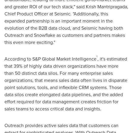
and greater ROI of our tech stack," said
Krish Mantripragada
,
Chief Product Officer at Seismic. "Additionally, this
expanded partnership is an important moment in the
evolution of the B2B data cloud, and Seismic having both
Outreach and Snowflake as customers and partners makes
this even more exciting."
1
According to S&P Global Market Intelligence
, it's estimated
that 39% of highly data driven organizations have more
than 50 distinct data silos. For many enterprise sales
organizations, that means sales data often lives in disparate
point solutions, tools, and inflexible CRM systems. Those
data silos create elongated data pipelines, and the added
effort required for data management creates friction for
sales teams to access critical data and insights.
Outreach provides active sales data that customers can
extract for sophisticated analyses. With Outreach Data