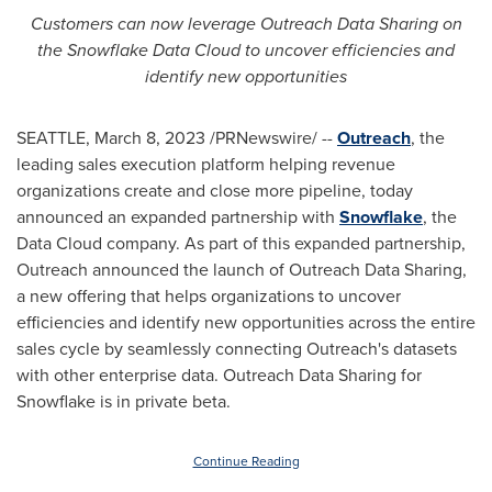
Customers can now leverage Outreach Data Sharing on
the Snowflake Data Cloud to uncover efficiencies and
identify new opportunities
SEATTLE
,
March 8, 2023
/PRNewswire/ --
Outreach
, the
leading sales execution platform helping revenue
organizations create and close more pipeline, today
announced an expanded partnership with
Snowflake
, the
Data Cloud company. As part of this expanded partnership,
Outreach announced the launch of Outreach Data Sharing,
a new offering that helps organizations to uncover
efficiencies and identify new opportunities across the entire
sales cycle by seamlessly connecting Outreach's datasets
with other enterprise data. Outreach Data Sharing for
Snowflake is in private beta.
Continue Reading