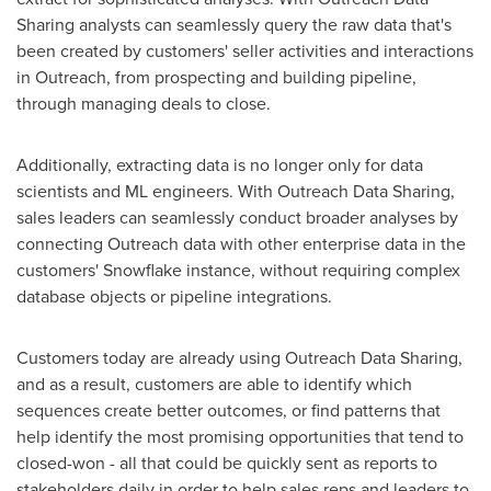
Sharing analysts can seamlessly query the raw data that's
been created by customers' seller activities and interactions
in Outreach, from prospecting and building pipeline,
through managing deals to close.
Additionally, extracting data is no longer only for data
scientists and ML engineers. With Outreach Data Sharing,
sales leaders can seamlessly conduct broader analyses by
connecting Outreach data with other enterprise data in the
customers' Snowflake instance, without requiring complex
database objects or pipeline integrations.
Customers today are already using Outreach Data Sharing,
and as a result, customers are able to identify which
sequences create better outcomes, or find patterns that
help identify the most promising opportunities that tend to
closed-won - all that could be quickly sent as reports to
stakeholders daily in order to help sales reps and leaders to