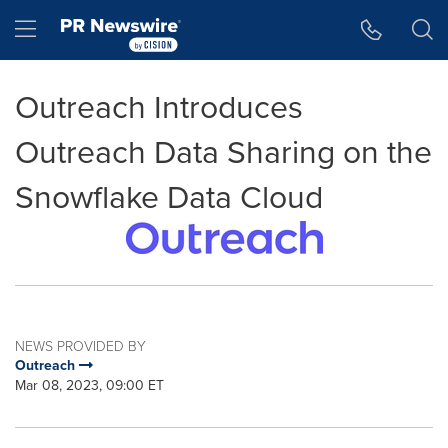
Accessibility Statement
Skip Navigation
Hamburger menu
Outreach Introduces
Outreach Data Sharing on the
Snowflake Data Cloud
NEWS PROVIDED BY
Outreach
Mar 08, 2023, 09:00 ET