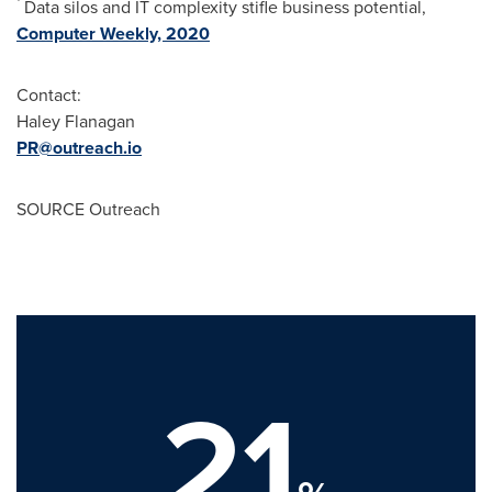
Data silos and IT complexity stifle business potential,
Computer Weekly, 2020
Contact:
Haley Flanagan
PR@outreach.io
SOURCE Outreach
21