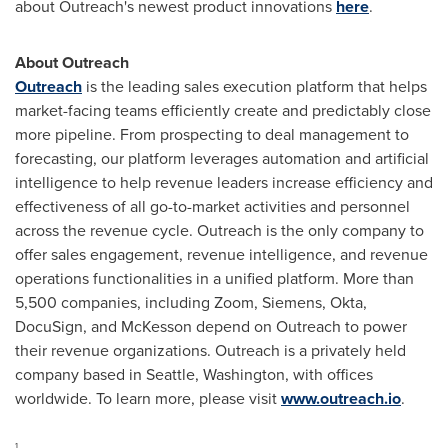
about Outreach's newest product innovations
here
.
About Outreach
Outreach
is the leading sales execution platform that helps
market-facing teams efficiently create and predictably close
more pipeline. From prospecting to deal management to
forecasting, our platform leverages automation and artificial
intelligence to help revenue leaders increase efficiency and
effectiveness of all go-to-market activities and personnel
across the revenue cycle. Outreach is the only company to
offer sales engagement, revenue intelligence, and revenue
operations functionalities in a unified platform. More than
5,500 companies, including Zoom, Siemens, Okta,
DocuSign, and McKesson depend on Outreach to power
their revenue organizations. Outreach is a privately held
company based in
Seattle, Washington
, with offices
worldwide. To learn more, please visit
www.outreach.io
.
1