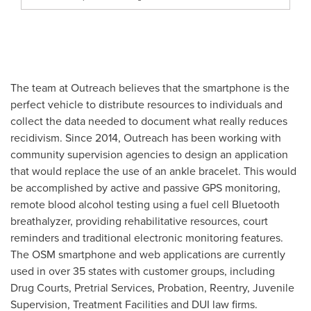
The team at Outreach believes that the smartphone is the
perfect vehicle to distribute resources to individuals and
collect the data needed to document what really reduces
recidivism. Since 2014, Outreach has been working with
community supervision agencies to design an application
that would replace the use of an ankle bracelet. This would
be accomplished by active and passive GPS monitoring,
remote blood alcohol testing using a fuel cell Bluetooth
breathalyzer, providing rehabilitative resources, court
reminders and traditional electronic monitoring features.
The OSM smartphone and web applications are currently
used in over 35 states with customer groups, including
Drug Courts, Pretrial Services, Probation, Reentry, Juvenile
Supervision, Treatment Facilities and DUI law firms.