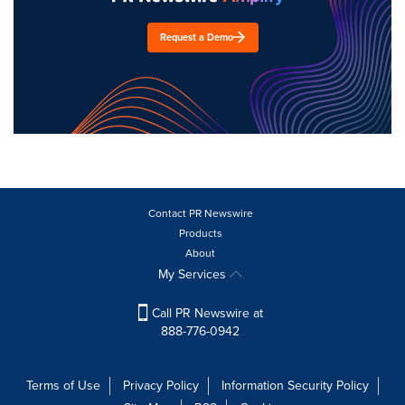
Request a Demo
Contact PR Newswire
Products
About
My Services
Call PR Newswire at
888-776-0942
Terms of Use
Privacy Policy
Information Security Policy