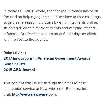
In today's COVID19 world, the team at Outreach has been
focused on helping agencies reduce face to face meetings,
supervise released individuals by enrolling clients online,
shipping devices directly to clients and keeping officers
informed. Outreach services start at
$1
per day per client
with no cost to the agency.
Related Links
2017 Innovations in American Government Awards
Semifinalists
2015 ABA Journal
This content was issued through the press release
distribution service at Newswire.com. For more info
visit:
http://www.newswire.com
.