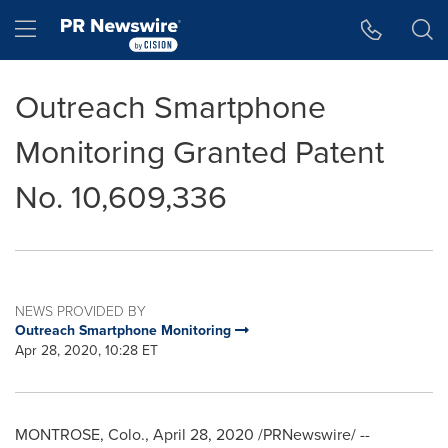
Accessibility Statement
Skip Navigation
Hamburger menu
Outreach Smartphone
Monitoring Granted Patent
No. 10,609,336
NEWS PROVIDED BY
Outreach Smartphone Monitoring
Apr 28, 2020, 10:28 ET
MONTROSE, Colo.
,
April 28, 2020
/PRNewswire/ --