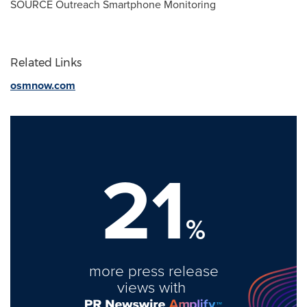
SOURCE Outreach Smartphone Monitoring
Related Links
osmnow.com
21
%
more press release
views with