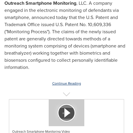
Outreach Smartphone Monitoring
, LLC. A company
engaged in the electronic monitoring of defendants via
smartphone, announced today that the U.S. Patent and
Trademark Office issued U.S. Patent No. 10,609,336
("Monitoring Process"). The claims of the newly issued
patent are generally directed towards methods of a
monitoring system comprising of devices (smartphone and
breathalyzer) working together with biometrics and
biosensors configured to collect personally identifiable
information.
Continue Reading
Outreach Smartphone Monitoring Video