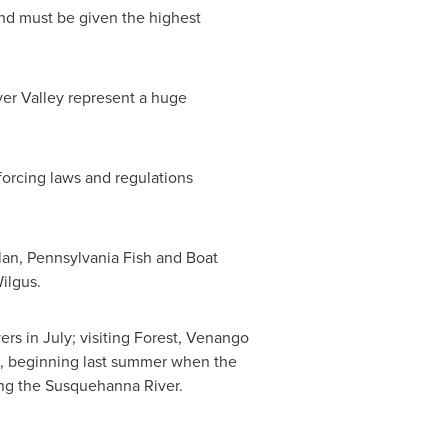
 and must be given the highest
ver Valley represent a huge
forcing laws and regulations
lan
, Pennsylvania Fish and Boat
Wilgus
.
s in July; visiting
Forest
,
Venango
on, beginning last summer when the
ing the Susquehanna River.