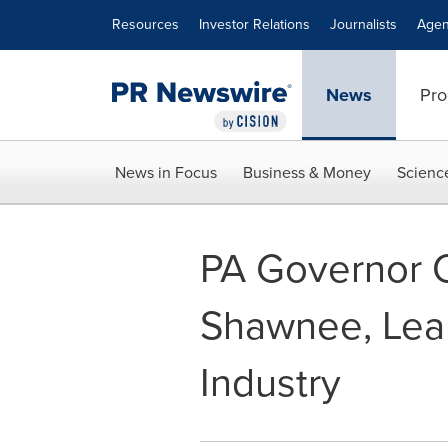
Accessibility Statement
Skip Navigation
Resources
Investor Relations
Journalists
Agen
News
Pro
News in Focus
Business & Money
Scienc
PA Governor C
Shawnee, Lea
Industry