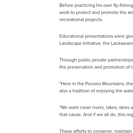
Before practicing his own fly-fishin
work to protect and promote the are
recreational projects.
Educational presentations were gi
Landscape Initiative, the Lackawann
Through public-private partnerships
the preservation and promotion of
"Here in the Pocono Mountains, ther
also a tradition of enjoying the wate
"We want clean rivers, lakes, skies a
that cause. And if we all do, this reg
These efforts to conserve, maintain