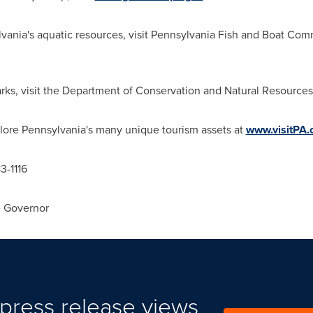
lvania
's aquatic resources, visit Pennsylvania Fish and Boat Com
rks, visit the Department of Conservation and Natural Resources
plore
Pennsylvania
's many unique tourism assets at
www.visitPA
83-1116
e Governor
press release views