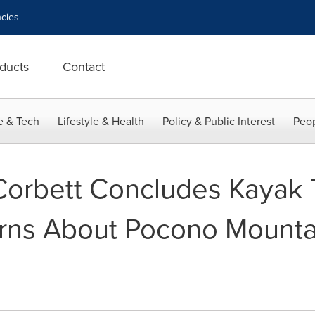
cies
ducts
Contact
e & Tech
Lifestyle & Health
Policy & Public Interest
Peop
orbett Concludes Kayak T
rns About Pocono Mounta