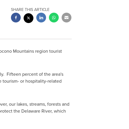
SHARE THIS ARTICLE
Pocono Mountains region tourist
y. Fifteen percent of the area's
e tourism- or hospitality-related
er, our lakes, streams, forests and
e protect the Delaware River, which