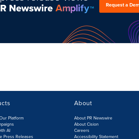
Request a De
ucts
About
Our Platform
About PR Newswire
mpaigns
About Cision
ith AI
Careers
te Press Releases
Accessibility Statement