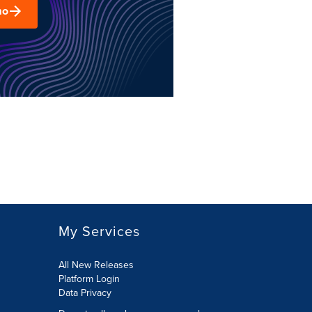
mo
My Services
All New Releases
Platform Login
Data Privacy