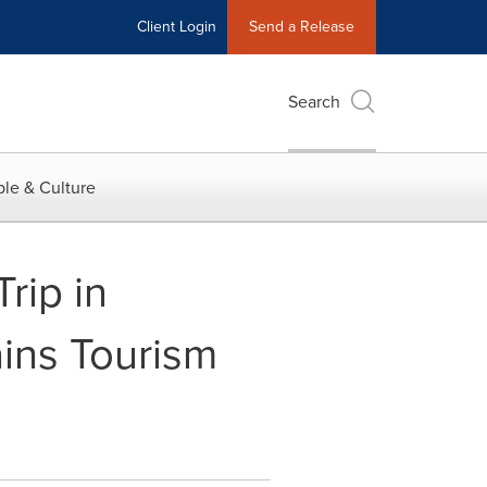
Client Login
Send a Release
Search
le & Culture
rip in
ins Tourism