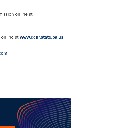
mission online at
 online at
www.dcnr.state.pa.us
.
.com
.