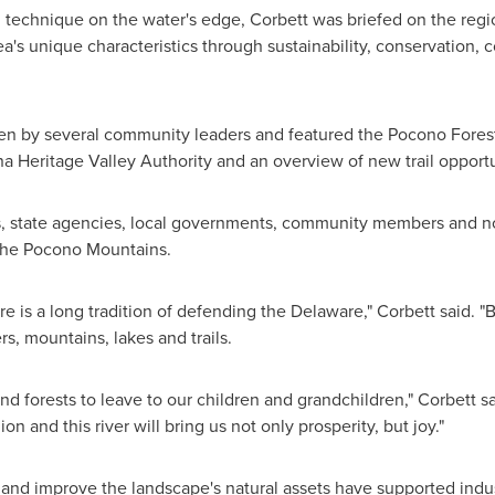
g technique on the water's edge, Corbett was briefed on the regio
a's unique characteristics through sustainability, conservation, 
ven by several community leaders and featured the Pocono Fores
a Heritage Valley Authority and an overview of new trail opportun
, state agencies, local governments, community members and non-p
 the Pocono Mountains.
e is a long tradition of defending the
Delaware
," Corbett said. 
rs, mountains, lakes and trails.
nd forests to leave to our children and grandchildren," Corbett sai
ion and this river will bring us not only prosperity, but joy."
 and improve the landscape's natural assets have supported indus