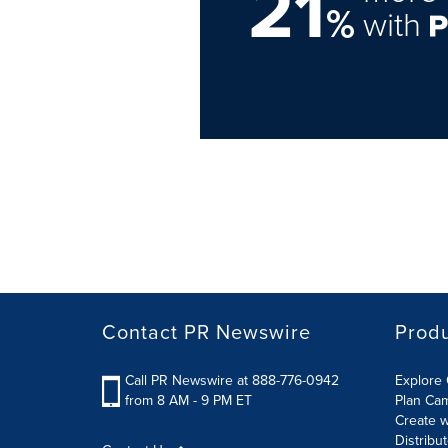
21
%
with
Contact PR Newswire
Prod
Call PR Newswire at 888-776-0942
Explore 
from 8 AM - 9 PM ET
Plan Ca
Create w
Distribu