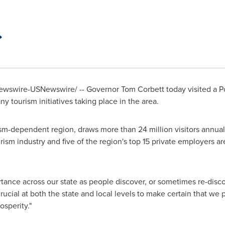
wswire-USNewswire/ -- Governor
Tom Corbett
today visited a 
y tourism initiatives taking place in the area.
sm-dependent region, draws more than 24 million visitors annuall
ourism industry and five of the region's top 15 private employers ar
tance across our state as people discover, or sometimes re-discov
s crucial at both the state and local levels to make certain that w
osperity."