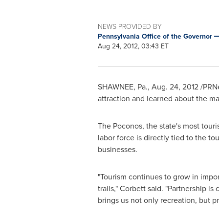
NEWS PROVIDED BY
Pennsylvania Office of the Governor
Aug 24, 2012, 03:43 ET
SHAWNEE, Pa.,
Aug. 24, 2012
/PRNe
attraction and learned about the man
The Poconos, the state's most touri
labor force is directly tied to the t
businesses.
"Tourism continues to grow in impor
trails," Corbett said. "Partnership i
brings us not only recreation, but pr