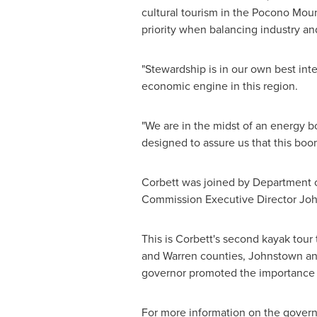
cultural tourism in the Pocono Mount
priority when balancing industry a
"Stewardship is in our own best int
economic engine in this region.
"We are in the midst of an energy b
designed to assure us that this boom
Corbett was joined by Department 
Commission Executive Director
Joh
This is Corbett's second kayak tour
and
Warren
counties,
Johnstown
a
governor promoted the importance o
For more information on the governor