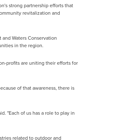
n's strong partnership efforts that
community revitalization and
t and Waters Conservation
ities in the region.
rofits are uniting their efforts for
"Because of that awareness, there is
d. "Each of us has a role to play in
tries related to outdoor and