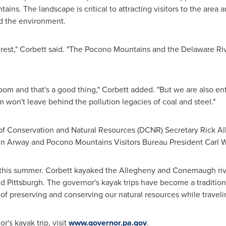
ains. The landscape is critical to attracting visitors to the area
nd the environment.
erest," Corbett said. "The Pocono Mountains and the Delaware Ri
oom and that's a good thing," Corbett added. "But we are also en
 won't leave behind the pollution legacies of coal and steel."
of Conservation and Natural Resources (DCNR) Secretary
Rick Al
n Arway
and Pocono Mountains Visitors Bureau President
Carl 
 this summer. Corbett kayaked the Allegheny and Conemaugh river
nd
Pittsburgh
. The governor's kayak trips have become a traditi
f preserving and conserving our natural resources while travel
's kayak trip, visit
www.governor.pa.gov
.