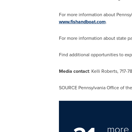
For more information about
Pennsy
www.fishandboat.com
.
For more information about state pa
Find additional opportunities to ex
Media contact
:
Kelli Roberts
, 717-7
SOURCE Pennsylvania Office of th
more 