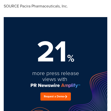
SOURCE Pacira Pharmaceuticals, Inc.
21
%
more press release
views with
Request a Demo