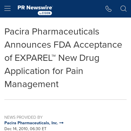
Accessibility Statement
Skip Navigation
Hamburger menu
Pacira Pharmaceuticals
Announces FDA Acceptance
of EXPAREL™ New Drug
Application for Pain
Management
NEWS PROVIDED BY
Pacira Pharmaceuticals, Inc.
Dec 14, 2010, 06:30 ET