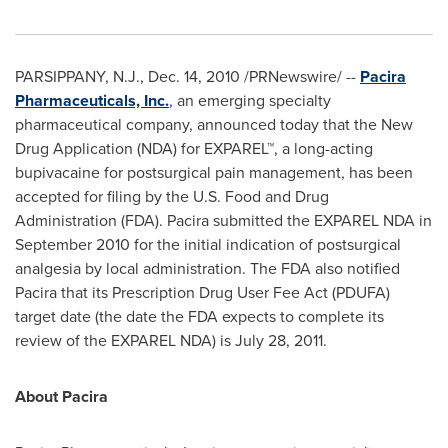
PARSIPPANY, N.J.
,
Dec. 14, 2010
/PRNewswire/ --
Pacira
Pharmaceuticals, Inc.
, an emerging specialty
pharmaceutical company, announced today that the New
Drug Application (NDA) for EXPAREL™, a long-acting
bupivacaine for postsurgical pain management, has been
accepted for filing by the U.S. Food and Drug
Administration (FDA). Pacira submitted the EXPAREL NDA in
September 2010
for the initial indication of postsurgical
analgesia by local administration. The FDA also notified
Pacira that its Prescription Drug User Fee Act (PDUFA)
target date (the date the FDA expects to complete its
review of the EXPAREL NDA) is
July 28, 2011
.
About Pacira