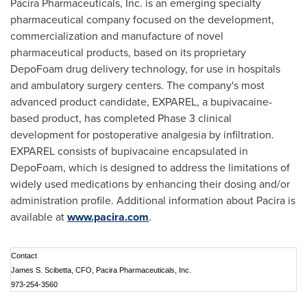
Pacira Pharmaceuticals, Inc. is an emerging specialty
pharmaceutical company focused on the development,
commercialization and manufacture of novel
pharmaceutical products, based on its proprietary
DepoFoam drug delivery technology, for use in hospitals
and ambulatory surgery centers. The company's most
advanced product candidate, EXPAREL, a bupivacaine-
based product, has completed Phase 3 clinical
development for postoperative analgesia by infiltration.
EXPAREL consists of bupivacaine encapsulated in
DepoFoam, which is designed to address the limitations of
widely used medications by enhancing their dosing and/or
administration profile. Additional information about Pacira is
available at
www.pacira.com
.
Contact
James S. Scibetta, CFO, Pacira Pharmaceuticals, Inc.
973-254-3560