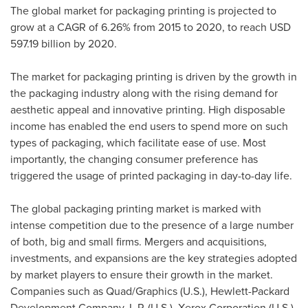
The global market for packaging printing is projected to
grow at a CAGR of 6.26% from 2015 to 2020, to reach
USD
597.19 billion
by 2020.
The market for packaging printing is driven by the growth in
the packaging industry along with the rising demand for
aesthetic appeal and innovative printing. High disposable
income has enabled the end users to spend more on such
types of packaging, which facilitate ease of use. Most
importantly, the changing consumer preference has
triggered the usage of printed packaging in day-to-day life.
The global packaging printing market is marked with
intense competition due to the presence of a large number
of both, big and small firms. Mergers and acquisitions,
investments, and expansions are the key strategies adopted
by market players to ensure their growth in the market.
Companies such as Quad/Graphics (U.S.), Hewlett-Packard
Development Company, L.P. (U.S.), Xerox Corporation (U.S.),