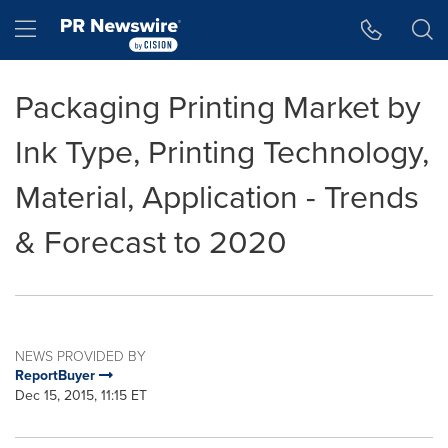
Accessibility Statement
Skip Navigation
Hamburger menu
Packaging Printing Market by
Ink Type, Printing Technology,
Material, Application - Trends
& Forecast to 2020
NEWS PROVIDED BY
ReportBuyer
Dec 15, 2015, 11:15 ET