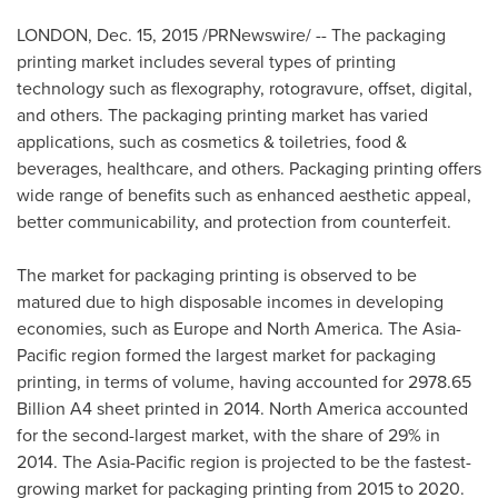
LONDON
,
Dec. 15, 2015
/PRNewswire/ -- The packaging
printing market includes several types of printing
technology such as flexography, rotogravure, offset, digital,
and others. The packaging printing market has varied
applications, such as cosmetics & toiletries, food &
beverages, healthcare, and others. Packaging printing offers
wide range of benefits such as enhanced aesthetic appeal,
better communicability, and protection from counterfeit.
The market for packaging printing is observed to be
matured due to high disposable incomes in developing
economies, such as
Europe
and
North America
. The
Asia-
Pacific
region formed the largest market for packaging
printing, in terms of volume, having accounted for 2978.65
Billion A4 sheet printed in 2014.
North America
accounted
for the second-largest market, with the share of 29% in
2014. The
Asia-Pacific
region is projected to be the fastest-
growing market for packaging printing from 2015 to 2020.