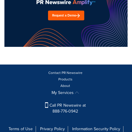
Request a Demo
Contact PR Newswire
Products
About
My Services
Call PR Newswire at
888-776-0942
Terms of Use
Privacy Policy
Information Security Policy