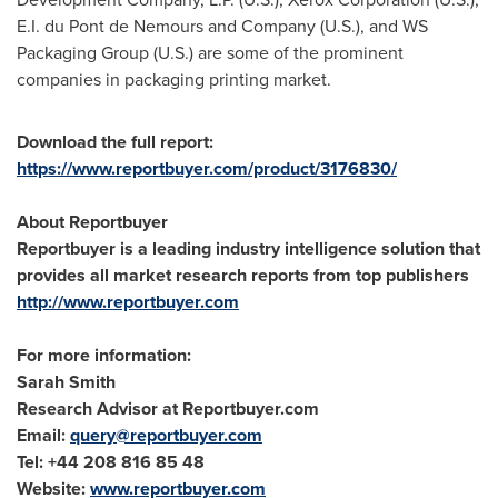
E.I. du Pont de Nemours and Company (U.S.), and WS
Packaging Group (U.S.) are some of the prominent
companies in packaging printing market.
Download the full report:
https://www.reportbuyer.com/product/3176830/
About Reportbuyer
Reportbuyer is a leading industry intelligence solution that
provides all market research reports from top publishers
http://www.reportbuyer.com
For more information:
Sarah Smith
Research Advisor at Reportbuyer.com
Email:
query@reportbuyer.com
Tel: +44 208 816 85 48
Website:
www.reportbuyer.com