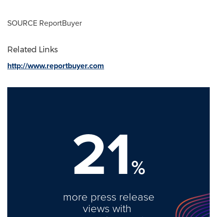
SOURCE ReportBuyer
Related Links
http://www.reportbuyer.com
21
%
more press release
views with