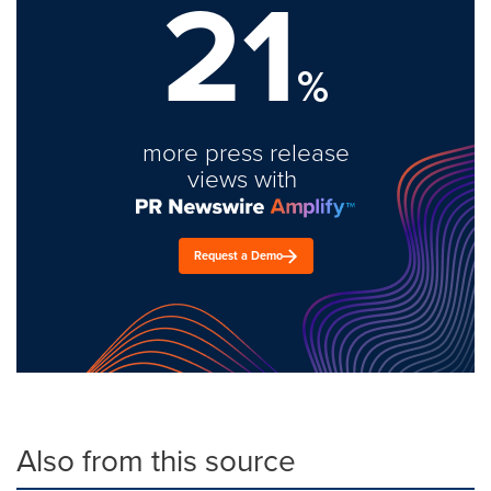
21
%
more press release
views with
Request a Demo
Also from this source