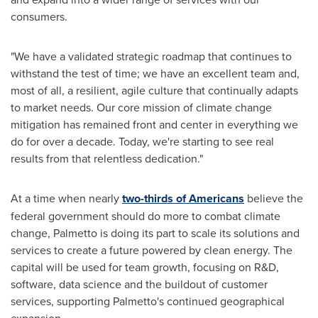
consumers.
"We have a validated strategic roadmap that continues to
withstand the test of time; we have an excellent team and,
most of all, a resilient, agile culture that continually adapts
to market needs. Our core mission of climate change
mitigation has remained front and center in everything we
do for over a decade. Today, we're starting to see real
results from that relentless dedication."
At a time when nearly
two-thirds of Americans
believe the
federal government should do more to combat climate
change, Palmetto is doing its part to scale its solutions and
services to create a future powered by clean energy. The
capital will be used for team growth, focusing on R&D,
software, data science and the buildout of customer
services, supporting Palmetto's continued geographical