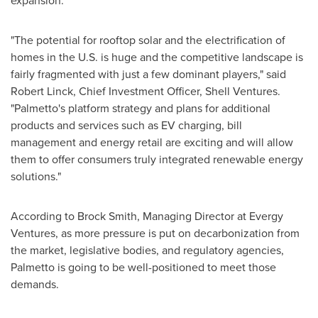
expansion.
"The potential for rooftop solar and the electrification of
homes in the U.S. is huge and the competitive landscape is
fairly fragmented with just a few dominant players," said
Robert Linck
, Chief Investment Officer, Shell Ventures.
"Palmetto's platform strategy and plans for additional
products and services such as EV charging, bill
management and energy retail are exciting and will allow
them to offer consumers truly integrated renewable energy
solutions."
According to
Brock Smith
, Managing Director at Evergy
Ventures, as more pressure is put on decarbonization from
the market, legislative bodies, and regulatory agencies,
Palmetto is going to be well-positioned to meet those
demands.