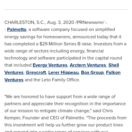
CHARLESTON, S.C.
,
Aug. 3, 2020
/PRNewswire/ -
-
Palmetto
, a software company focused on simplified
energy savings for homeowners, announced today that it
has completed a
$29 Million
Series B raise. Investors from a
wide range of sectors including energy, financial
technology and software participated in the capital round
that included
Evergy Ventures
,
Arctern Ventures
,
Shell
Ventures
,
Greycroft
,
Lerer Hippeau
,
Box Group
,
Falkon
Ventures
and the Leto Family Office.
"We are honored to have support from a wide range of
partners and appreciate their recognition in the importance
of our mission to mitigate climate change," said
Chris
Kemper
, Founder and CEO of Palmetto. "The proceeds from
this investment will help us further grow our product lines
and expand into a wider range of services with our