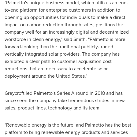
"Palmetto's unique business model, which utilizes an end-
to-end platform for enterprise customers in addition to
opening up opportunities for individuals to make a direct
impact on carbon reduction through sales, positions the
company well for an increasingly digital and decentralized
workforce in clean energy," said Smith. "Palmetto is more
forward-looking than the traditional publicly-traded
vertically integrated solar providers. The company has
exhibited a clear path to customer acquisition cost
reductions that are necessary to accelerate solar
deployment around
the United States
."
Greycroft led Palmetto's Series A round in 2018 and has
since seen the company take tremendous strides in new
sales, product lines, technology and its team.
"Renewable energy is the future, and Palmetto has the best
platform to bring renewable energy products and services