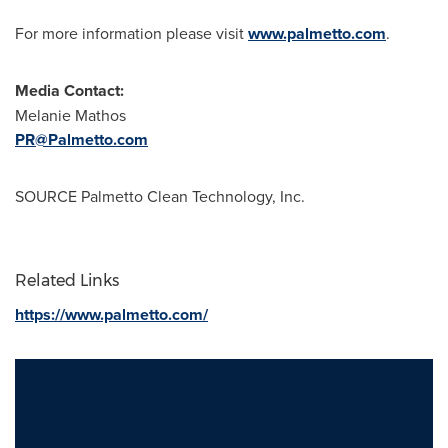
For more information please visit
www.palmetto.com
.
Media Contact:
Melanie Mathos
PR@Palmetto.com
SOURCE Palmetto Clean Technology, Inc.
Related Links
https://www.palmetto.com/