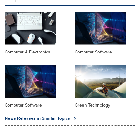
Computer & Electronics
Computer Software
Computer Software
Green Technology
News Releases in Similar Topics