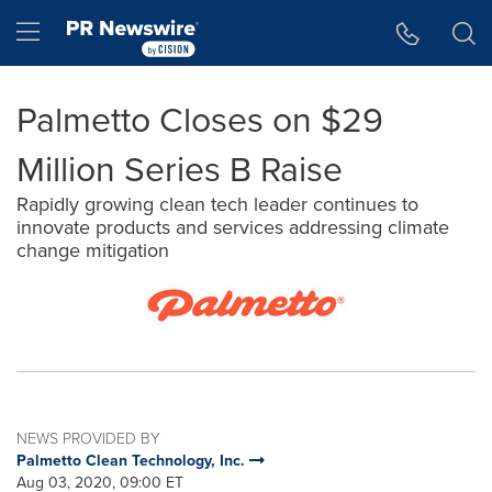
Accessibility Statement
Skip Navigation
Hamburger menu
Palmetto Closes on $29
Million Series B Raise
Rapidly growing clean tech leader continues to
innovate products and services addressing climate
change mitigation
NEWS PROVIDED BY
Palmetto Clean Technology, Inc.
Aug 03, 2020, 09:00 ET