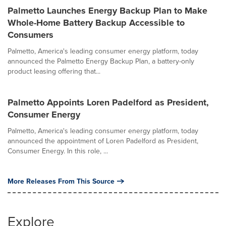
Palmetto Launches Energy Backup Plan to Make
Whole-Home Battery Backup Accessible to
Consumers
Palmetto, America's leading consumer energy platform, today
announced the Palmetto Energy Backup Plan, a battery-only
product leasing offering that...
Palmetto Appoints Loren Padelford as President,
Consumer Energy
Palmetto, America's leading consumer energy platform, today
announced the appointment of Loren Padelford as President,
Consumer Energy. In this role, ...
More Releases From This Source
Explore