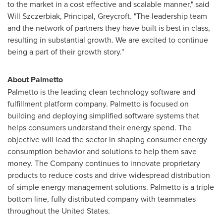
to the market in a cost effective and scalable manner," said
Will Szczerbiak
, Principal, Greycroft. "The leadership team
and the network of partners they have built is best in class,
resulting in substantial growth. We are excited to continue
being a part of their growth story."
About Palmetto
Palmetto is the leading clean technology software and
fulfillment platform company. Palmetto is focused on
building and deploying simplified software systems that
helps consumers understand their energy spend. The
objective will lead the sector in shaping consumer energy
consumption behavior and solutions to help them save
money. The Company continues to innovate proprietary
products to reduce costs and drive widespread distribution
of simple energy management solutions. Palmetto is a triple
bottom line, fully distributed company with teammates
throughout
the United States
.