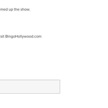
summed up the show.
r visit BingoHollywood.com