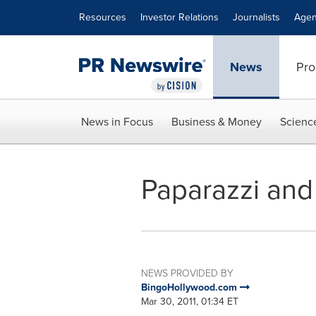
Accessibility Statement
Skip Navigation
Resources
Investor Relations
Journalists
Agen
News
Pro
News in Focus
Business & Money
Scienc
Paparazzi and
NEWS PROVIDED BY
BingoHollywood.com
Mar 30, 2011, 01:34 ET