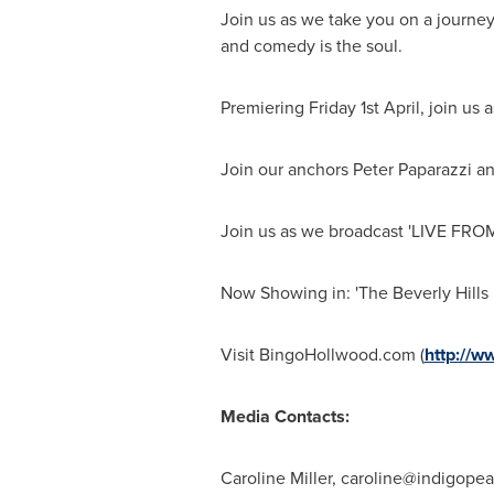
Join us as we take you on a journey 
and comedy is the soul.
Premiering Friday 1st April, join us
Join our anchors
Peter Paparazzi
an
Join us as we broadcast 'LIVE F
Now Showing in: 'The Beverly Hills
Visit BingoHollwood.com (
http://w
Media Contacts:
Caroline Miller,
caroline@indigopea