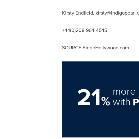
Kirsty Endfield,
kirsty@indigopearl
+44(0)208-964-4545
SOURCE BingoHollywood.com
21
more 
%
with