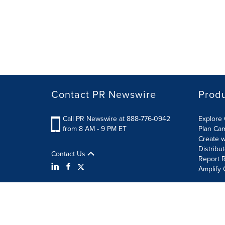
Contact PR Newswire
Prod
Call PR Newswire at 888-776-0942
Explore 
from 8 AM - 9 PM ET
Plan Ca
Create w
Distribu
Contact Us
Report R
Amplify 
Terms of Use
Privacy Policy
Information Security P