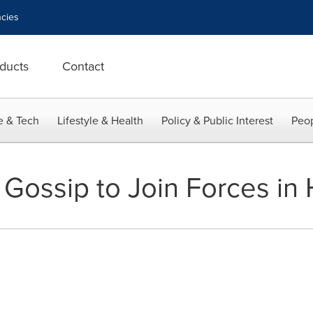
cies
ducts
Contact
e & Tech
Lifestyle & Health
Policy & Public Interest
Peop
 Gossip to Join Forces in