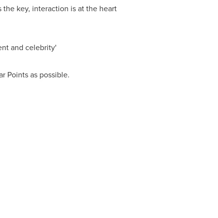
the key, interaction is at the heart
nt and celebrity'
ar Points
as possible.