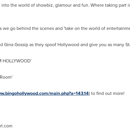
into the world of showbiz, glamour and fun. Where taking part is 
 as we go behind the scenes and 'take on the world of entertainme
d Gina Gossip as they spoof
Hollywood
and give you as many
St
ROM HOLLYWOOD'
 Room'
ww.bingohollywood.com/main.php?a=143.14
) to find out more!
rl.com