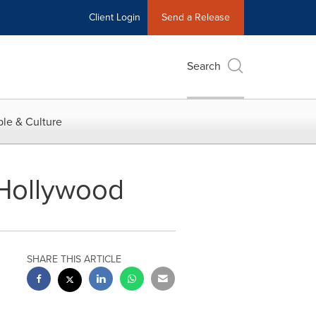
Client Login
Send a Release
Search
le & Culture
 Hollywood
SHARE THIS ARTICLE