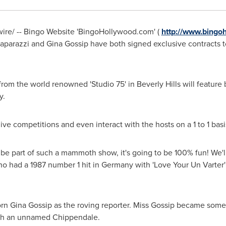
re/ -- Bingo Website 'BingoHollywood.com' (
http://www.bingo
aparazzi
and Gina Gossip have both signed exclusive contracts 
from the world renowned 'Studio 75' in
Beverly Hills
will feature
y.
live competitions and even interact with the hosts on a 1 to 1 basi
 to be part of such a mammoth show, it's going to be 100% fun! We
who had a 1987 number 1 hit in
Germany
with 'Love Your Un Varter'
born Gina Gossip as the roving reporter. Miss Gossip became some
with an unnamed Chippendale.