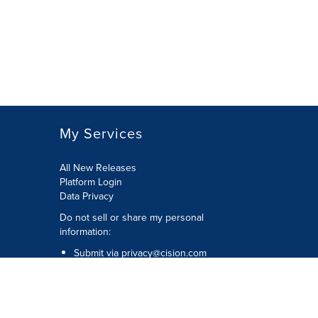
My Services
All New Releases
Platform Login
Data Privacy
Do not sell or share my personal
information
:
Submit via
privacy@cision.com
Call Privacy toll-free:
877-297-8921
Copyright © 2026
Cision
US Inc.