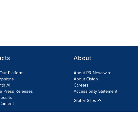
ucts
About
Our Platform
About PR Newswire
mpaigns
About Cision
ith AI
Careers
te Press Releases
Accessibility Statement
esults
Global Sites
Content
olicy
Site Map
RSS
Cookies