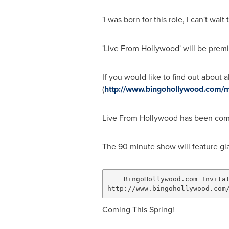
'I was born for this role, I can't w
'Live From Hollywood' will be premi
If you would like to find out about 
(
http://www.bingohollywood.com/m
Live From Hollywood has been commi
The 90 minute show will feature gl
    BingoHollywood.com Invitat
Coming This Spring!