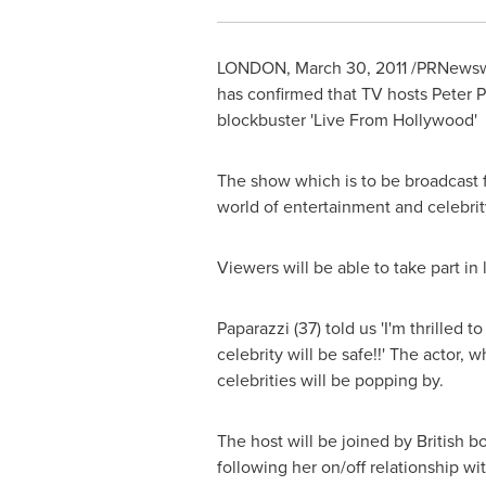
LONDON
,
March 30, 2011
/PRNewswi
has confirmed that TV hosts
Peter P
blockbuster 'Live From Hollywood'
The show which is to be broadcast 
world of entertainment and celebrit
Viewers will be able to take part in 
Paparazzi (37) told us 'I'm thrilled
celebrity will be safe!!' The actor, 
celebrities will be popping by.
The host will be joined by British 
following her on/off relationship 