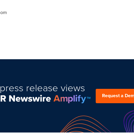
.com
press release views
Request a De