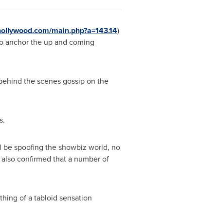
hollywood.com/main.php?a=143.14
)
to anchor the up and coming
 behind the scenes gossip on the
s.
'll be spoofing the showbiz world, no
 also confirmed that a number of
thing of a tabloid sensation