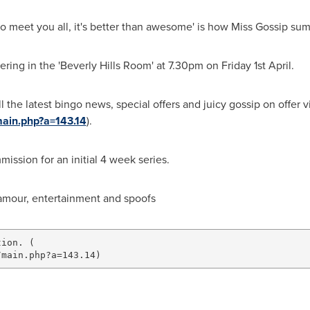
ait to meet you all, it's better than awesome' is how Miss Gossip 
ering in the 'Beverly Hills Room' at
7.30pm on Friday
1st April.
all the latest bingo news, special offers and juicy gossip on offe
ain.php?a=143.14
).
ssion for an initial 4 week series.
amour, entertainment and spoofs
ion. (
