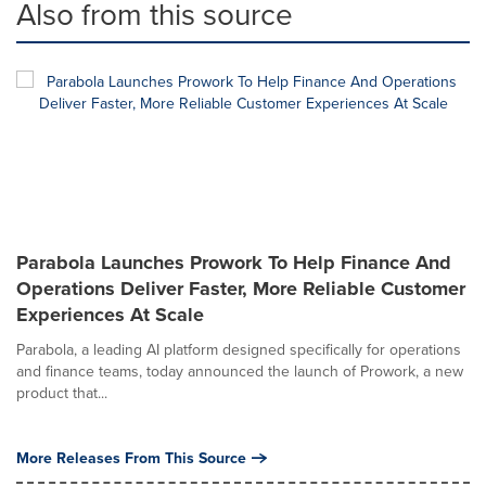
Also from this source
Parabola Launches Prowork To Help Finance And
Operations Deliver Faster, More Reliable Customer
Experiences At Scale
Parabola, a leading AI platform designed specifically for operations
and finance teams, today announced the launch of Prowork, a new
product that...
More Releases From This Source