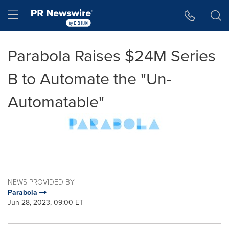
Accessibility Statement
Skip Navigation
Hamburger menu
Parabola Raises $24M Series
B to Automate the "Un-
Automatable"
NEWS PROVIDED BY
Parabola
Jun 28, 2023, 09:00 ET