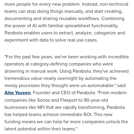
more people for every new problem. Instead, non-technical
teams can stop doing things manually, and start creating,
documenting and sharing reusable workflows. Combining
the power of AI with familiar spreadsheet functionality,
Parabola enables users to extract, analyze, categorize and
experiment with data to solve real use cases.
"For the past few years, we've been working with incredible
operators at category-defining companies who were
drowning in manual work. Using Parabola, they've achieved
tremendous value nearly overnight by automating the
messy processes they thought were un-automatable." said
Alex Yaseen
, Founder and CEO of Parabola. "From modern
companies like Sonos and Flexport to 90-year-old
businesses like NFI that are rapidly transforming, Parabola
has helped teams achieve immediate ROI. This new
funding means we can help far more companies unlock the
latent potential within their teams."