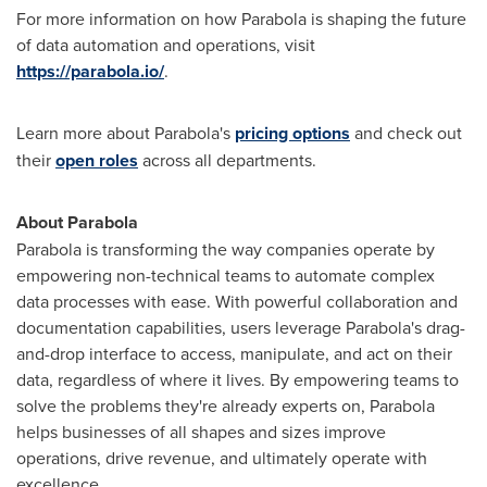
For more information on how Parabola is shaping the future
of data automation and operations, visit
https://parabola.io/
.
Learn more about Parabola's
pricing options
and check out
their
open roles
across all departments.
About Parabola
Parabola is transforming the way companies operate by
empowering non-technical teams to automate complex
data processes with ease. With powerful collaboration and
documentation capabilities, users leverage Parabola's drag-
and-drop interface to access, manipulate, and act on their
data, regardless of where it lives. By empowering teams to
solve the problems they're already experts on, Parabola
helps businesses of all shapes and sizes improve
operations, drive revenue, and ultimately operate with
excellence.