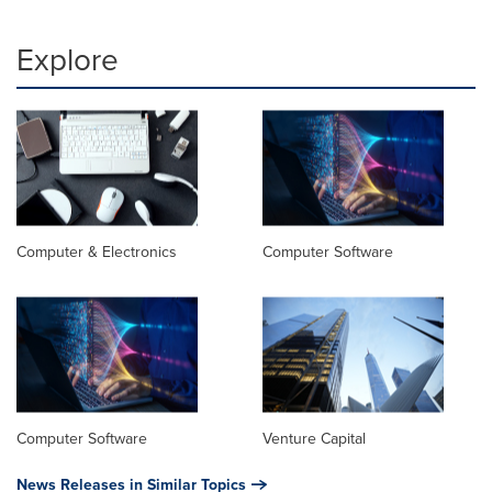
Explore
Computer & Electronics
Computer Software
Computer Software
Venture Capital
News Releases in Similar Topics