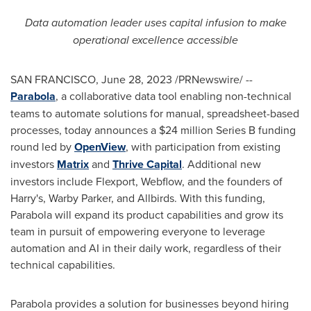
Data automation leader uses capital infusion to make
operational excellence accessible
SAN FRANCISCO
,
June 28, 2023
/PRNewswire/ --
Parabola
, a collaborative data tool enabling non-technical
teams to automate solutions for manual, spreadsheet-based
processes, today announces a
$24 million
Series B funding
round led by
OpenView
, with participation from existing
investors
Matrix
and
Thrive Capital
. Additional new
investors include Flexport, Webflow, and the founders of
Harry's,
Warby Parker
, and Allbirds. With this funding,
Parabola will expand its product capabilities and grow its
team in pursuit of empowering everyone to leverage
automation and AI in their daily work, regardless of their
technical capabilities.
Parabola provides a solution for businesses beyond hiring