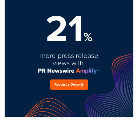
21
%
more press release
views with
Request a Demo