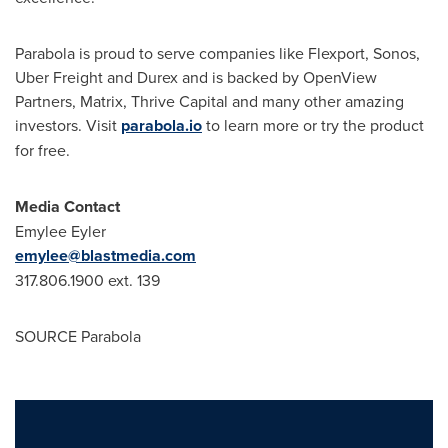
Parabola is proud to serve companies like Flexport, Sonos,
Uber Freight and Durex and is backed by OpenView
Partners, Matrix, Thrive Capital and many other amazing
investors. Visit
parabola.io
to learn more or try the product
for free.
Media Contact
Emylee Eyler
emylee@blastmedia.com
317.806.1900 ext. 139
SOURCE Parabola