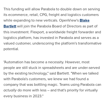
This funding will allow Parabola to double down on serving
its ecommerce, retail, CPG, freight and logistics customers
while expanding to new verticals. OpenView's
Blake
Bartlett
will join the Parabola Board of Directors as part of
this investment. Flexport, a worldwide freight forwarder and
logistics platform, has invested in Parabola and serves as a
valued customer, underscoring the platform's transformative
potential.
"Automation has become a necessity. However, most
people are still stuck in spreadsheets and are under-served
by the existing technology," said Bartlett. "When we talked
with Parabola's customers, we knew we had found a
company that was bottling magic. Teams using Parabola can
actually
do more with less – and that's priority for virtually
every business in 2023."