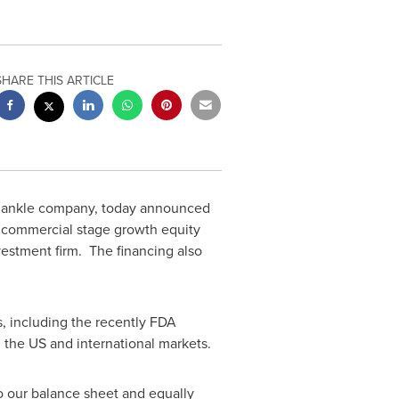
SHARE THIS ARTICLE
nd ankle company, today announced
a commercial stage growth equity
estment firm. The financing also
, including the recently FDA
the US and international markets.
o our balance sheet and equally