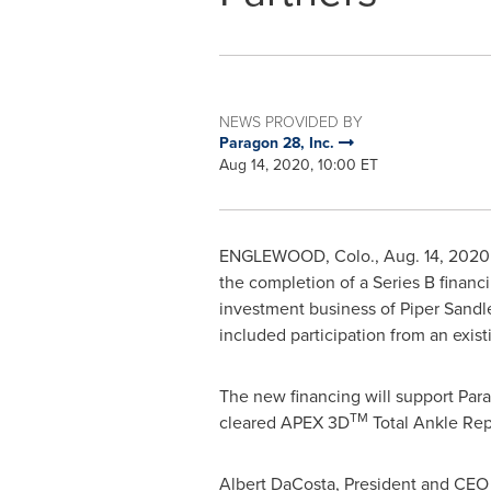
NEWS PROVIDED BY
Paragon 28, Inc.
Aug 14, 2020, 10:00 ET
ENGLEWOOD, Colo.
,
Aug. 14, 2020
the completion of a Series B finan
investment business of Piper Sandl
included participation from an exist
The new financing will support Para
TM
cleared APEX 3D
Total Ankle Rep
Albert DaCosta
, President and CEO