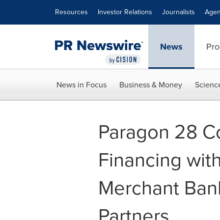
Accessibility Statement
Skip Navigation
Resources
Investor Relations
Journalists
Agen
News
Pro
News in Focus
Business & Money
Scienc
Paragon 28 C
Financing with
Merchant Ban
Partners