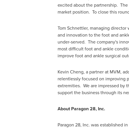
excited about the partnership. The
market position. To close this rou
Tom Schnettler
, managing director
and innovation to the foot and ankl
under-served. The company's innova
most difficult foot and ankle condi
improve foot and ankle surgical ou
Kevin Cheng
, a partner at MVM, ad
relentlessly focused on improving p
extremities. We are impressed by t
support the business through its ne
About Paragon 28, Inc.
Paragon 28, Inc. was established i