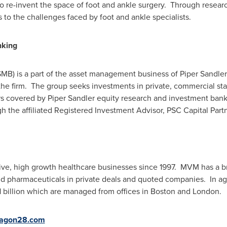
to re-invent the space of foot and ankle surgery. Through resea
to the challenges faced by foot and ankle specialists.
nking
SMB) is a part of the asset management business of Piper Sandl
 the firm. The group seeks investments in private, commercial s
ors covered by
Piper Sandler
equity research and investment ban
h the affiliated Registered Investment Advisor, PSC Capital Part
ve, high growth healthcare businesses since 1997. MVM has a b
nd pharmaceuticals in private deals and quoted companies. In a
 billion
which are managed from offices in
Boston
and
London
.
agon28.com