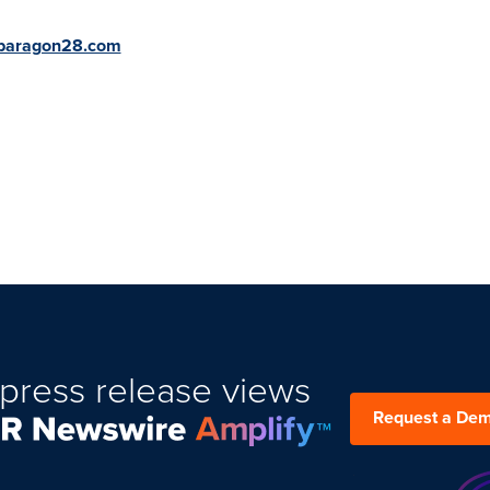
paragon28.com
press release views
Request a De