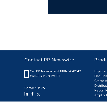
Contact PR Newswire
Prod
Call PR Newswire at 888-776-0942
Explore 
from 8 AM - 9 PM ET
Plan Ca
Create w
Distribu
Contact Us
Report R
Amplify 