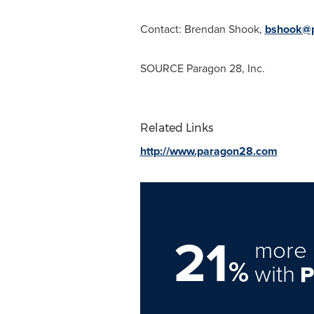
Contact:
Brendan Shook
,
bshook@
SOURCE Paragon 28, Inc.
Related Links
http://www.paragon28.com
21
more 
%
with