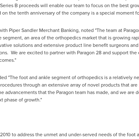
 Series B proceeds will enable our team to focus on the best gr
nd on the tenth anniversary of the company is a special moment 
 with Piper Sandler Merchant Banking, noted "The team at Parag
e segment, an area of the orthopedics market that is growing rapi
tive solutions and extensive product line benefit surgeons and 
tions. We are excited to partner with Paragon 28 and support th
tcomes."
ded "The foot and ankle segment of orthopedics is a relatively ne
rocedures through an extensive array of novel products that are 
he advancements that the Paragon team has made, and we are de
xt phase of growth."
n 2010 to address the unmet and under-served needs of the foot