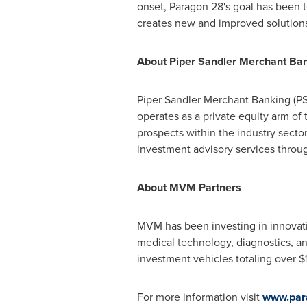
onset, Paragon 28's goal has been 
creates new and improved solutions 
About Piper Sandler Merchant Ba
Piper Sandler Merchant Banking (P
operates as a private equity arm of
prospects within the industry sect
investment advisory services throug
About MVM Partners
MVM has been investing in innovati
medical technology, diagnostics, a
investment vehicles totaling over
$1
For more information visit
www.par