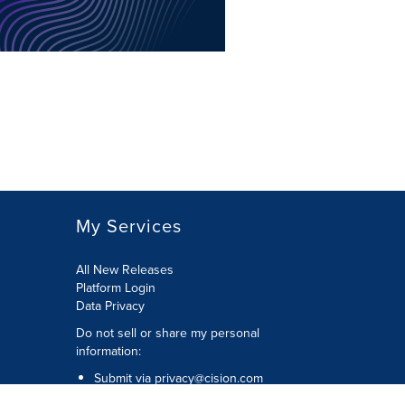
My Services
All New Releases
Platform Login
Data Privacy
Do not sell or share my personal
information
:
Submit via
privacy@cision.com
Call Privacy toll-free:
877-297-8921