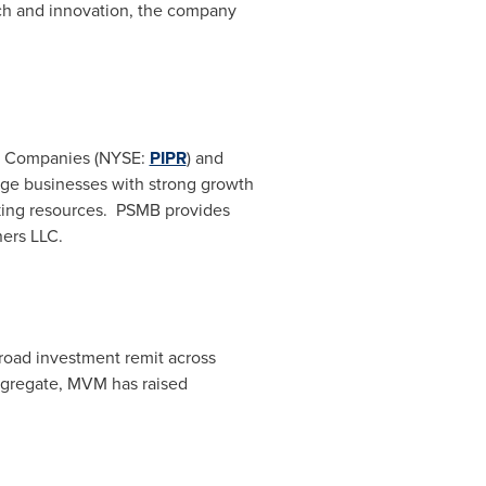
rch and innovation, the company
er Companies (NYSE:
PIPR
) and
tage businesses with strong growth
king resources. PSMB provides
ners LLC.
road investment remit across
ggregate, MVM has raised