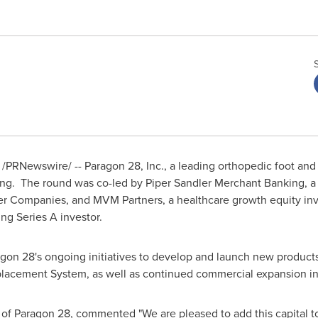
/PRNewswire/ -- Paragon 28, Inc., a leading orthopedic foot a
cing. The round was co-led by Piper Sandler Merchant Banking, 
er Companies, and MVM Partners, a healthcare growth equity inv
ing Series A investor.
gon 28's ongoing initiatives to develop and launch new products
lacement System, as well as continued commercial expansion in 
 of Paragon 28, commented "We are pleased to add this capital t