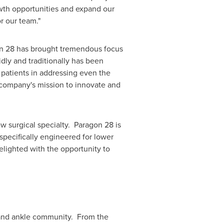
owth opportunities and expand our
for our team."
on 28 has brought tremendous focus
dly and traditionally has been
patients in addressing even the
e company's mission to innovate and
w surgical specialty. Paragon 28 is
specifically engineered for lower
lighted with the opportunity to
 and ankle community. From the