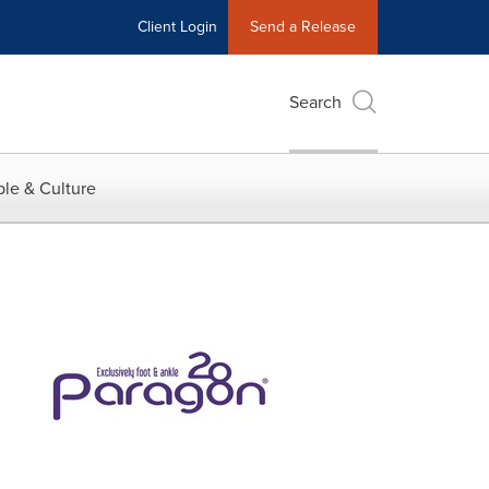
Client Login
Send a Release
Search
le & Culture