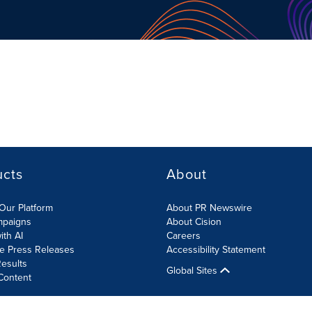
ucts
About
Our Platform
About PR Newswire
mpaigns
About Cision
ith AI
Careers
te Press Releases
Accessibility Statement
esults
Global Sites
Content