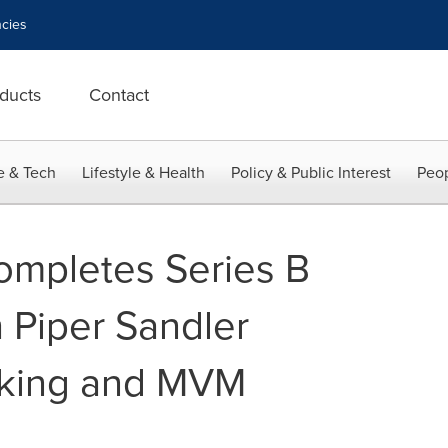
cies
ducts
Contact
e & Tech
Lifestyle & Health
Policy & Public Interest
Peop
ompletes Series B
 Piper Sandler
king and MVM