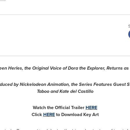
een Herles
, the Original Voice of Dora the Explorer, Returns a
duced by Nickelodeon Animation, the Series Features Guest S
Taboo and
Kate del Castillo
Watch the Official Trailer
HERE
Click
HERE
to Download Key Art