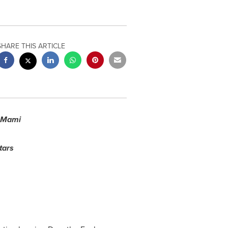
SHARE THIS ARTICLE
s Mami
tars