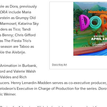
ole as Dora
,
previously
ORA
include Maria
rstein
as Grumpy Old
d Marmoset; Katarina Sky
ders
as Tico;
Tandi
as Benny;
Chris Gifford
s The Fiesta Trio's
s season are Taboo as
le the Alebrije.
 Animation in
Burbank,
Dora Key Art
ford
and
Valerie Walsh
 Valdes
and
Rich
ducers. Henry Lenardin-Madden serves as co-executive producer
elodeon's Executive in Charge of Production for the series.
Dora 
ic Weiner
.