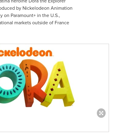
atina heroine Dora the Explorer
roduced by Nickelodeon Animation
ly on Paramount+ in the U.S.,
ational markets outside of
France