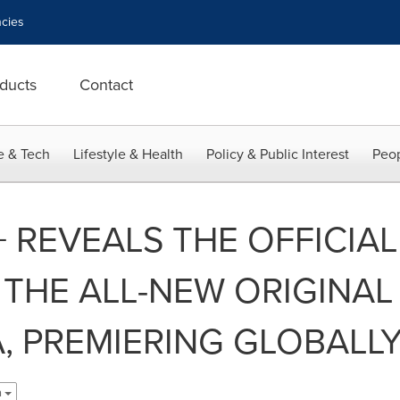
cies
ducts
Contact
e & Tech
Lifestyle & Health
Policy & Public Interest
Peop
REVEALS THE OFFICIAL
 THE ALL-NEW ORIGINAL
A, PREMIERING GLOBALLY
h