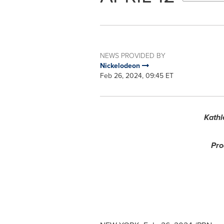
NEWS PROVIDED BY
Nickelodeon
Feb 26, 2024, 09:45 ET
Kathl
Pro