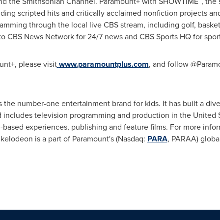
and the Smithsonian Channel. Paramount+ with SHOWTIME
, the
ding scripted hits and critically acclaimed nonfiction projects an
mming through the local live CBS stream, including golf, baske
to CBS News Network for 24/7 news and CBS Sports HQ for sport
nt+, please visit
www.paramountplus.com
,
and follow @Paramou
s the number-one entertainment brand for kids. It has built a dive
and includes television programming and production in
the United 
n-based experiences, publishing and feature films. For more infor
ckelodeon is a part of Paramount's (Nasdaq:
PARA
, PARAA) global