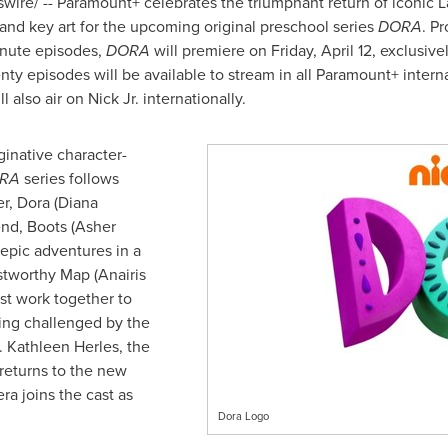
ire/ -- Paramount+ celebrates the triumphant return of iconic L
er and key art for the upcoming original preschool series
DORA
. P
inute episodes,
DORA
will premiere on
Friday, April 12
, exclusive
nty episodes will be available to stream in all Paramount+ intern
ll also air on Nick Jr. internationally.
inative character-
RA
series follows
er, Dora (Diana
nd, Boots (
Asher
 epic adventures in a
ustworthy Map (Anairis
st work together to
ng challenged by the
).
Kathleen Herles
, the
 returns to the new
era
joins the cast as
Dora Logo