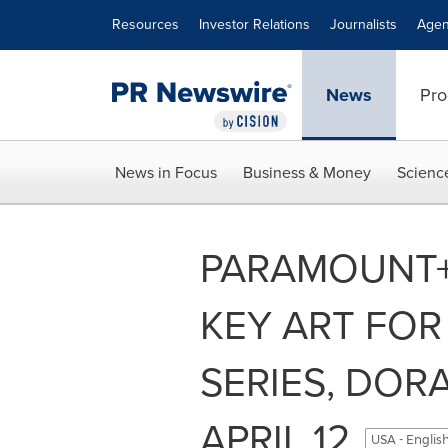
Accessibility Statement
Skip Navigation
Resources
Investor Relations
Journalists
Agen
News
Pro
News in Focus
Business & Money
Scienc
PARAMOUNT+ 
KEY ART FOR
SERIES, DOR
APRIL 12
USA - Englis