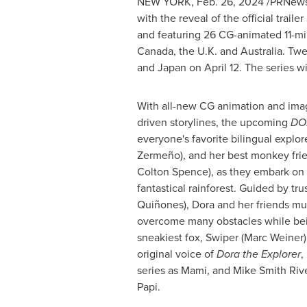
NEW YORK
,
Feb. 26, 2024
/PRNewsw
with the reveal of the official trail
and featuring 26 CG-animated 11-m
Canada
, the U.K. and
Australia
. Twe
and
Japan
on
April 12
. The series wi
With all-new CG animation and imag
driven storylines, the upcoming
DO
everyone's favorite bilingual explor
Zermeño), and her best monkey frie
Colton Spence
), as they embark on
fantastical rainforest. Guided by tr
Quiñones), Dora and her friends mu
overcome many obstacles while bei
sneakiest fox, Swiper (
Marc Weiner
original voice of
Dora the Explorer
,
series as Mami, and
Mike Smith Riv
Papi.