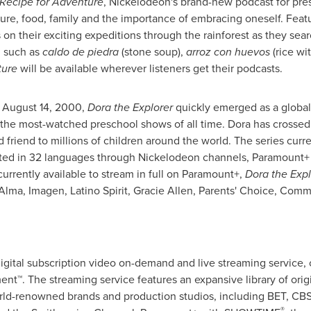
 Recipe for Adventure
, Nickelodeon's brand-new podcast for pre
ure, food, family and the importance of embracing oneself. Feat
on their exciting expeditions through the rainforest as they sear
, such as
caldo de piedra
(stone soup),
arroz con huevos
(rice wi
ture
will be available wherever listeners get their podcasts.
n
August 14, 2000
,
Dora the Explorer
quickly emerged as a globa
e of the most-watched preschool shows of all time. Dora has crossed
friend to millions of children around the world. The series curre
slated in 32 languages through Nickelodeon channels, Paramount+
currently available to stream in full on Paramount+,
Dora the Expl
lma, Imagen, Latino Spirit,
Gracie Allen
, Parents' Choice, Com
gital subscription video on-demand and live streaming service, 
t™. The streaming service features an expansive library of origi
rld-renowned brands and production studios, including BET, CB
®