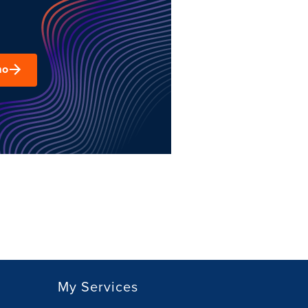
mo
My Services