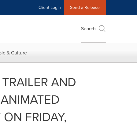
Client Login
Send a Release
Search
le & Culture
 TRAILER AND
 ANIMATED
 ON FRIDAY,