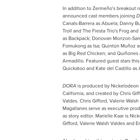
In addition to Zermeño's breakout r
announced cast members joining
D
Canals-Barrera as Abuela;
Danny Bu
Troll and The Fiesta Trio's Frog an
as Backpack;
Donovan Monzon-San
Fomukong
as Isa; Quintún Muñoz 
as Big Red Chicken; and Quiñones a
Armadillo. Featured guest stars thi
Quickatoo and
Kate del Castillo
as A
DORA
is produced by Nickelodeon
California
, and created by
Chris Gif
Valdes
.
Chris Gifford
,
Valerie Walsh
Magallanes
serve as executive pro
as story editor.
Marielle Kaar
is Nick
Gifford
,
Valerie Walsh Valdes
and
Er