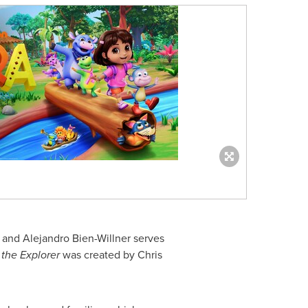
, and
Alejandro Bien-Willner
serves
the Explorer
was created by
Chris