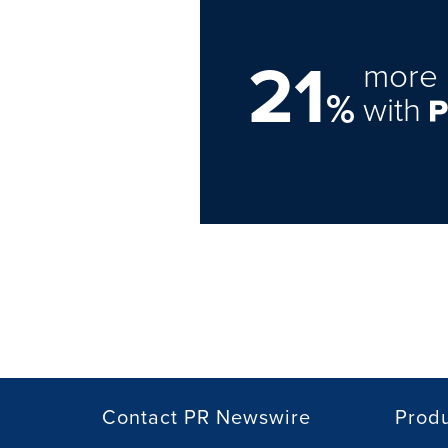
21
more 
%
with
Contact PR Newswire
Prod