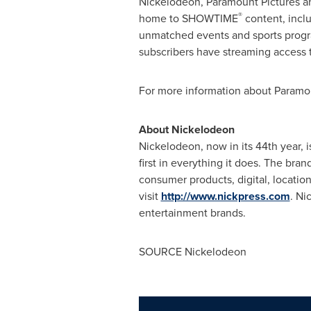
Nickelodeon, Paramount Pictures 
®
home to SHOWTIME
content, inclu
unmatched events and sports progra
subscribers have streaming access 
For more information about Paramou
About Nickelodeon
Nickelodeon, now in its 44th year, i
first in everything it does. The br
consumer products, digital, locatio
visit
http://www.nickpress.com
. Ni
entertainment brands.
SOURCE Nickelodeon