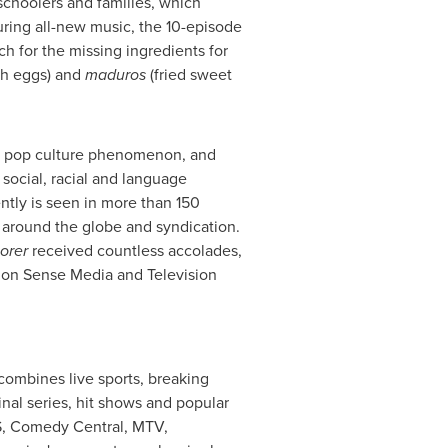
schoolers and families, which
uring all-new music, the 10-episode
ch for the missing ingredients for
th eggs) and
maduros
(fried sweet
l pop culture phenomenon, and
 social, racial and language
ntly is seen in more than 150
 around the globe and syndication.
orer
received countless accolades,
mon Sense Media and Television
combines live sports, breaking
nal series, hit shows and popular
S, Comedy Central, MTV,