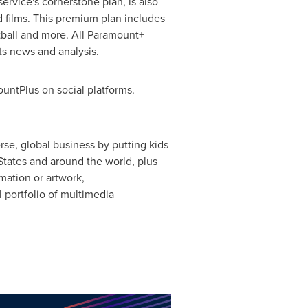
 service's cornerstone plan, is also
d films. This premium plan includes
tball and more. All Paramount+
s news and analysis.
ntPlus on social platforms.
rse, global business by putting kids
States
and around the world, plus
mation or artwork,
 portfolio of multimedia