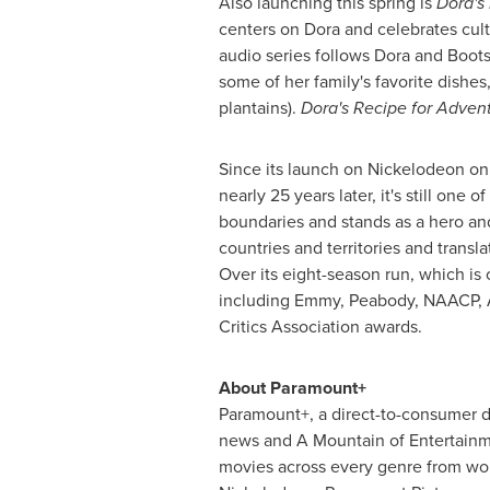
Also launching this spring is
Dora's
centers on Dora and celebrates cult
audio series follows Dora and Boots 
some of her family's favorite dishes
plantains).
Dora's Recipe for Adven
Since its launch on Nickelodeon o
nearly 25 years later, it's still on
boundaries and stands as a hero and 
countries and territories and tran
Over its eight-season run, which is 
including Emmy, Peabody, NAACP, A
Critics Association awards.
About Paramount+
Paramount+, a direct-to-consumer di
news and A Mountain of Entertainmen
movies across every genre from wo