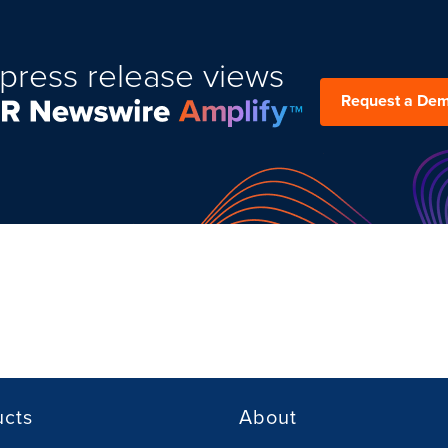
press release views
Request a De
ucts
About