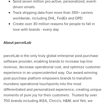
Send seven million pro-active, personalized, event-
driven emails
Track shipping data from more than 350+ carriers
worldwide, including DHL, FedEx and DPD
Create over 30 million reasons for people to fall in
love with brands - every day
About parcelLab
parcelLab is the only truly global enterprise post-purchase
software provider, enabling brands to increase top-line
revenue, decrease operational cost, and optimize customer
experience in an unprecedented way. Our award-winning
post-purchase platform empowers brands to transform
mundane operational touchpoints into the most
differentiated and personalized experience, creating unique
moments of pure joy for their customers. Trusted by over
700 brands including IKEA, Chico's, H&M, and Yeti, we