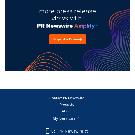
more press release
views with
Request a Demo
Contact PR Newswire
Products
About
My Services
Call PR Newswire at