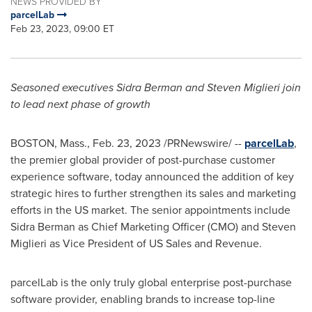
NEWS PROVIDED BY
parcelLab
Feb 23, 2023, 09:00 ET
Seasoned executives
Sidra Berman
and
Steven Miglieri
join
to lead next phase of growth
BOSTON, Mass.
,
Feb. 23, 2023
/PRNewswire/ --
parcelLab
,
the premier global provider of post-purchase customer
experience software, today announced the addition of key
strategic hires to further strengthen its sales and marketing
efforts in the US market. The senior appointments include
Sidra Berman
as Chief Marketing Officer (CMO) and
Steven
Miglieri
as Vice President of US Sales and Revenue.
parcelLab is the only truly global enterprise post-purchase
software provider, enabling brands to increase top-line