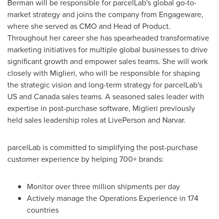
Berman will be responsible for parcelLab's global go-to-
market strategy and joins the company from Engageware,
where she served as CMO and Head of Product.
Throughout her career she has spearheaded transformative
marketing initiatives for multiple global businesses to drive
significant growth and empower sales teams. She will work
closely with Miglieri, who will be responsible for shaping
the strategic vision and long-term strategy for parcelLab's
US and
Canada
sales teams. A seasoned sales leader with
expertise in post-purchase software, Miglieri previously
held sales leadership roles at LivePerson and Narvar.
parcelLab is committed to simplifying the post-purchase
customer experience by helping 700+ brands:
Monitor over three million shipments per day
Actively manage the Operations Experience in 174
countries