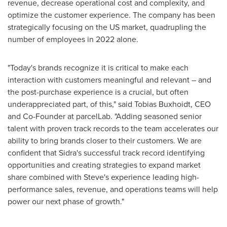
revenue, decrease operational cost and complexity, and
optimize the customer experience. The company has been
strategically focusing on the US market, quadrupling the
number of employees in 2022 alone.
"Today's brands recognize it is critical to make each
interaction with customers meaningful and relevant – and
the post-purchase experience is a crucial, but often
underappreciated part, of this," said Tobias Buxhoidt, CEO
and Co-Founder at parcelLab. "Adding seasoned senior
talent with proven track records to the team accelerates our
ability to bring brands closer to their customers. We are
confident that Sidra's successful track record identifying
opportunities and creating strategies to expand market
share combined with Steve's experience leading high-
performance sales, revenue, and operations teams will help
power our next phase of growth."