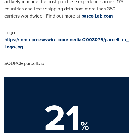
actively manage the post-purchase experience across 175
countries and track shipping data from more than 350
carriers worldwide. Find out more at
parcelLab.com
Logo:
https://mma.prnewswire.com/media/2003079/parcelLab_
Logo.jpg
SOURCE parcelLab
21
%