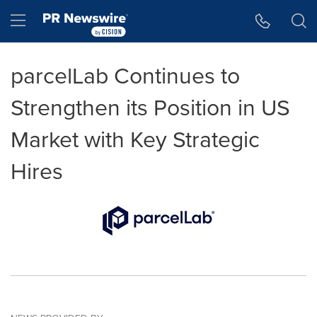
Accessibility Statement
Skip Navigation
Hamburger menu
parcelLab Continues to
Strengthen its Position in US
Market with Key Strategic
Hires