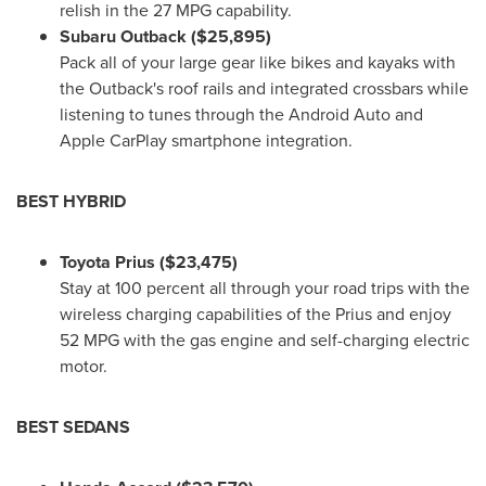
relish in the 27 MPG capability.
Subaru Outback
($25,895)
Pack all of your large gear like bikes and kayaks with
the Outback's roof rails and integrated crossbars while
listening to tunes through the Android Auto and
Apple CarPlay smartphone integration.
BEST HYBRID
Toyota Prius
($23,475)
Stay at 100 percent all through your road trips with the
wireless charging capabilities of the Prius and enjoy
52 MPG with the gas engine and self-charging electric
motor.
BEST SEDANS