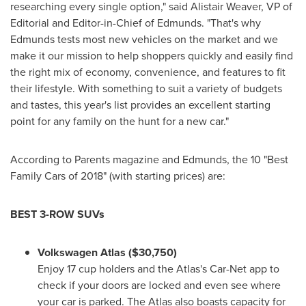
researching every single option," said
Alistair Weaver
, VP of
Editorial and Editor-in-Chief of Edmunds. "That's why
Edmunds tests most new vehicles on the market and we
make it our mission to help shoppers quickly and easily find
the right mix of economy, convenience, and features to fit
their lifestyle. With something to suit a variety of budgets
and tastes, this year's list provides an excellent starting
point for any family on the hunt for a new car."
According to Parents magazine and Edmunds, the 10 "Best
Family Cars of 2018" (with starting prices) are:
BEST 3-ROW SUVs
Volkswagen Atlas
($30,750)
Enjoy 17 cup holders and the Atlas's Car-Net app to
check if your doors are locked and even see where
your car is parked. The Atlas also boasts capacity for