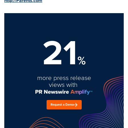
http://Parents.com
21
%
more press release
views with
Request a Demo