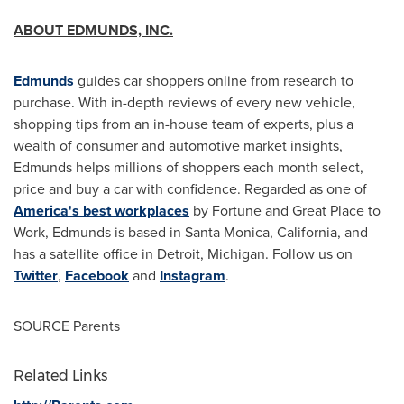
ABOUT EDMUNDS, INC.
Edmunds
guides car shoppers online from research to
purchase. With in-depth reviews of every new vehicle,
shopping tips from an in-house team of experts, plus a
wealth of consumer and automotive market insights,
Edmunds helps millions of shoppers each month select,
price and buy a car with confidence. Regarded as one of
America's best workplaces
by Fortune and Great Place to
Work, Edmunds is based in
Santa Monica, California
, and
has a satellite office in
Detroit, Michigan
. Follow us on
Twitter
,
Facebook
and
Instagram
.
SOURCE Parents
Related Links