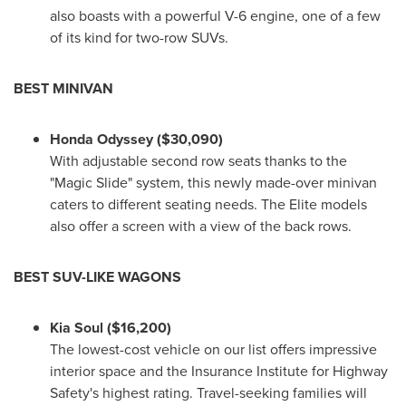
also boasts with a powerful V-6 engine, one of a few
of its kind for two-row SUVs.
BEST MINIVAN
Honda Odyssey
($30,090)
With adjustable second row seats thanks to the
"Magic Slide" system, this newly made-over minivan
caters to different seating needs. The Elite models
also offer a screen with a view of the back rows.
BEST SUV-LIKE WAGONS
Kia Soul
($16,200)
The lowest-cost vehicle on our list offers impressive
interior space and the Insurance Institute for Highway
Safety's highest rating. Travel-seeking families will