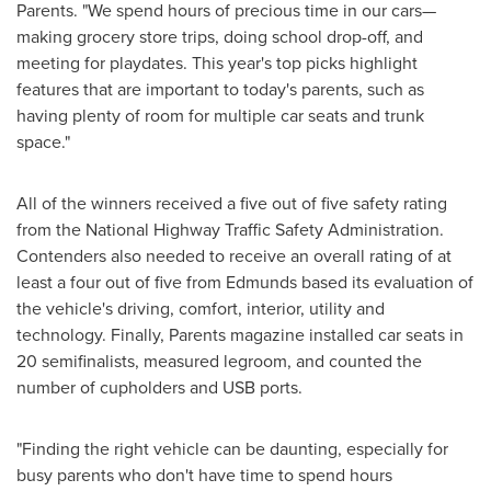
Parents. "We spend hours of precious time in our cars—
making grocery store trips, doing school drop-off, and
meeting for playdates. This year's top picks highlight
features that are important to today's parents, such as
having plenty of room for multiple car seats and trunk
space."
All of the winners received a five out of five safety rating
from the National Highway Traffic Safety Administration.
Contenders also needed to receive an overall rating of at
least a four out of five from Edmunds based its evaluation of
the vehicle's driving, comfort, interior, utility and
technology. Finally, Parents magazine installed car seats in
20 semifinalists, measured legroom, and counted the
number of cupholders and USB ports.
"Finding the right vehicle can be daunting, especially for
busy parents who don't have time to spend hours