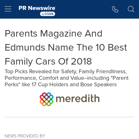
Accessibility Statement
Skip Navigation
Hamburger menu
Parents Magazine And
Edmunds Name The 10 Best
Family Cars Of 2018
Top Picks Revealed for Safety, Family Friendliness,
Performance, Comfort and Value--including "Parent
Perks" like 17 Cup Holders and Bose Speakers
NEWS PROVIDED BY