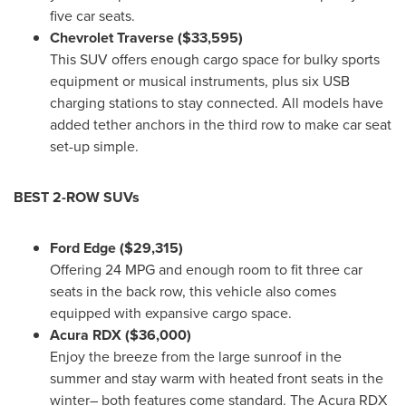
five car seats.
Chevrolet Traverse
($33,595)
This SUV offers enough cargo space for bulky sports
equipment or musical instruments, plus six USB
charging stations to stay connected. All models have
added tether anchors in the third row to make car seat
set-up simple.
BEST 2-ROW SUVs
Ford Edge
($29,315)
Offering 24 MPG and enough room to fit three car
seats in the back row, this vehicle also comes
equipped with expansive cargo space.
Acura RDX
($36,000)
Enjoy the breeze from the large sunroof in the
summer and stay warm with heated front seats in the
winter– both features come standard. The Acura RDX