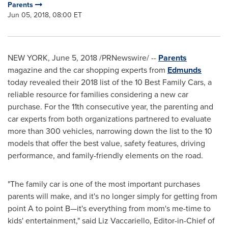
Parents
Jun 05, 2018, 08:00 ET
NEW YORK
,
June 5, 2018
/PRNewswire/ --
Parents
magazine and the car shopping experts from
Edmunds
today revealed their 2018 list of the 10 Best Family Cars, a
reliable resource for families considering a new car
purchase. For the 11th consecutive year, the parenting and
car experts from both organizations partnered to evaluate
more than 300 vehicles, narrowing down the list to the 10
models that offer the best value, safety features, driving
performance, and family-friendly elements on the road.
"The family car is one of the most important purchases
parents will make, and it's no longer simply for getting from
point A to point B—it's everything from mom's me-time to
kids' entertainment," said
Liz Vaccariello
, Editor-in-Chief of