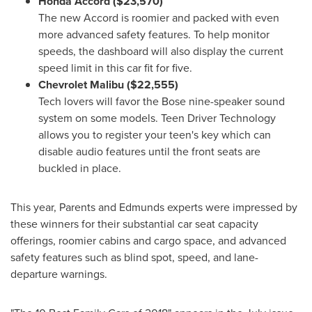
Honda Accord
($23,570)
The new Accord is roomier and packed with even
more advanced safety features. To help monitor
speeds, the dashboard will also display the current
speed limit in this car fit for five.
Chevrolet Malibu
($22,555)
Tech lovers will favor the Bose nine-speaker sound
system on some models. Teen Driver Technology
allows you to register your teen's key which can
disable audio features until the front seats are
buckled in place.
This year, Parents and Edmunds experts were impressed by
these winners for their substantial car seat capacity
offerings, roomier cabins and cargo space, and advanced
safety features such as blind spot, speed, and lane-
departure warnings.