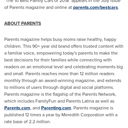
"The 10 Best Family Cars of 2018" appears in the July issue
of Parents magazine and online at
parents.com/bestcars
.
ABOUT PARENTS
Parents magazine helps busy moms raise healthy, happy
children. This 90+ year old brand offers trusted content with
a familiar voice, empowering today's parents to make the
best decisions for their families while connecting with
readers on an emotional level and celebrating moments big
and small. Parents reaches more than 12 million readers
monthly through an award-winning magazine, and extends
to millions of users through digital and social platforms.
Parents magazine is the flagship of the Parents Network,
which includes FamilyFun and Parents Latina as well as
Parents.com
, and
Parenting.com
. Parents magazine is
published 12 times a year by Meredith Corporation with a
rate base of 2.2 million.