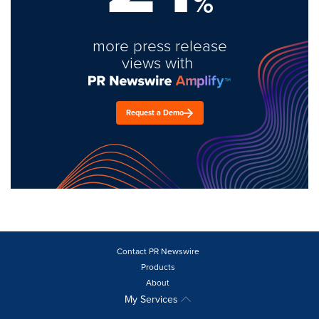
%
more press release
views with
Request a Demo
Contact PR Newswire
Products
About
My Services