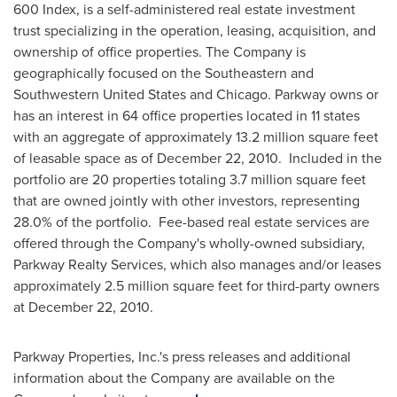
600 Index, is a self-administered real estate investment
trust specializing in the operation, leasing, acquisition, and
ownership of office properties. The Company is
geographically focused on the Southeastern and
Southwestern United States
and
Chicago
. Parkway owns or
has an interest in 64 office properties located in 11 states
with an aggregate of approximately 13.2 million square feet
of leasable space as of
December 22, 2010
. Included in the
portfolio are 20 properties totaling 3.7 million square feet
that are owned jointly with other investors, representing
28.0% of the portfolio. Fee-based real estate services are
offered through the Company's wholly-owned subsidiary,
Parkway Realty Services, which also manages and/or leases
approximately 2.5 million square feet for third-party owners
at
December 22, 2010
.
Parkway Properties, Inc.'s press releases and additional
information about the Company are available on the