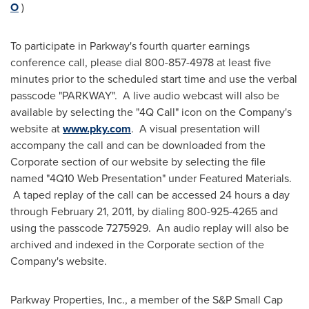
O
)
To participate in Parkway's fourth quarter earnings
conference call, please dial 800-857-4978 at least five
minutes prior to the scheduled start time and use the verbal
passcode "PARKWAY". A live audio webcast will also be
available by selecting the "4Q Call" icon on the Company's
website at
www.pky.com
. A visual presentation will
accompany the call and can be downloaded from the
Corporate section of our website by selecting the file
named "4Q10 Web Presentation" under Featured Materials.
A taped replay of the call can be accessed 24 hours a day
through
February 21, 2011
, by dialing 800-925-4265 and
using the passcode 7275929. An audio replay will also be
archived and indexed in the Corporate section of the
Company's website.
Parkway Properties, Inc., a member of the S&P Small Cap