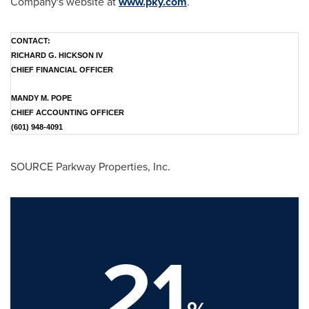
Company's website at
www.pky.com
.
CONTACT:
RICHARD G. HICKSON IV
CHIEF FINANCIAL OFFICER
MANDY M. POPE
CHIEF ACCOUNTING OFFICER
(601) 948-4091
SOURCE Parkway Properties, Inc.
21