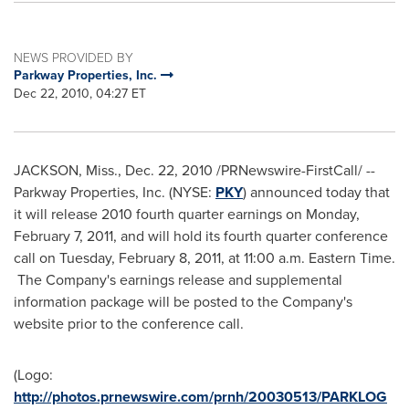
NEWS PROVIDED BY
Parkway Properties, Inc.
Dec 22, 2010, 04:27 ET
JACKSON, Miss.
,
Dec. 22, 2010
/PRNewswire-FirstCall/ --
Parkway Properties, Inc. (NYSE:
PKY
) announced today that
it will release 2010 fourth quarter earnings on
Monday,
February 7, 2011
, and will hold its fourth quarter conference
call on
Tuesday, February 8, 2011
, at
11:00 a.m. Eastern Time
.
The Company's earnings release and supplemental
information package will be posted to the Company's
website prior to the conference call.
(Logo:
http://photos.prnewswire.com/prnh/20030513/PARKLOG