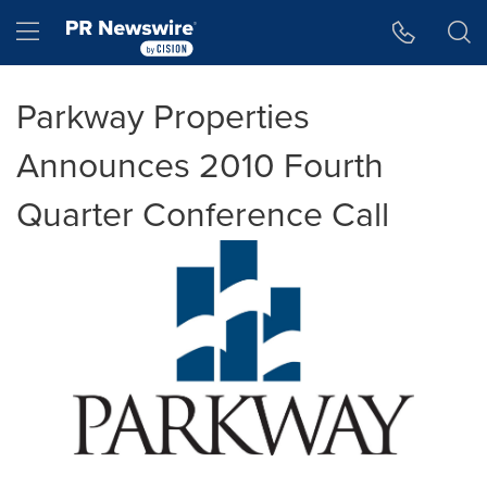
Accessibility Statement
Skip Navigation
Hamburger menu
Parkway Properties
Announces 2010 Fourth
Quarter Conference Call