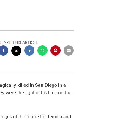
SHARE THIS ARTICLE
agically killed in
San Diego
in a
y were the light of his life and the
llenges of the future for Jemma and