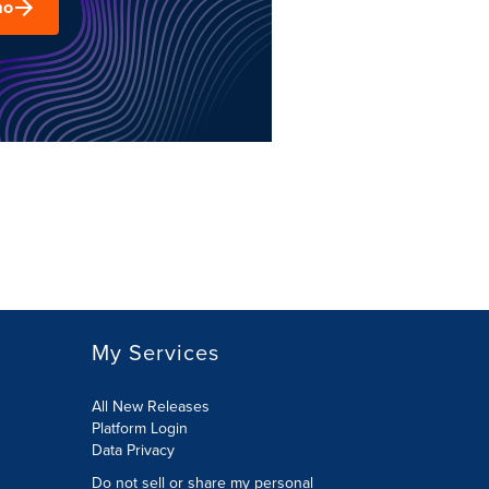
mo
My Services
All New Releases
Platform Login
Data Privacy
Do not sell or share my personal