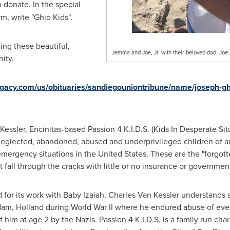
 donate. In the special
m, write "Ghio Kids".
ing these beautiful,
Jemma and Joe, Jr. with their beloved dad, Joe
ity.
egacy.com/us/obituaries/sandiegouniontribune/name/joseph-gh
Kessler
,
Encinitas
-based Passion
4 K
.I.D.S. (Kids In Desperate Situ
neglected, abandoned, abused and underprivileged children of an
 emergency situations in the United States. These are the "forgo
fall through the cracks with little or no insurance or governmen
ed for its work with Baby Izaiah. Charles Van Kessler understands s
dam
,
Holland
during World War II where he endured abuse of every
f him at age 2 by the Nazis. Passion
4 K
.I.D.S. is a family run ch