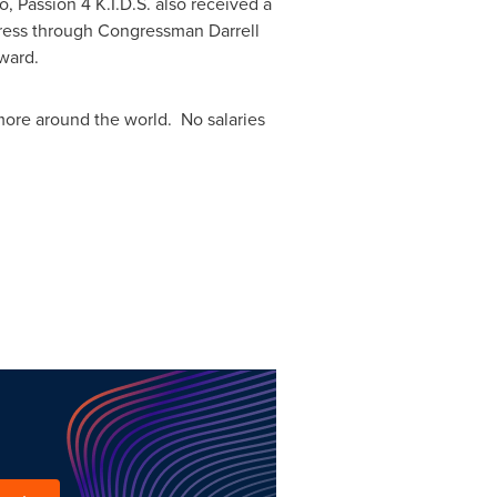
go
, Passion
4 K
.I.D.S. also received a
ongress through Congressman
Darrell
Award.
re around the world. No salaries