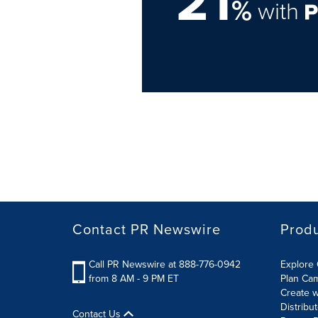
21
%
with
Contact PR Newswire
Prod
Call PR Newswire at 888-776-0942
Explore 
from 8 AM - 9 PM ET
Plan Ca
Create w
Distribu
Contact Us