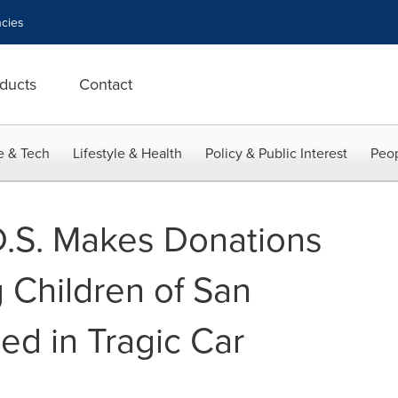
cies
ducts
Contact
e & Tech
Lifestyle & Health
Policy & Public Interest
Peop
.D.S. Makes Donations
 Children of San
ed in Tragic Car