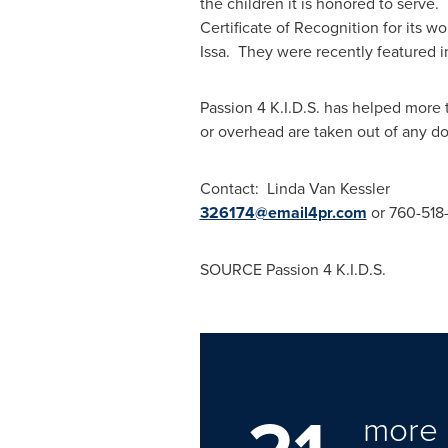
the children it is honored to serve.
Certificate of Recognition for its 
Issa
. They were recently featured 
Passion
4 K
.I.D.S. has helped more 
or overhead are taken out of any d
Contact:
Linda Van Kessler
326174@email4pr.com
or 760-51
SOURCE Passion
4 K
.I.D.S.
more 