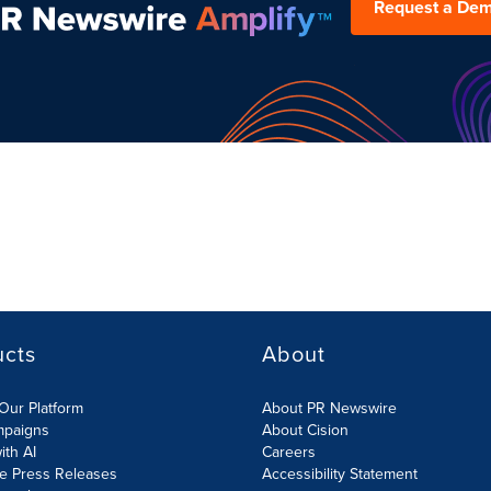
Request a De
ucts
About
Our Platform
About PR Newswire
mpaigns
About Cision
ith AI
Careers
te Press Releases
Accessibility Statement