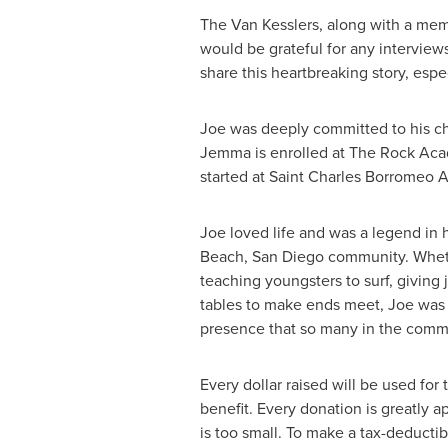
The Van Kesslers, along with a mem
would be grateful for any interviews
share this heartbreaking story, espe
Joe was deeply committed to his ch
Jemma is enrolled at The Rock Acad
started at Saint Charles Borromeo
Joe loved life and was a legend in
Beach,
San Diego
community. Wheth
teaching youngsters to surf, giving j
tables to make ends meet, Joe was 
presence that so many in the comm
Every dollar raised will be used for 
benefit. Every donation is greatly 
is too small. To make a tax-deductib