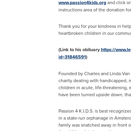
www.passion4kids.org
and click on
instructions area of the donation for
Thank you for your kindness in help
heartbroken children in our commun
(Link to his obituary
https://www.l
id=31846591
)
Founded by
Charles and Linda Van 
charity dealing with handicapped, 
children in acute, life-threatening,
have been turned upside down, that 
Passion
4 K
.I.D.S. is best recogniz
in a state-run orphanage in
Amster
family was snatched away in front o