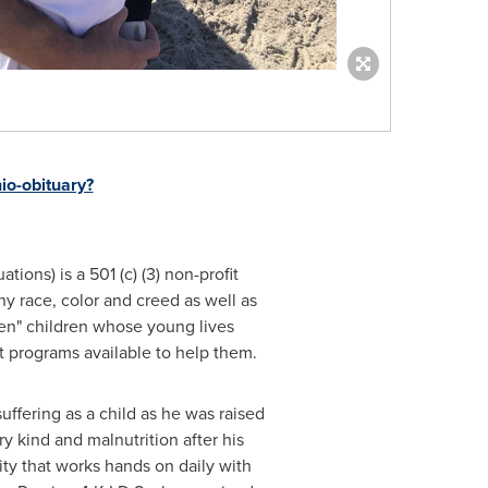
io-obituary?
ations) is a 501 (c) (3) non-profit
y race, color and creed as well as
tten" children whose young lives
t programs available to help them.
uffering as a child as he was raised
 kind and malnutrition after his
arity that works hands on daily with