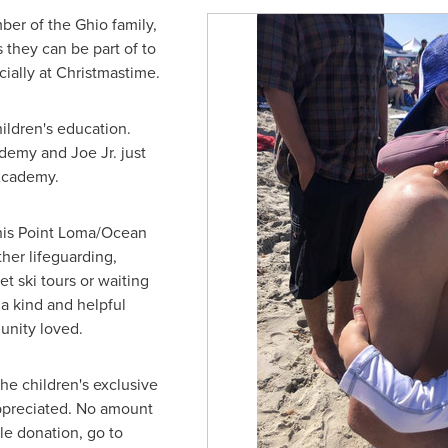
ber of the Ghio family,
 they can be part of to
cially at Christmastime.
ildren's education.
emy and Joe Jr. just
 Academy.
 his Point Loma/Ocean
er lifeguarding,
et ski tours or waiting
a kind and helpful
unity loved.
the children's exclusive
appreciated. No amount
le donation, go to