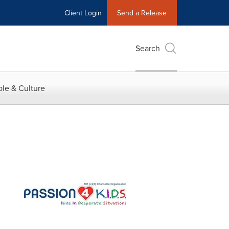
Client Login
Send a Release
Search
le & Culture