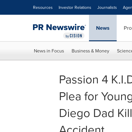
Accessibility Statement
Skip Navigation
Resources
Investor Relations
Journalists
Agen
News
Pro
News in Focus
Business & Money
Scienc
Passion 4 K.I
Plea for Young
Diego Dad Kill
Accident