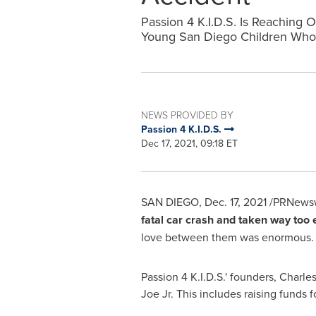
Passion 4 K.I.D.S. Is Reachin
Young San Diego Children Who 
NEWS PROVIDED BY
Passion 4 K.I.D.S.
Dec 17, 2021, 09:18 ET
SAN DIEGO
,
Dec. 17, 2021
/PRNewsw
fatal car crash and taken way too 
love between them was enormous. In
Passion
4 K
.I.D.S.' founders,
Charles
Joe Jr. This includes raising funds f