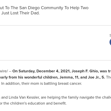
g Out To The San Diego Community To Help Two
Just Lost Their Dad.
ire/ --
On
Saturday, December 4, 2021
,
Joseph F. Ghio
, was tr
early from his wonderful children, Jemma, 11, and Joe Jr., 5.
The
 addition, their mom is battling breast cancer.
 and Linda Van Kessler
, are helping the family navigate the cha
or the children's education and benefit.