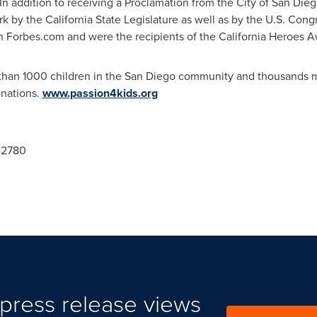
 In addition to receiving a Proclamation from the
City of San Die
work by the California State Legislature as well as by the U.S. C
in Forbes.com and were the recipients of the California Heroes 
than 1000 children in the
San Diego
community and thousands mo
onations.
www.passion4kids.org
8-2780
press release views