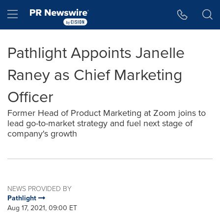
Accessibility Statement
Skip Navigation
Hamburger menu
Pathlight Appoints Janelle
Raney as Chief Marketing
Officer
Former Head of Product Marketing at Zoom joins to
lead go-to-market strategy and fuel next stage of
company's growth
NEWS PROVIDED BY
Pathlight
Aug 17, 2021, 09:00 ET