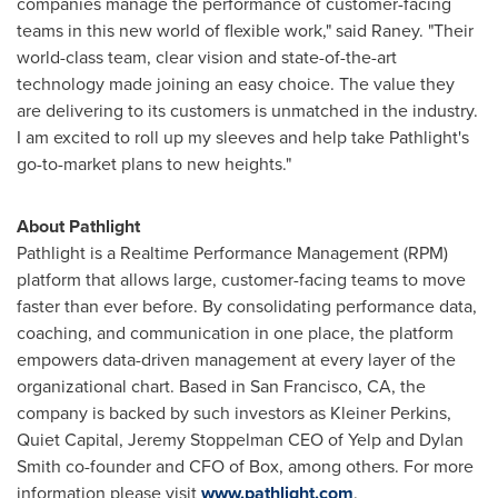
companies manage the performance of customer-facing
teams in this new world of flexible work," said Raney. "Their
world-class team, clear vision and state-of-the-art
technology made joining an easy choice. The value they
are delivering to its customers is unmatched in the industry.
I am excited to roll up my sleeves and help take Pathlight's
go-to-market plans to new heights."
About Pathlight
Pathlight is a Realtime Performance Management (RPM)
platform that allows large, customer-facing teams to move
faster than ever before. By consolidating performance data,
coaching, and communication in one place, the platform
empowers data-driven management at every layer of the
organizational chart. Based in
San Francisco, CA
, the
company is backed by such investors as
Kleiner Perkins
,
Quiet Capital, Jeremy Stoppelman CEO of Yelp and
Dylan
Smith
co-founder and CFO of Box, among others. For more
information please visit
www.pathlight.com
.