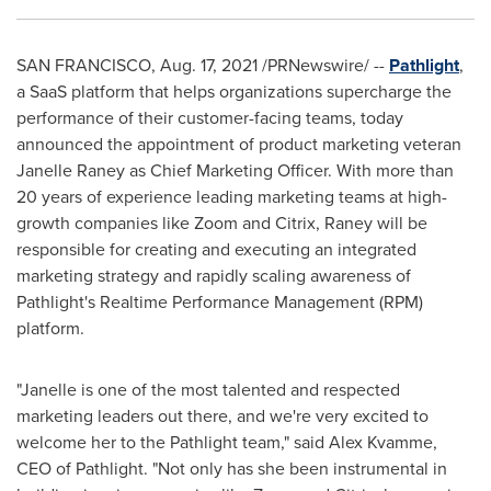
SAN FRANCISCO
,
Aug. 17, 2021
/PRNewswire/ --
Pathlight
,
a SaaS platform that helps organizations supercharge the
performance of their customer-facing teams, today
announced the appointment of product marketing veteran
Janelle Raney
as Chief Marketing Officer. With more than
20 years of experience leading marketing teams at high-
growth companies like Zoom and Citrix, Raney will be
responsible for creating and executing an integrated
marketing strategy and rapidly scaling awareness of
Pathlight's Realtime Performance Management (RPM)
platform.
"Janelle is one of the most talented and respected
marketing leaders out there, and we're very excited to
welcome her to the Pathlight team," said
Alex Kvamme
,
CEO of Pathlight. "Not only has she been instrumental in