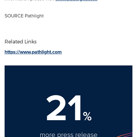
SOURCE Pathlight
Related Links
https://www.pathlight.com
21
%
more press release