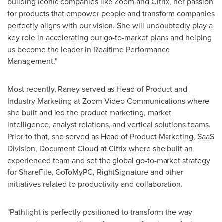
building iconic companies like Zoom and Citrix, her passion
for products that empower people and transform companies
perfectly aligns with our vision. She will undoubtedly play a
key role in accelerating our go-to-market plans and helping
us become the leader in Realtime Performance
Management."
Most recently, Raney served as Head of Product and
Industry Marketing at Zoom Video Communications where
she built and led the product marketing, market
intelligence, analyst relations, and vertical solutions teams.
Prior to that, she served as Head of Product Marketing, SaaS
Division, Document Cloud at Citrix where she built an
experienced team and set the global go-to-market strategy
for ShareFile, GoToMyPC, RightSignature and other
initiatives related to productivity and collaboration.
"Pathlight is perfectly positioned to transform the way