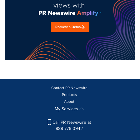
views with
Request a Demo
Contact PR Newswire
Products
About
My Services
Call PR Newswire at
888-776-0942