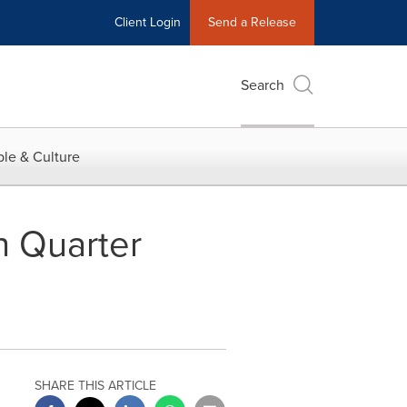
Client Login
Send a Release
Search
le & Culture
h Quarter
SHARE THIS ARTICLE