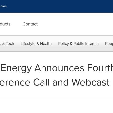
cies
ducts
Contact
e & Tech
Lifestyle & Health
Policy & Public Interest
Peop
 Energy Announces Fourt
erence Call and Webcast