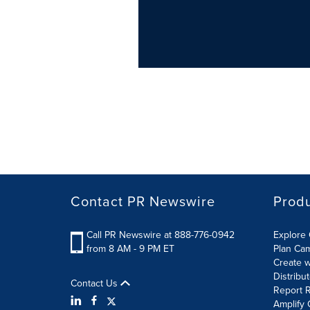
Contact PR Newswire
Prod
Call PR Newswire at 888-776-0942
Explore 
from 8 AM - 9 PM ET
Plan Ca
Create w
Distribu
Contact Us
Report R
Amplify 