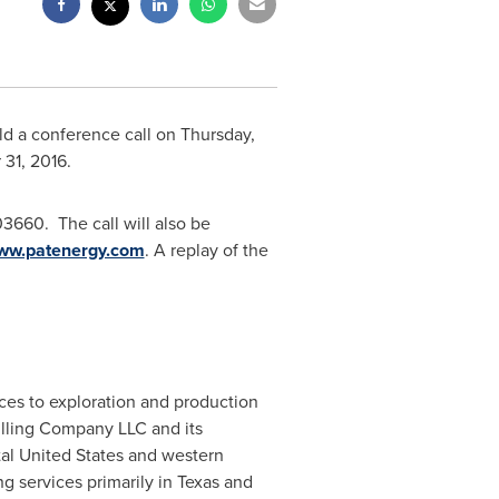
old a conference call on
Thursday,
 31
, 2016.
3660. The call will also be
ww.patenergy.com
. A replay of the
ices to exploration and production
illing Company LLC and its
tal
United States
and western
g services primarily in
Texas
and