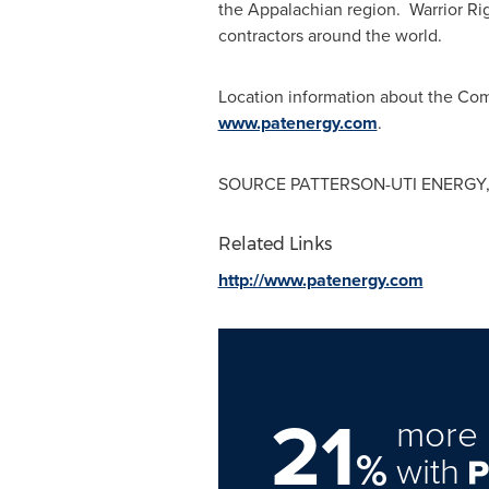
the Appalachian region. Warrior Ri
contractors around the world.
Location information about the Comp
www.patenergy.com
.
SOURCE PATTERSON-UTI ENERGY,
Related Links
http://www.patenergy.com
21
more 
%
with