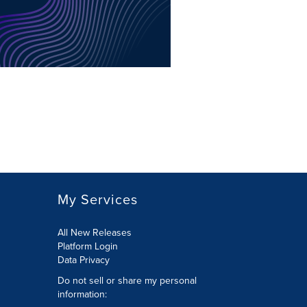
My Services
All New Releases
Platform Login
Data Privacy
Do not sell or share my personal
information
: