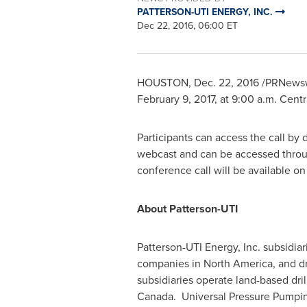
PATTERSON-UTI ENERGY, INC.
Dec 22, 2016, 06:00 ET
HOUSTON
,
Dec. 22, 2016
/PRNewsw
February 9, 2017
, at
9:00 a.m. Centr
Participants can access the call by
webcast and can be accessed throug
conference call will be available 
About Patterson-UTI
Patterson-UTI Energy, Inc. subsidia
companies in
North America
, and d
subsidiaries operate land-based dril
Canada. Universal Pressure Pumping,