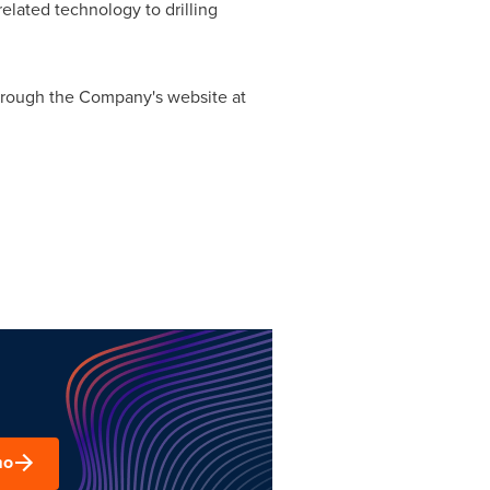
lated technology to drilling
 through the Company's website at
mo