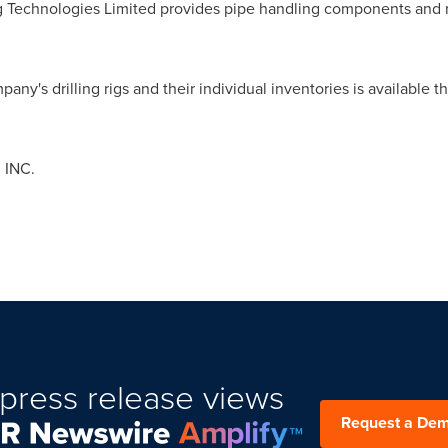
g Technologies Limited provides pipe handling components and re
any's drilling rigs and their individual inventories is available
 INC.
press release views
Request a De