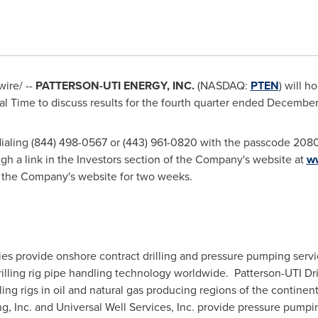
ire/ --
PATTERSON-UTI ENERGY, INC.
(NASDAQ:
PTEN
) will h
al Time
to discuss results for the fourth quarter ended
December
 dialing (844) 498-0567 or (443) 961-0820 with the passcode 2080
h a link in the Investors section of the Company's website at
w
on the Company's website for two weeks.
ries provide onshore contract drilling and pressure pumping serv
rilling rig pipe handling technology worldwide. Patterson-UTI Dr
ling rigs in oil and natural gas producing regions of the continen
 Inc. and Universal Well Services, Inc. provide pressure pumpin