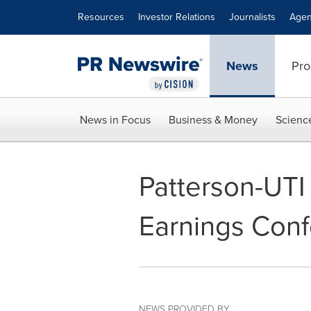
Accessibility Statement
Skip Navigation
Resources
Investor Relations
Journalists
Agen
News
Pro
News in Focus
Business & Money
Scienc
Patterson-UTI
Earnings Conf
NEWS PROVIDED BY