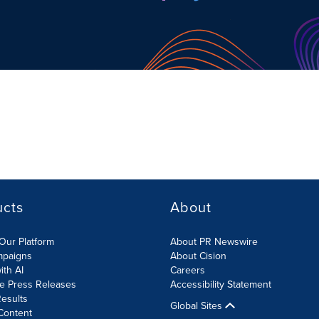
ucts
About
Our Platform
About PR Newswire
mpaigns
About Cision
ith AI
Careers
te Press Releases
Accessibility Statement
esults
Global Sites
Content